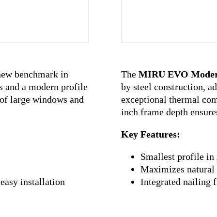
The
MIRU EVO Mode
new benchmark in
by steel construction, ad
s and a modern profile
exceptional thermal comf
n of large windows and
inch frame depth ensures
Key Features:
Smallest profile in 
Maximizes natural 
Integrated nailing 
easy installation