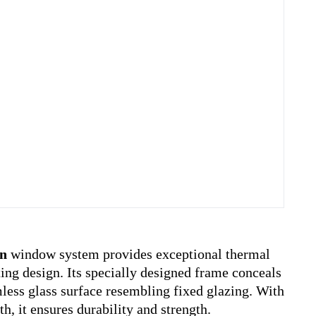
n
window system provides exceptional thermal
ting design. Its specially designed frame conceals
mless glass surface resembling fixed glazing. With
h, it ensures durability and strength.