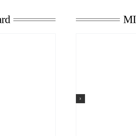
MI
rd