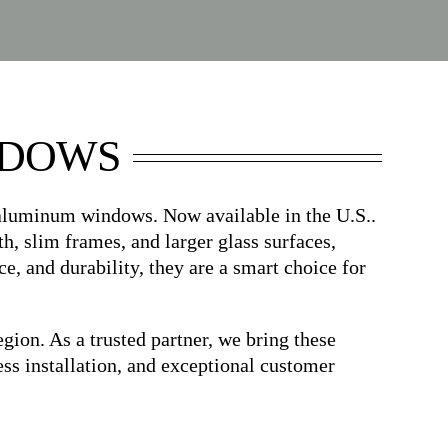
NDOWS
 aluminum windows. Now available in the U.S..
h, slim frames, and larger glass surfaces,
, and durability, they are a smart choice for
n. As a trusted partner, we bring these
s installation, and exceptional customer