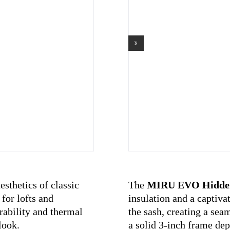
sthetics of classic
The
MIRU EVO Hidde
for lofts and
insulation and a captiva
urability and thermal
the sash, creating a sea
look.
a solid 3-inch frame dept