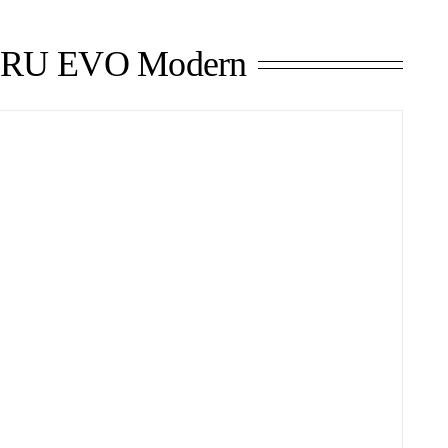
RU EVO Modern