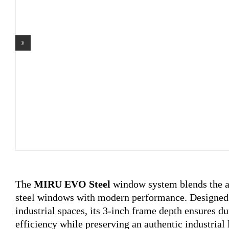
The
MIRU EVO Steel
window system blends the ae
steel windows with modern performance. Designed 
industrial spaces, its 3-inch frame depth ensures d
efficiency while preserving an authentic industrial 