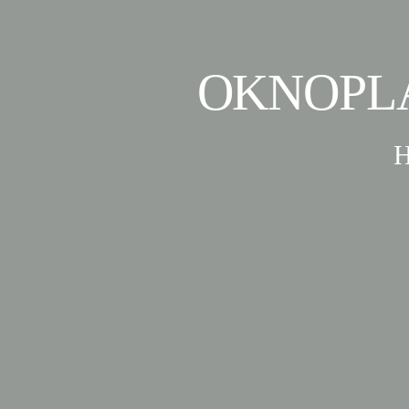
OKNOPL