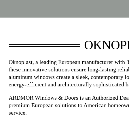
OKNOP
Oknoplast, a leading European manufacturer with 3
these innovative solutions ensure long-lasting relia
aluminum windows create a sleek, contemporary look
energy-efficient and architecturally sophisticated 
ARDMOR Windows & Doors is an Authorized Dealer 
premium European solutions to American homeowners
service.