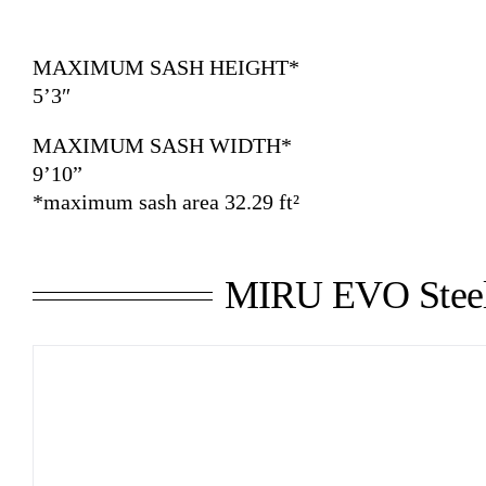
MAXIMUM SASH HEIGHT*
5’3″
MAXIMUM SASH WIDTH*
9’10”
*maximum sash area 32.29 ft²
MIRU EVO Stee