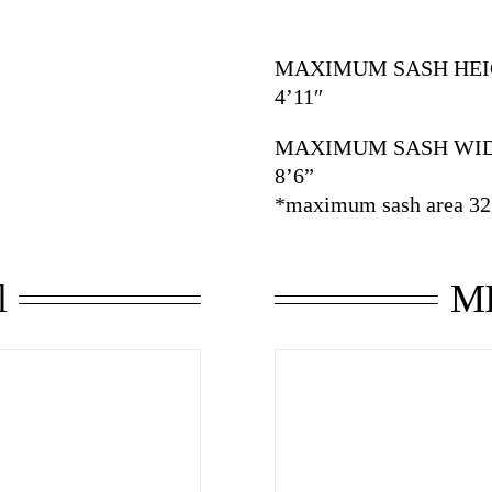
MAXIMUM SASH HEI
4’11″
MAXIMUM SASH WI
8’6”
*maximum sash area 32.
l
MI