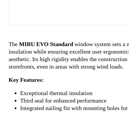
The
MIRU EVO Standard
window system sets a 
insulation while ensuring excellent user ergonomic
aesthetic. Its high rigidity enables the constructio
storefronts, even in areas with strong wind loads.
Key Features:
Exceptional thermal insulation
Third seal for enhanced performance
Integrated nailing fin with mounting holes for 