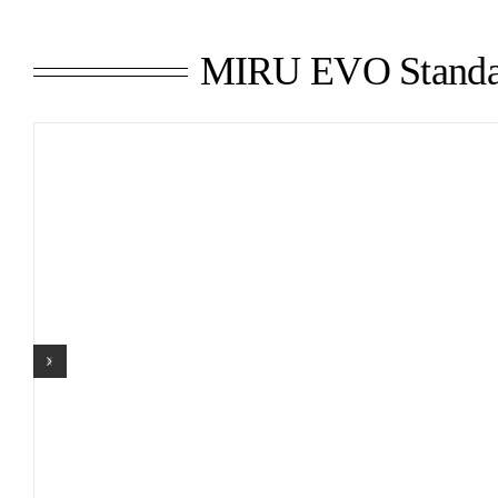
MIRU EVO Standa