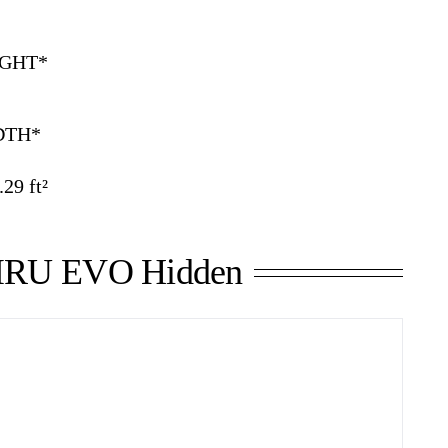
GHT*
DTH*
29 ft²
RU EVO Hidden