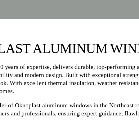
LAST ALUMINUM WI
0 years of expertise, delivers durable, top-performing
bility and modern design. Built with exceptional strengt
. With excellent thermal insulation, weather resistance
homes.
of Oknoplast aluminum windows in the Northeast regio
 and professionals, ensuring expert guidance, flawles