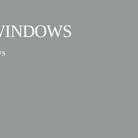
WINDOWS
ws