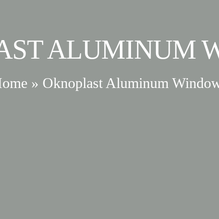
AST ALUMINUM 
Home
»
Oknoplast Aluminum Windo