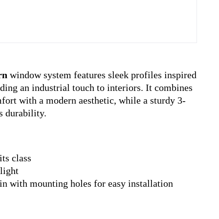
rn
window system features sleek profiles inspired
ding an industrial touch to interiors. It combines
ort with a modern aesthetic, while a sturdy 3-
 durability.
its class
light
fin with mounting holes for easy installation