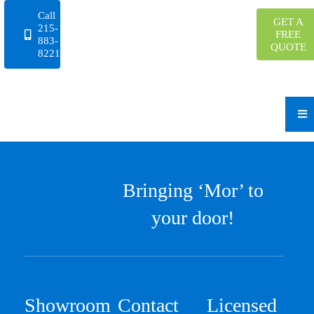
Skip
Call
GET A
to
215-
FREE
883-
content
QUOTE
8221
Bringing ‘Mor’ to
your door!
Showroom
Contact
Licensed