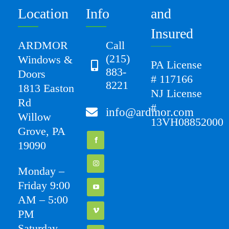
Location
Info
and
Insured
ARDMOR
Call
(215)
Windows &
PA License
883-
Doors
# 117166
8221
1813 Easton
NJ License
Rd
#
info@ardmor.com
Willow
13VH08852000
Grove, PA
19090
Monday –
Friday 9:00
AM – 5:00
PM
Saturday