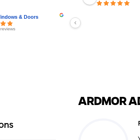
ndows & Doors
reviews
ARDMOR A
ons