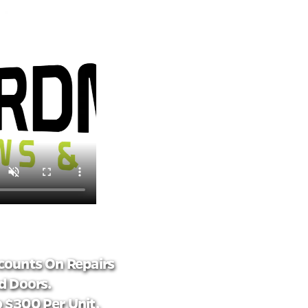
counts On Repairs
 Doors.
 $300 Per Unit.