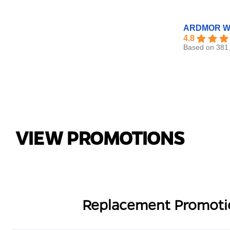
ARDMOR Wi
4.8
Based on 381 
VIEW PROMOTIONS
Replacement Promoti