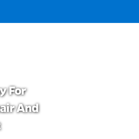
y For
air And
t