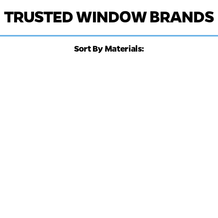
TRUSTED WINDOW BRANDS
Sort By Materials: