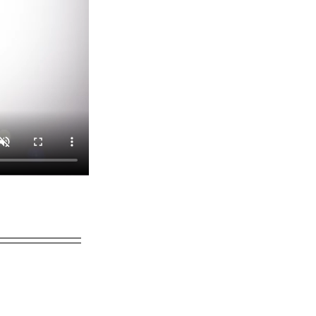
Charlotte F.
21 hours ago