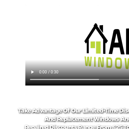
Take Advantage Of Our Limited-Time Dis
And Replacement Windows And
Repaired Discounts Range From $25 To