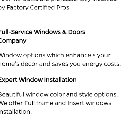
by Factory Certified Pros.
Full-Service Windows & Doors
Company
Window options which enhance’s your
home’s decor and saves you energy costs.
Expert Window Installation
Beautiful window color and style options.
We offer Full frame and Insert windows
installation.