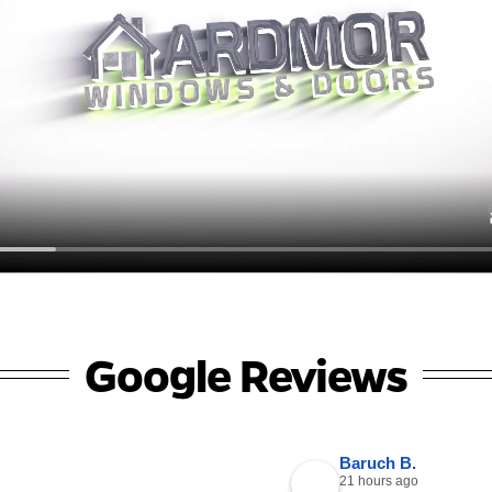
Google Reviews
Baruch B.
21 hours ago