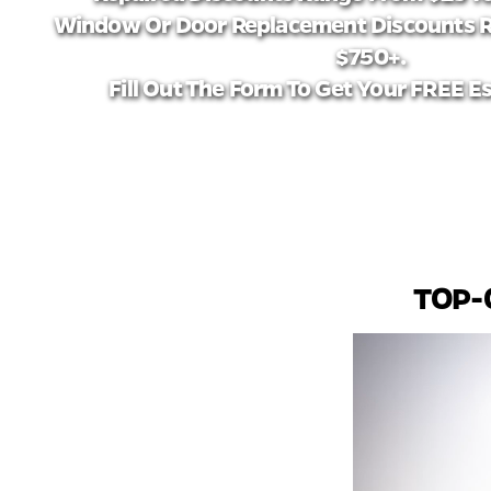
Window Or Door Replacement Discounts 
$750+.
Fill Out The Form To Get Your FREE E
TOP-