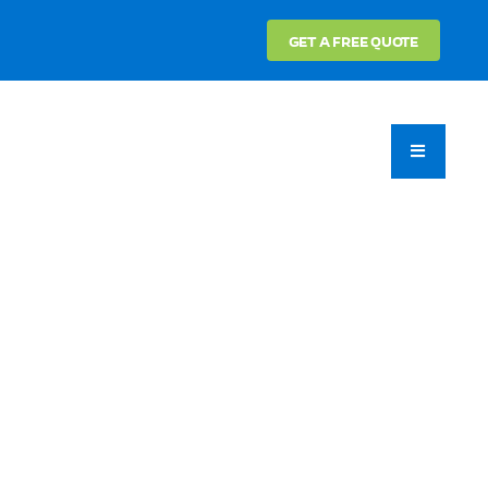
GET A FREE QUOTE