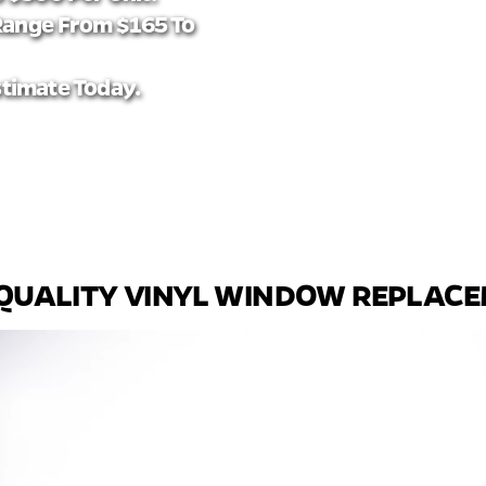
Range From $165 To
stimate Today.
QUALITY VINYL WINDOW REPLAC