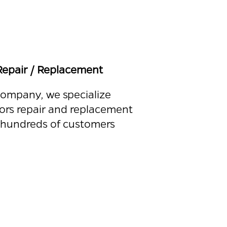
epair / Replacement
 company, we specialize
ors repair and replacement
 hundreds of customers