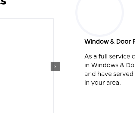
Window & Door R
As a full service
in Windows &
Do
and
have served
in your area.