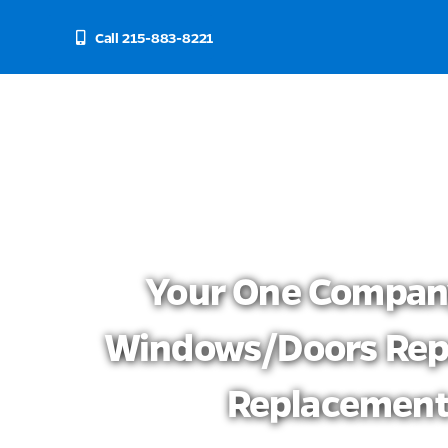
Skip
to
Call 215-883-8221
content
Your One Compan
Windows/doors Rep
Replacemen