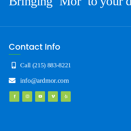
Bringing ‘Mor’ to your 
Contact Info
Call (215) 883-8221
info@ardmor.com