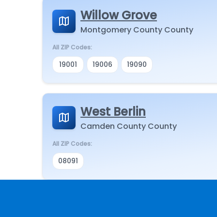
Willow Grove
Montgomery County County
All ZIP Codes:
19001
19006
19090
West Berlin
Camden County County
All ZIP Codes:
08091