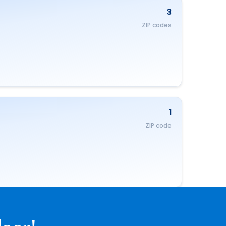
3
ZIP codes
1
ZIP code