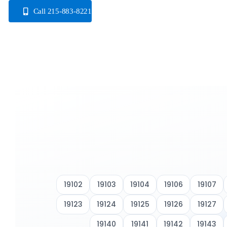
Skip
Call 215-883-8221
to
content
19102
19103
19104
19106
19107
19123
19124
19125
19126
19127
19140
19141
19142
19143