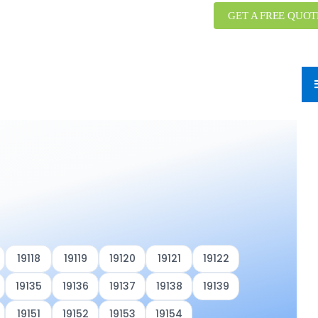
GET A FREE QUOT
19118
19119
19120
19121
19122
19135
19136
19137
19138
19139
19151
19152
19153
19154