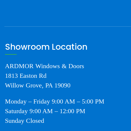
Showroom Location
ARDMOR Windows & Doors
1813 Easton Rd
Willow Grove, PA 19090
Monday – Friday 9:00 AM – 5:00 PM
Saturday 9:00 AM – 12:00 PM
Sunday Closed