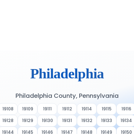
Philadelphia
Philadelphia County, Pennsylvania
19108
19109
19111
19112
19114
19115
19116
19128
19129
19130
19131
19132
19133
19134
19144
19145
19146
19147
19148
19149
19150