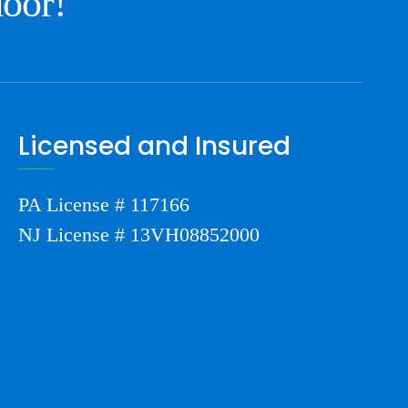
door!
Licensed and Insured
PA License # 117166
NJ License # 13VH08852000