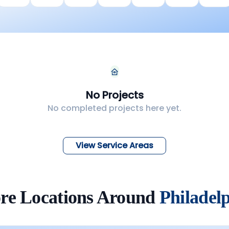
No Projects
No completed projects here yet.
View Service Areas
re Locations Around
Philadel