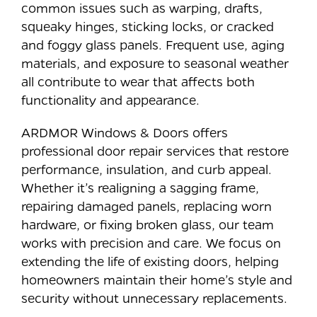
common issues such as warping, drafts,
squeaky hinges, sticking locks, or cracked
and foggy glass panels. Frequent use, aging
materials, and exposure to seasonal weather
all contribute to wear that affects both
functionality and appearance.
ARDMOR Windows & Doors offers
professional door repair services that restore
performance, insulation, and curb appeal.
Whether it’s realigning a sagging frame,
repairing damaged panels, replacing worn
hardware, or fixing broken glass, our team
works with precision and care. We focus on
extending the life of existing doors, helping
homeowners maintain their home’s style and
security without unnecessary replacements.