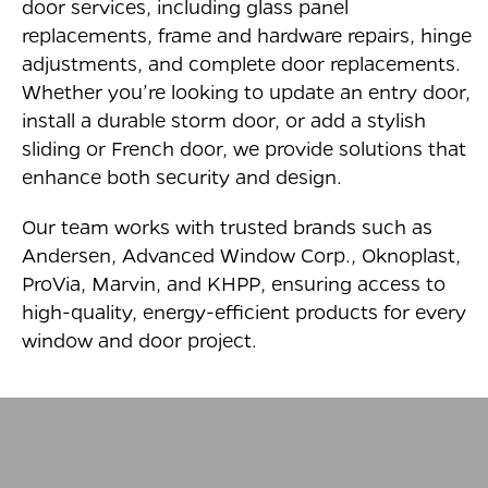
door services, including glass panel
replacements, frame and hardware repairs, hinge
adjustments, and complete door replacements.
Whether you’re looking to update an entry door,
install a durable storm door, or add a stylish
sliding or French door, we provide solutions that
enhance both security and design.
Our team works with trusted brands such as
Andersen, Advanced Window Corp., Oknoplast,
ProVia, Marvin, and KHPP, ensuring access to
high-quality, energy-efficient products for every
window and door project.