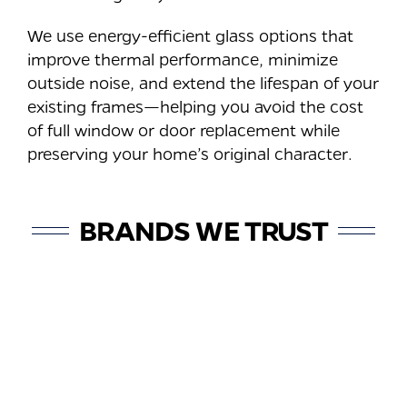
We use energy-efficient glass options that
improve thermal performance, minimize
outside noise, and extend the lifespan of your
existing frames—helping you avoid the cost
of full window or door replacement while
preserving your home’s original character.
BRANDS WE TRUST