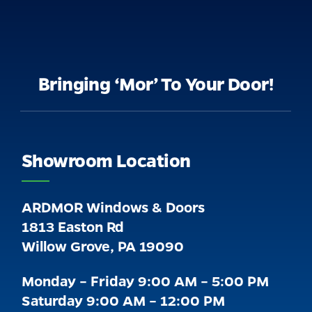
Bringing ‘Mor’ To Your Door!
Showroom Location
ARDMOR Windows & Doors
1813 Easton Rd
Willow Grove, PA 19090
Monday – Friday 9:00 AM – 5:00 PM
Saturday 9:00 AM – 12:00 PM