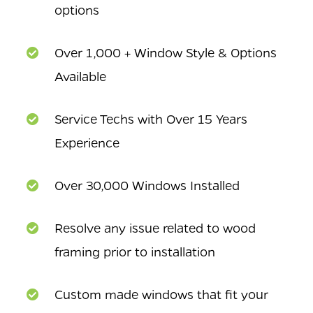
options
Over 1,000 + Window Style & Options
Available
Service Techs with Over 15 Years
Experience
Over 30,000 Windows Installed
Resolve any issue related to wood
framing prior to installation
Custom made windows that fit your