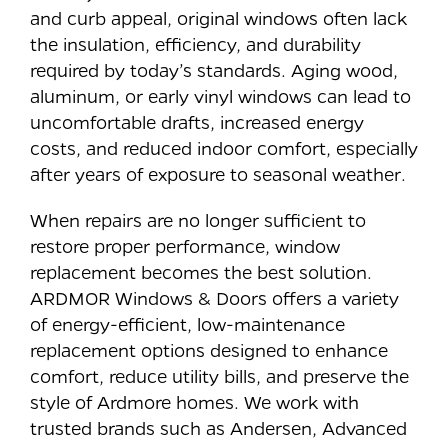
and curb appeal, original windows often lack
the insulation, efficiency, and durability
required by today’s standards. Aging wood,
aluminum, or early vinyl windows can lead to
uncomfortable drafts, increased energy
costs, and reduced indoor comfort, especially
after years of exposure to seasonal weather.
When repairs are no longer sufficient to
restore proper performance, window
replacement becomes the best solution.
ARDMOR Windows & Doors offers a variety
of energy-efficient, low-maintenance
replacement options designed to enhance
comfort, reduce utility bills, and preserve the
style of Ardmore homes. We work with
trusted brands such as Andersen, Advanced