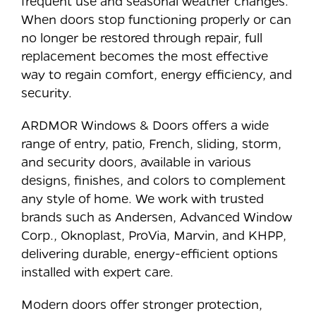
frequent use and seasonal weather changes.
When doors stop functioning properly or can
no longer be restored through repair, full
replacement becomes the most effective
way to regain comfort, energy efficiency, and
security.
ARDMOR Windows & Doors offers a wide
range of entry, patio, French, sliding, storm,
and security doors, available in various
designs, finishes, and colors to complement
any style of home. We work with trusted
brands such as Andersen, Advanced Window
Corp., Oknoplast, ProVia, Marvin, and KHPP,
delivering durable, energy-efficient options
installed with expert care.
Modern doors offer stronger protection,