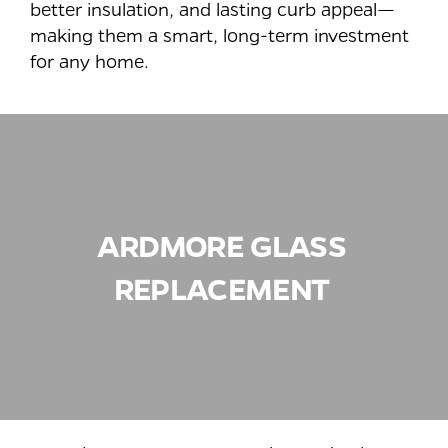
better insulation, and lasting curb appeal—
making them a smart, long-term investment
for any home.
ARDMORE
GLASS
REPLACEMENT