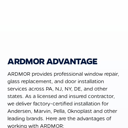
ARDMOR ADVANTAGE
ARDMOR provides professional window repair,
glass replacement, and door installation
services across PA, NJ, NY, DE, and other
states. As a licensed and insured contractor,
we deliver factory-certified installation for
Andersen, Marvin, Pella, Oknoplast and other
leading brands. Here are the advantages of
working with ARDMOR: