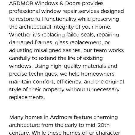
ARDMOR Windows & Doors provides
professional window repair services designed
to restore full functionality while preserving
the architectural integrity of your home.
Whether it’s replacing failed seals, repairing
damaged frames, glass replacement, or
adjusting misaligned sashes, our team works
carefully to extend the life of existing
windows. Using high-quality materials and
precise techniques, we help homeowners
maintain comfort, efficiency, and the original
style of their property without unnecessary
replacements.
Many homes in Ardmore feature charming
architecture from the early to mid-20th
century. While these homes offer character