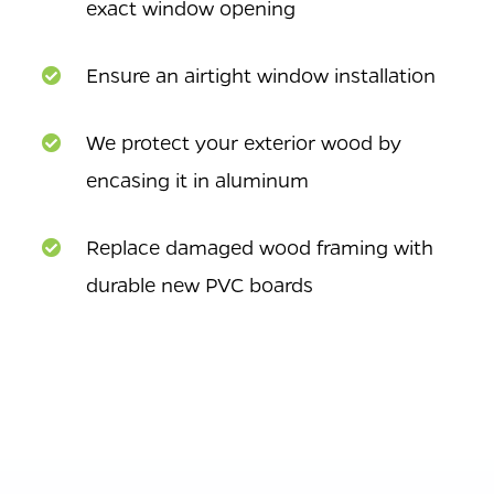
exact window opening
Ensure an airtight window installation
We protect your exterior wood by
encasing it in aluminum
Replace damaged wood framing with
durable new PVC boards