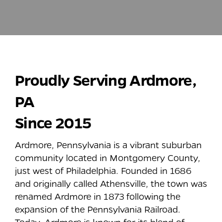
Proudly Serving
Ardmore
,
PA
Since 2015
Ardmore, Pennsylvania is a vibrant suburban
community located in Montgomery County,
just west of Philadelphia. Founded in 1686
and originally called Athensville, the town was
renamed Ardmore in 1873 following the
expansion of the Pennsylvania Railroad.
Today, Ardmore is known for its blend of