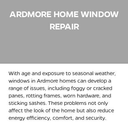
ARDMORE
HOME WINDOW
REPAIR
With age and exposure to seasonal weather,
windows in Ardmore homes can develop a
range of issues, including foggy or cracked
panes, rotting frames, worn hardware, and
sticking sashes. These problems not only
affect the look of the home but also reduce
energy efficiency, comfort, and security.