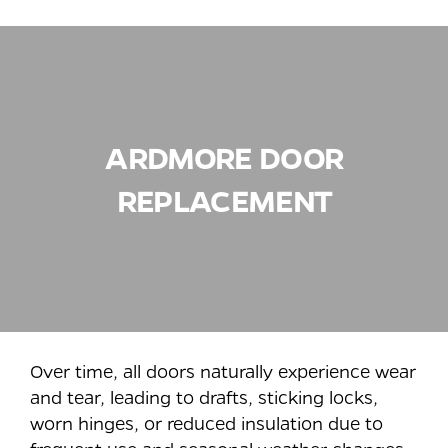
ARDMORE
DOOR
REPLACEMENT
Over time, all doors naturally experience wear
and tear, leading to drafts, sticking locks,
worn hinges, or reduced insulation due to