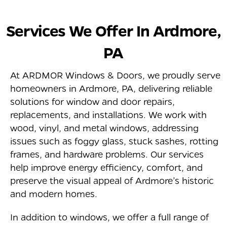
Services We Offer In
Ardmore
,
PA
At ARDMOR Windows & Doors, we proudly serve
homeowners in Ardmore, PA, delivering reliable
solutions for window and door repairs,
replacements, and installations. We work with
wood, vinyl, and metal windows, addressing
issues such as foggy glass, stuck sashes, rotting
frames, and hardware problems. Our services
help improve energy efficiency, comfort, and
preserve the visual appeal of Ardmore’s historic
and modern homes.
In addition to windows, we offer a full range of