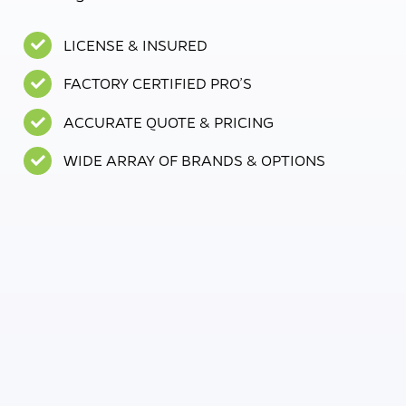
LICENSE & INSURED
FACTORY CERTIFIED PRO’S
ACCURATE QUOTE & PRICING
WIDE ARRAY OF BRANDS & OPTIONS