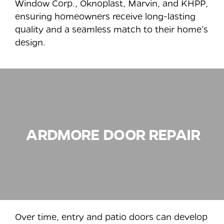
Window Corp., Oknoplast, Marvin, and KHPP,
ensuring homeowners receive long-lasting
quality and a seamless match to their home’s
design.
ARDMORE
DOOR REPAIR
Over time, entry and patio doors can develop