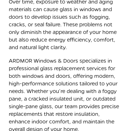
Over time, exposure to weather and aging
materials can cause glass in windows and
doors to develop issues such as fogging,
cracks, or seal failure. These problems not
only diminish the appearance of your home
but also reduce energy efficiency, comfort,
and natural light clarity.
ARDMOR Windows & Doors specializes in
professional glass replacement services for
both windows and doors, offering modern,
high-performance solutions tailored to your
needs. Whether you’re dealing with a foggy
pane, a cracked insulated unit, or outdated
single-pane glass, our team provides precise
replacements that restore insulation,
enhance indoor comfort, and maintain the
overall design of your home.