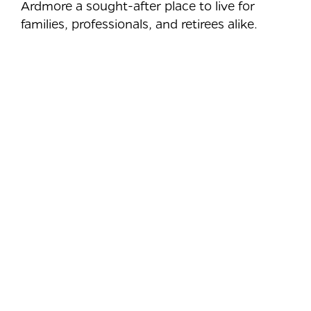
Ardmore a sought-after place to live for
families, professionals, and retirees alike.