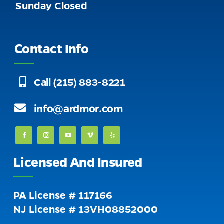
Sunday Closed
Contact Info
Call (215) 883-8221
info@ardmor.com
Licensed And Insured
PA License # 117166
NJ License # 13VH08852000