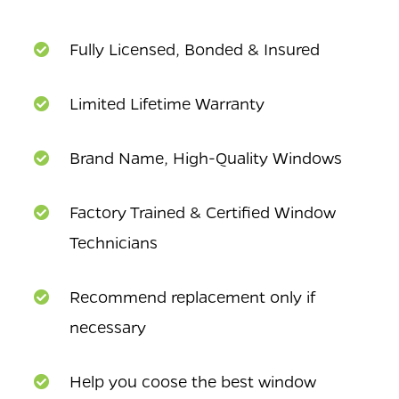
Fully Licensed, Bonded & Insured
Limited Lifetime Warranty
Brand Name, High-Quality Windows
Factory Trained & Certified Window
Technicians
Recommend replacement only if
necessary
Help you coose the best window