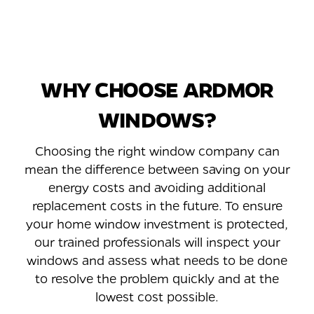
WHY CHOOSE ARDMOR
WINDOWS?
Choosing the right window company can
mean the difference between saving on your
energy costs and avoiding additional
replacement costs in the future. To ensure
your home window investment is protected,
our trained professionals will inspect your
windows and assess what needs to be done
to resolve the problem quickly and at the
lowest cost possible.