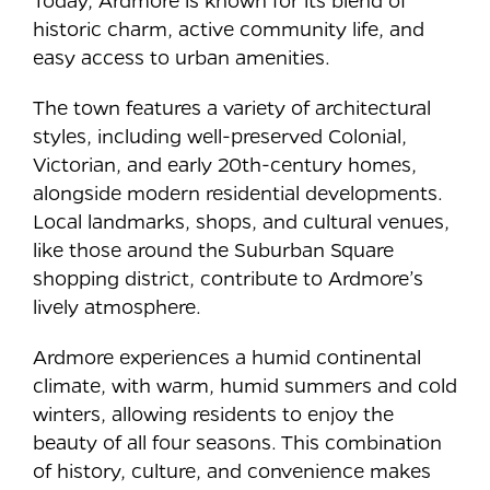
historic charm, active community life, and
easy access to urban amenities.
The town features a variety of architectural
styles, including well-preserved Colonial,
Victorian, and early 20th-century homes,
alongside modern residential developments.
Local landmarks, shops, and cultural venues,
like those around the Suburban Square
shopping district, contribute to Ardmore’s
lively atmosphere.
Ardmore experiences a humid continental
climate, with warm, humid summers and cold
winters, allowing residents to enjoy the
beauty of all four seasons. This combination
of history, culture, and convenience makes