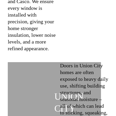
and Casco. We ensure
every window is
installed with
precision, giving your
home stronger
insulation, lower noise
levels, and a more
refined appearance.
Doors in Union City
homes are often
exposed to heavy daily
use, shifting building
structures, and
UNION
seasonal moisture –
all of which can lead
CITY
to sticking, squeaking,