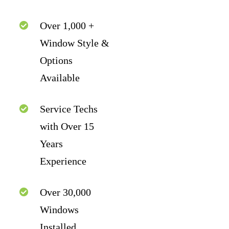
Over 1,000 +
Window Style &
Options
Available
Service Techs
with Over 15
Years
Experience
Over 30,000
Windows
Installed