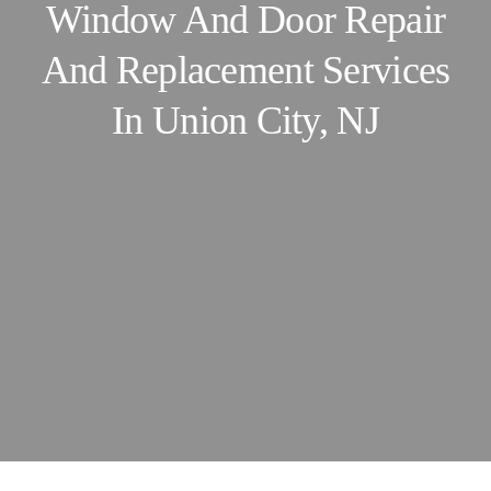
Window And Door Repair
And Replacement Services
In
Union City, NJ