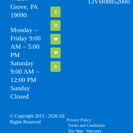
13VH08852000
Grove, PA
19090
Monday –
Friday 9:00
AM – 5:00
PM
Saturday
9:00 AM –
12:00 PM
Sunday
Closed
© Copyright 2015 - 2026 All
Privacy Policy
Rights Reserved
Terms and Conditions
Site Map
Warranty