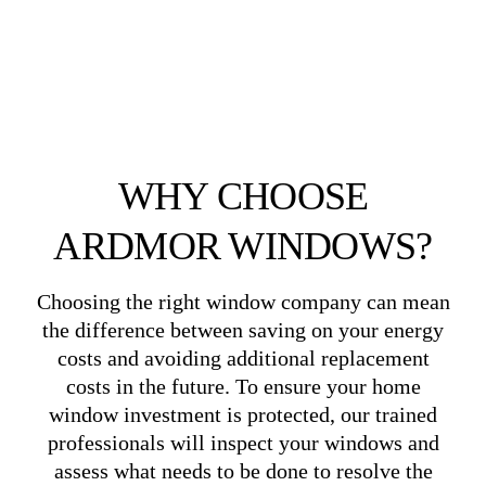
WHY CHOOSE
ARDMOR WINDOWS?
Choosing the right window company can mean
the difference between saving on your energy
costs and avoiding additional replacement
costs in the future. To ensure your home
window investment is protected, our trained
professionals will inspect your windows and
assess what needs to be done to resolve the