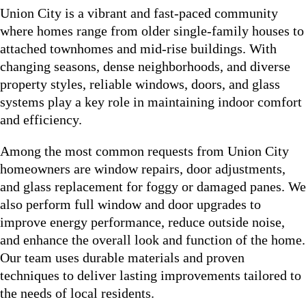
Union City is a vibrant and fast-paced community
where homes range from older single-family houses to
attached townhomes and mid-rise buildings. With
changing seasons, dense neighborhoods, and diverse
property styles, reliable windows, doors, and glass
systems play a key role in maintaining indoor comfort
and efficiency.
Among the most common requests from Union City
homeowners are window repairs, door adjustments,
and glass replacement for foggy or damaged panes. We
also perform full window and door upgrades to
improve energy performance, reduce outside noise,
and enhance the overall look and function of the home.
Our team uses durable materials and proven
techniques to deliver lasting improvements tailored to
the needs of local residents.