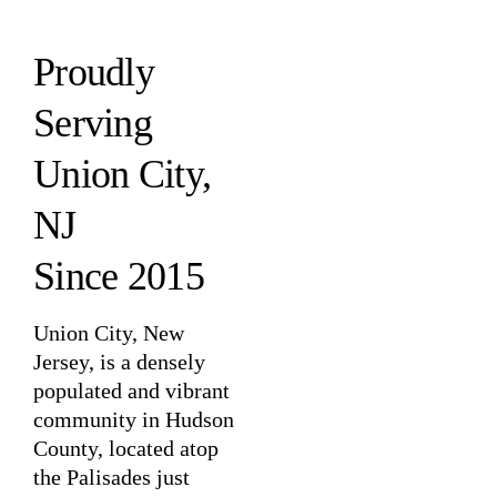
Proudly
Serving
Union City,
NJ
Since 2015
Union City, New
Jersey, is a densely
populated and vibrant
community in Hudson
County, located atop
the Palisades just