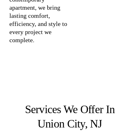
apartment, we bring
lasting comfort,
efficiency, and style to
every project we
complete.
Services We Offer In
Union City, NJ