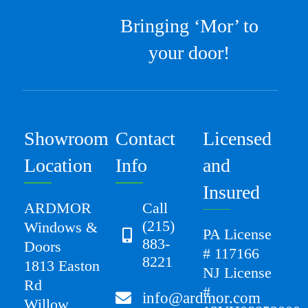
Bringing ‘Mor’ to
your door!
Showroom
Contact
Licensed
Location
Info
and
Insured
ARDMOR
Call
(215)
Windows &
PA License
883-
Doors
# 117166
8221
1813 Easton
NJ License
Rd
#
info@ardmor.com
Willow