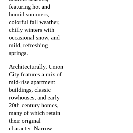
featuring hot and
humid summers,
colorful fall weather,
chilly winters with
occasional snow, and
mild, refreshing
springs.
Architecturally, Union
City features a mix of
mid-rise apartment
buildings, classic
rowhouses, and early
20th-century homes,
many of which retain
their original
character. Narrow