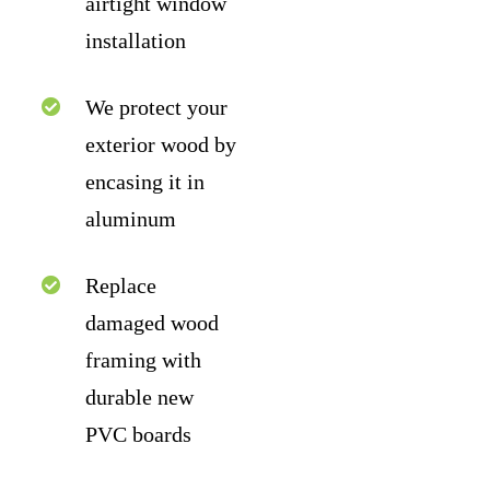
airtight window
installation
We protect your
exterior wood by
encasing it in
aluminum
Replace
damaged wood
framing with
durable new
PVC boards