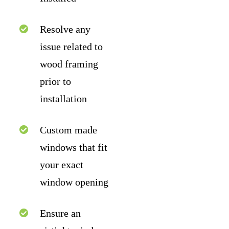
Resolve any
issue related to
wood framing
prior to
installation
Custom made
windows that fit
your exact
window opening
Ensure an