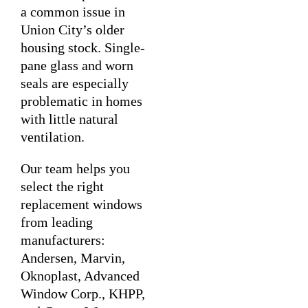
a common issue in
Union City’s older
housing stock. Single-
pane glass and worn
seals are especially
problematic in homes
with little natural
ventilation.
Our team helps you
select the right
replacement windows
from leading
manufacturers:
Andersen, Marvin,
Oknoplast, Advanced
Window Corp., KHPP,