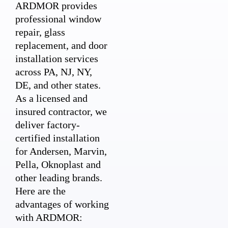
ARDMOR provides
professional window
repair, glass
replacement, and door
installation services
across PA, NJ, NY,
DE, and other states.
As a licensed and
insured contractor, we
deliver factory-
certified installation
for Andersen, Marvin,
Pella, Oknoplast and
other leading brands.
Here are the
advantages of working
with ARDMOR: