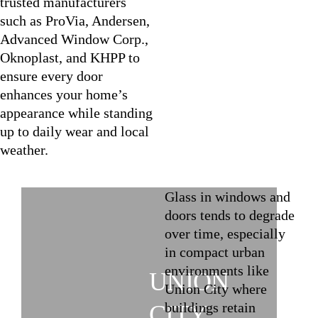
trusted manufacturers
such as ProVia, Andersen,
Advanced Window Corp.,
Oknoplast, and KHPP to
ensure every door
enhances your home’s
appearance while standing
up to daily wear and local
weather.
Glass in windows and
doors tends to degrade
over time, especially
in compact urban
environments like
UNION
Union City where
buildings retain
CITY