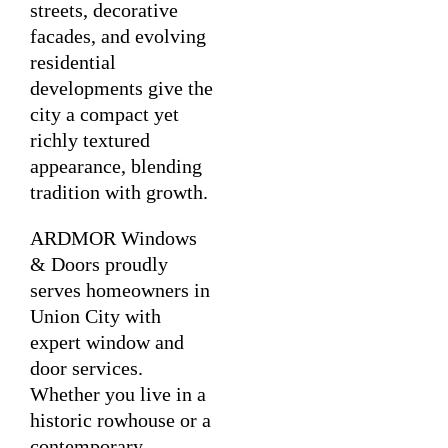
streets, decorative
facades, and evolving
residential
developments give the
city a compact yet
richly textured
appearance, blending
tradition with growth.
ARDMOR Windows
& Doors proudly
serves homeowners in
Union City with
expert window and
door services.
Whether you live in a
historic rowhouse or a
contemporary