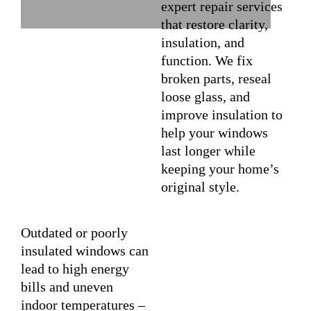
expert repair services
that restore clarity,
insulation, and
function. We fix
broken parts, reseal
loose glass, and
improve insulation to
help your windows
last longer while
keeping your home’s
original style.
Outdated or poorly
insulated windows can
lead to high energy
bills and uneven
indoor temperatures –