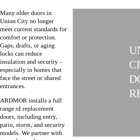
Many older doors in
Union City no longer
meet current standards for
comfort or protection.
Gaps, drafts, or aging
U
locks can reduce
insulation and security –
C
especially in homes that
D
face the street or shared
entrances.
R
ARDMOR installs a full
range of replacement
doors, including entry,
patio, storm, and security
models. We partner with