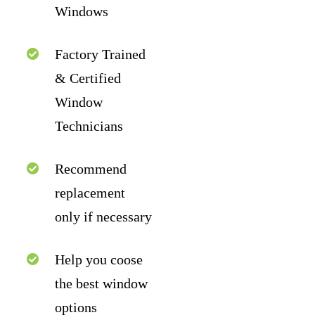
Windows
Factory Trained
& Certified
Window
Technicians
Recommend
replacement
only if necessary
Help you coose
the best window
options