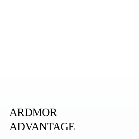
ARDMOR
ADVANTAGE