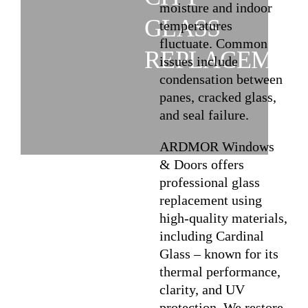
moisture and indoor
GLASS
temperatures
fluctuate. Common
REPLACEMEN
issues include
condensation between
panes, cracked glass,
and seal failure.
ARDMOR Windows
& Doors offers
professional glass
replacement using
high-quality materials,
including Cardinal
Glass – known for its
thermal performance,
clarity, and UV
protection. We restore