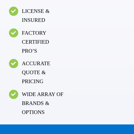
LICENSE &
INSURED
FACTORY
CERTIFIED
PRO’S
ACCURATE
QUOTE &
PRICING
WIDE ARRAY OF
BRANDS &
OPTIONS