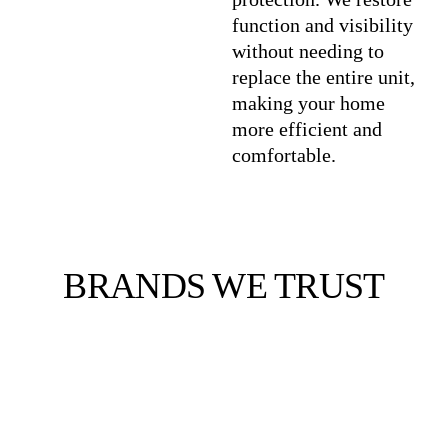
function and visibility
without needing to
replace the entire unit,
making your home
more efficient and
comfortable.
BRANDS WE TRUST