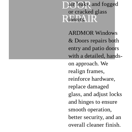
DOOR
air leaks, and fogged
or cracked glass
REPAIR
inserts.
ARDMOR Windows
& Doors repairs both
entry and patio doors
with a detailed, hands-
on approach. We
realign frames,
reinforce hardware,
replace damaged
glass, and adjust locks
and hinges to ensure
smooth operation,
better security, and an
overall cleaner finish.