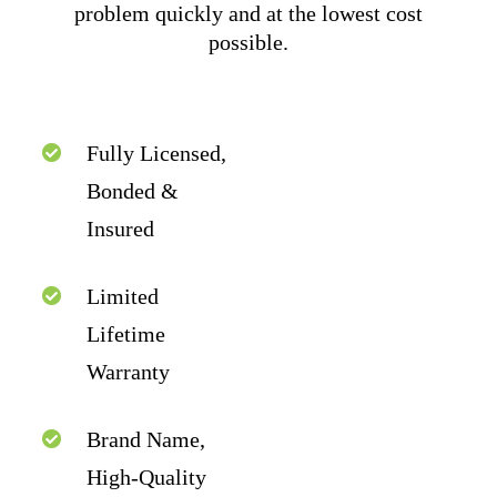
problem quickly and at the lowest cost
possible.
Fully Licensed,
Bonded &
Insured
Limited
Lifetime
Warranty
Brand Name,
High-Quality