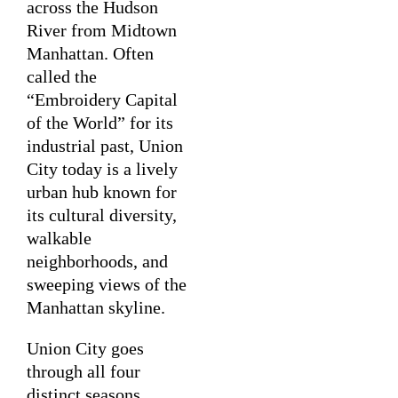
across the Hudson
River from Midtown
Manhattan. Often
called the
“Embroidery Capital
of the World” for its
industrial past, Union
City today is a lively
urban hub known for
its cultural diversity,
walkable
neighborhoods, and
sweeping views of the
Manhattan skyline.
Union City goes
through all four
distinct seasons,