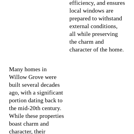
efficiency, and ensures
local windows are
prepared to withstand
external conditions,
all while preserving
the charm and
character of the home.
Many homes in
Willow Grove were
built several decades
ago, with a significant
portion dating back to
the mid-20th century.
While these properties
boast charm and
character, their