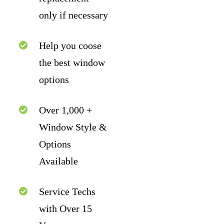
only if necessary
Help you coose
the best window
options
Over 1,000 +
Window Style &
Options
Available
Service Techs
with Over 15