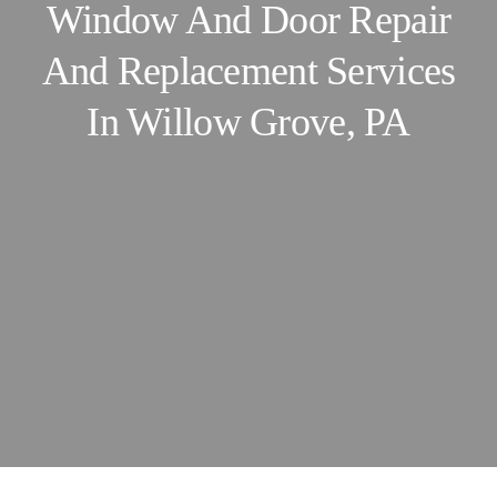
Window And Door Repair
And Replacement Services
In Willow Grove, PA