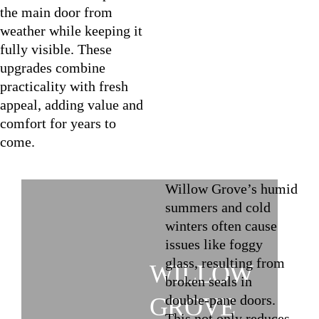
the main door from
weather while keeping it
fully visible. These
upgrades combine
practicality with fresh
appeal, adding value and
comfort for years to
come.
Willow Grove’s humid
summers and cold
winters often cause
issues like foggy
glass, resulting from
WILLOW
broken seals in
double-pane doors.
GROVE
This not only reduces