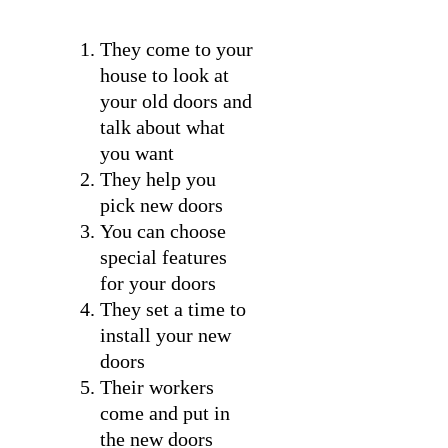
They come to your
house to look at
your old doors and
talk about what
you want
They help you
pick new doors
You can choose
special features
for your doors
They set a time to
install your new
doors
Their workers
come and put in
the new doors