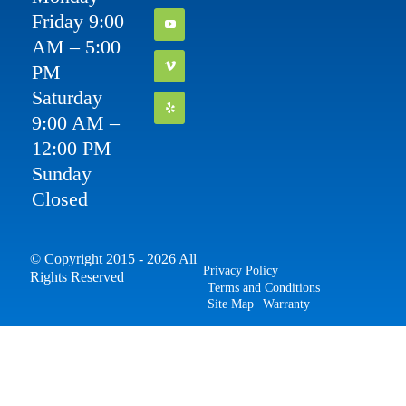
Friday 9:00
AM – 5:00
PM
Saturday
9:00 AM –
12:00 PM
Sunday
Closed
© Copyright 2015 - 2026 All
Privacy Policy
Rights Reserved
Terms and Conditions
Site Map
Warranty