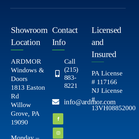
Showroom
Contact
Licensed
Location
Info
and
Insured
ARDMOR
Call
(215)
Windows &
PA License
883-
Doors
# 117166
8221
1813 Easton
NJ License
Rd
#
info@ardmor.com
Willow
13VH08852000
Grove, PA
19090
Monday –