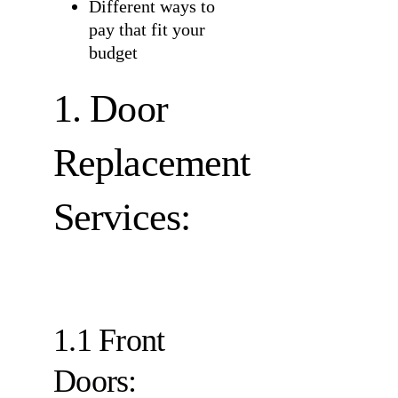
Different ways to
pay that fit your
budget
1. Door
Replacement
Services:
1.1 Front
Doors: