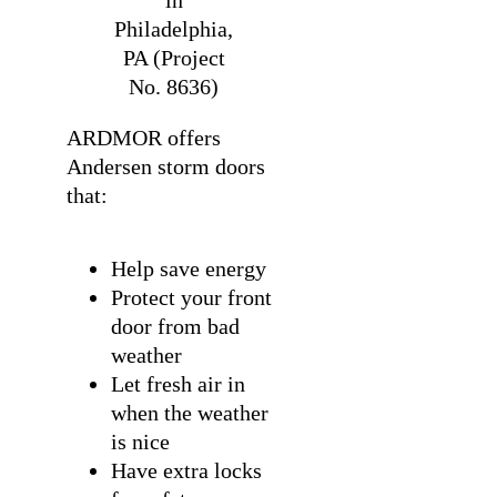
in
Philadelphia,
PA (Project
No. 8636)
ARDMOR offers
Andersen storm doors
that:
Help save energy
Protect your front
door from bad
weather
Let fresh air in
when the weather
is nice
Have extra locks