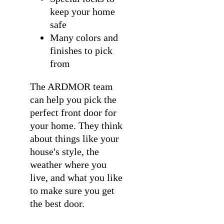
keep your home
safe
Many colors and
finishes to pick
from
The ARDMOR team
can help you pick the
perfect front door for
your home. They think
about things like your
house's style, the
weather where you
live, and what you like
to make sure you get
the best door.