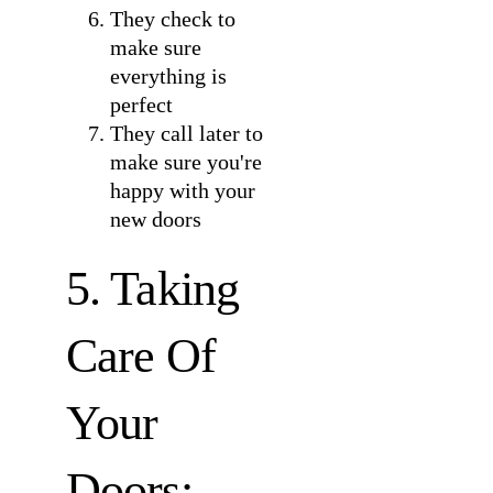
They check to
make sure
everything is
perfect
They call later to
make sure you're
happy with your
new doors
5. Taking
Care Of
Your
Doors: