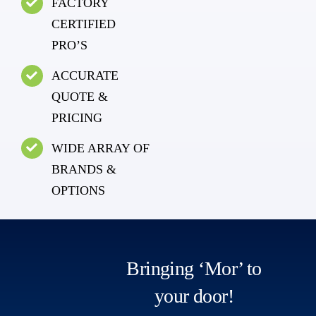
FACTORY
CERTIFIED
PRO’S
ACCURATE
QUOTE &
PRICING
WIDE ARRAY OF
BRANDS &
OPTIONS
Bringing ‘Mor’ to
your door!