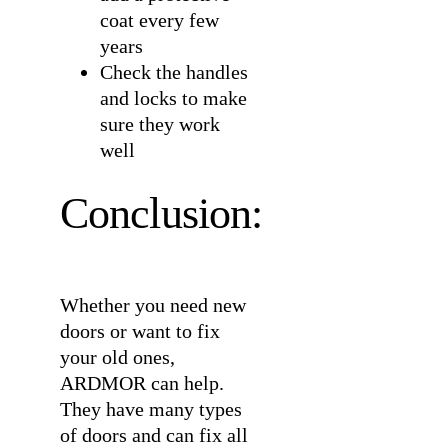
coat every few
years
Check the handles
and locks to make
sure they work
well
Conclusion:
Whether you need new
doors or want to fix
your old ones,
ARDMOR can help.
They have many types
of doors and can fix all