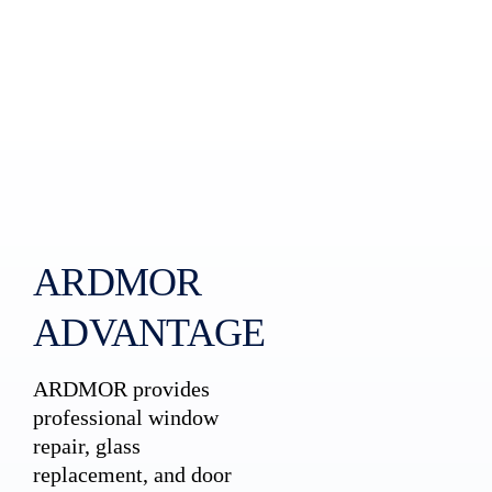
ARDMOR
ADVANTAGE
ARDMOR provides
professional window
repair, glass
replacement, and door