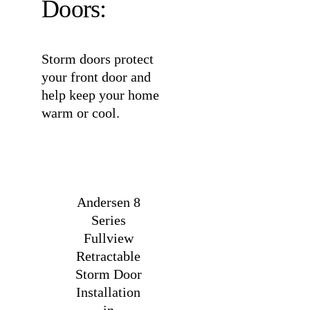
Doors:
Storm doors protect
your front door and
help keep your home
warm or cool.
Andersen 8
Series
Fullview
Retractable
Storm Door
Installation