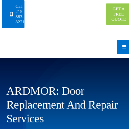
Skip
Call
GET A
to
215-
FREE
883-
content
QUOTE
8221
ARDMOR: Door
Replacement And Repair
Services