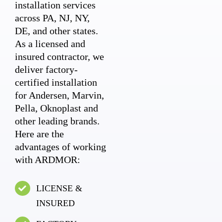
installation services
across PA, NJ, NY,
DE, and other states.
As a licensed and
insured contractor, we
deliver factory-
certified installation
for Andersen, Marvin,
Pella, Oknoplast and
other leading brands.
Here are the
advantages of working
with ARDMOR:
LICENSE &
INSURED