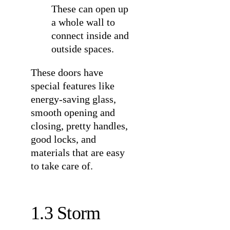
These can open up
a whole wall to
connect inside and
outside spaces.
These doors have
special features like
energy-saving glass,
smooth opening and
closing, pretty handles,
good locks, and
materials that are easy
to take care of.
1.3 Storm