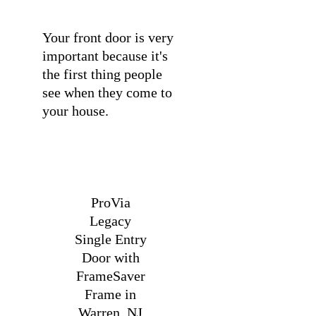
Your front door is very
important because it's
the first thing people
see when they come to
your house.
ProVia
Legacy
Single Entry
Door with
FrameSaver
Frame in
Warren, NJ