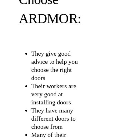
ARDMOR:
They give good
advice to help you
choose the right
doors
Their workers are
very good at
installing doors
They have many
different doors to
choose from
Many of their