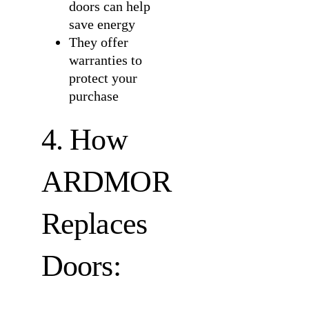
doors can help
save energy
They offer
warranties to
protect your
purchase
4. How
ARDMOR
Replaces
Doors: