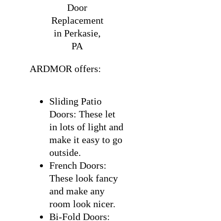
Door
Replacement
in Perkasie,
PA
ARDMOR offers:
Sliding Patio
Doors: These let
in lots of light and
make it easy to go
outside.
French Doors:
These look fancy
and make any
room look nicer.
Bi-Fold Doors: