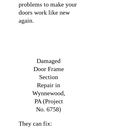
problems to make your
doors work like new
again.
Damaged
Door Frame
Section
Repair in
Wynnewood,
PA (Project
No. 6758)
They can fix: