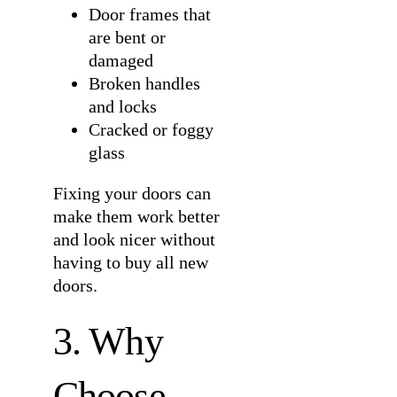
Door frames that
are bent or
damaged
Broken handles
and locks
Cracked or foggy
glass
Fixing your doors can
make them work better
and look nicer without
having to buy all new
doors.
3. Why
Choose