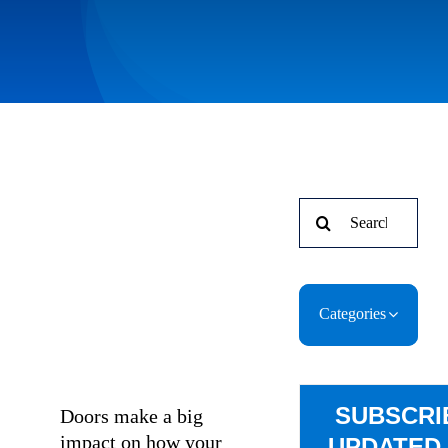
Search
for:
Categories
SUBSCRI
Doors make a big
impact on how your
UPDATED