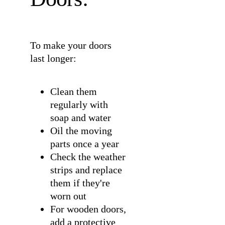
To make your doors
last longer:
Clean them
regularly with
soap and water
Oil the moving
parts once a year
Check the weather
strips and replace
them if they're
worn out
For wooden doors,
add a protective