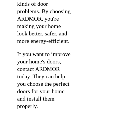
kinds of door
problems. By choosing
ARDMOR, you're
making your home
look better, safer, and
more energy-efficient.
If you want to improve
your home's doors,
contact ARDMOR
today. They can help
you choose the perfect
doors for your home
and install them
properly.