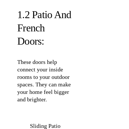
1.2 Patio And
French
Doors:
These doors help
connect your inside
rooms to your outdoor
spaces. They can make
your home feel bigger
and brighter.
Sliding Patio