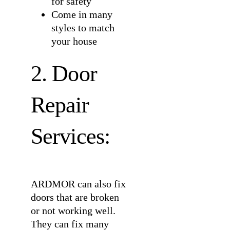
for safety
Come in many
styles to match
your house
2. Door
Repair
Services:
ARDMOR can also fix
doors that are broken
or not working well.
They can fix many