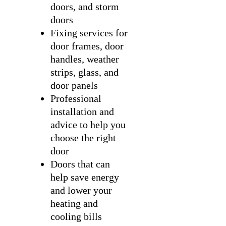
doors, and storm
doors
Fixing services for
door frames, door
handles, weather
strips, glass, and
door panels
Professional
installation and
advice to help you
choose the right
door
Doors that can
help save energy
and lower your
heating and
cooling bills