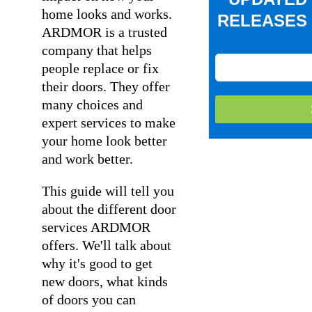
home looks and works.
RELEASES 
ARDMOR is a trusted
company that helps
people replace or fix
their doors. They offer
many choices and
expert services to make
your home look better
and work better.
This guide will tell you
about the different door
services ARDMOR
offers. We'll talk about
why it's good to get
new doors, what kinds
of doors you can