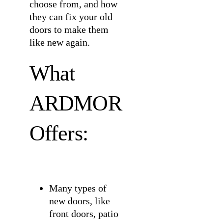
choose from, and how
they can fix your old
doors to make them
like new again.
What
ARDMOR
Offers:
Many types of
new doors, like
front doors, patio