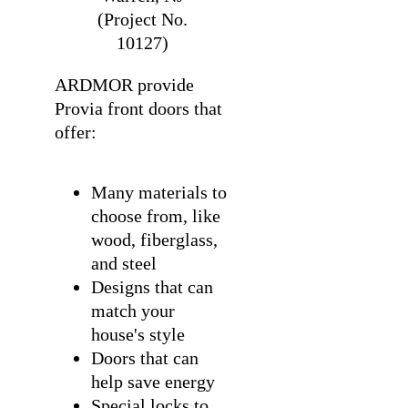
(Project No.
10127)
ARDMOR provide
Provia front doors that
offer:
Many materials to
choose from, like
wood, fiberglass,
and steel
Designs that can
match your
house's style
Doors that can
help save energy
Special locks to