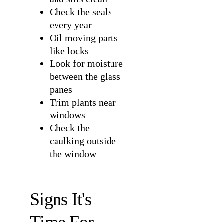
Check the seals
every year
Oil moving parts
like locks
Look for moisture
between the glass
panes
Trim plants near
windows
Check the
caulking outside
the window
Signs It's