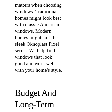
matters when choosing
windows. Traditional
homes might look best
with classic Andersen
windows. Modern
homes might suit the
sleek Oknoplast Pixel
series. We help find
windows that look
good and work well
with your home's style.
Budget And
Long-Term