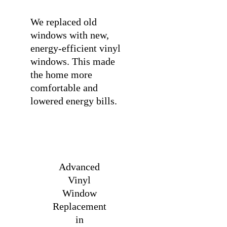
We replaced old
windows with new,
energy-efficient vinyl
windows. This made
the home more
comfortable and
lowered energy bills.
Advanced
Vinyl
Window
Replacement
in