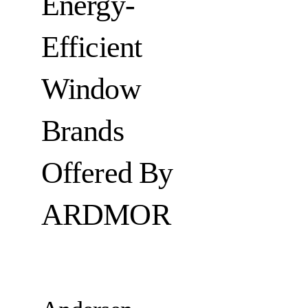
Energy-
Efficient
Window
Brands
Offered By
ARDMOR