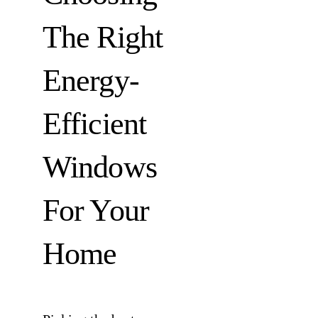
The Right
Energy-
Efficient
Windows
For Your
Home