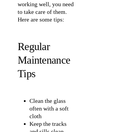
working well, you need
to take care of them.
Here are some tips:
Regular
Maintenance
Tips
Clean the glass
often with a soft
cloth
Keep the tracks
and sills clean