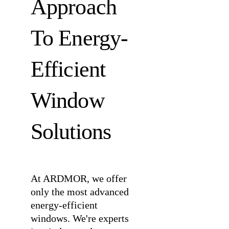
Approach
To Energy-
Efficient
Window
Solutions
At ARDMOR, we offer
only the most advanced
energy-efficient
windows. We're experts