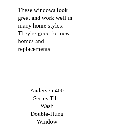
These windows look
great and work well in
many home styles.
They're good for new
homes and
replacements.
Andersen 400
Series Tilt-
Wash
Double-Hung
Window