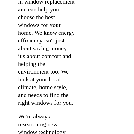
in
window replacement
and can help you
choose the best
windows for your
home. We know energy
efficiency isn't just
about saving money -
it's about comfort and
helping the
environment too. We
look at your local
climate, home style,
and needs to find the
right windows for you.
We're always
researching new
window technology.