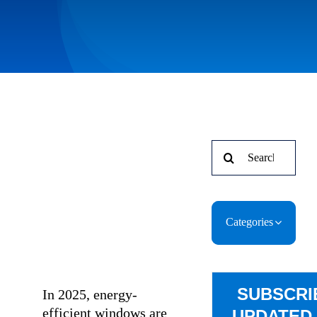
Search
for:
Categories
SUBSCRI
In 2025, energy-
efficient windows are
UPDATED