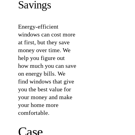
Savings
Energy-efficient
windows can cost more
at first, but they save
money over time. We
help you figure out
how much you can save
on energy bills. We
find windows that give
you the best value for
your money and make
your home more
comfortable.
Case