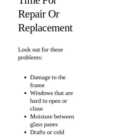
Time For
Repair Or
Replacement
Look out for these
problems:
Damage to the
frame
Windows that are
hard to open or
close
Moisture between
glass panes
Drafts or cold