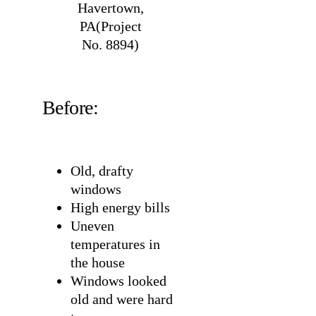
Havertown,
PA(Project
No. 8894)
Before:
Old, drafty
windows
High energy bills
Uneven
temperatures in
the house
Windows looked
old and were hard