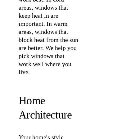
areas, windows that
keep heat in are
important. In warm
areas, windows that
block heat from the sun
are better. We help you
pick windows that
work well where you
live.
Home
Architecture
Your home's style