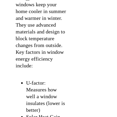
windows keep your
home cooler in summer
and warmer in winter.
They use advanced
materials and design to
block temperature
changes from outside.
Key factors in window
energy efficiency
include:
U-factor:
Measures how
well a window
insulates (lower is
better)
Solar Heat Gain