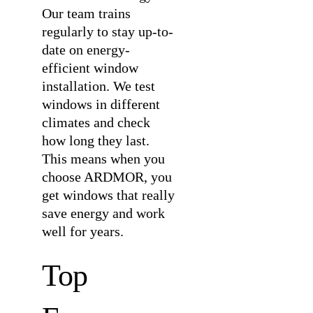
Our team trains
regularly to stay up-to-
date on energy-
efficient window
installation. We test
windows in different
climates and check
how long they last.
This means when you
choose ARDMOR, you
get windows that really
save energy and work
well for years.
Top