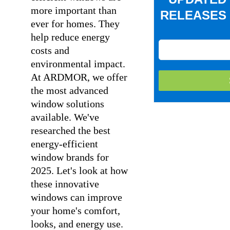
more important than
RELEASES 
ever for homes. They
help reduce energy
costs and
environmental impact.
At ARDMOR, we offer
the most advanced
window solutions
available. We've
researched the best
energy-efficient
window brands for
2025. Let's look at how
these innovative
windows can improve
your home's comfort,
looks, and energy use.