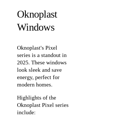
Oknoplast
Windows
Oknoplast's
Pixel
series
is a standout in
2025. These windows
look sleek and save
energy, perfect for
modern homes.
Highlights of the
Oknoplast Pixel series
include: