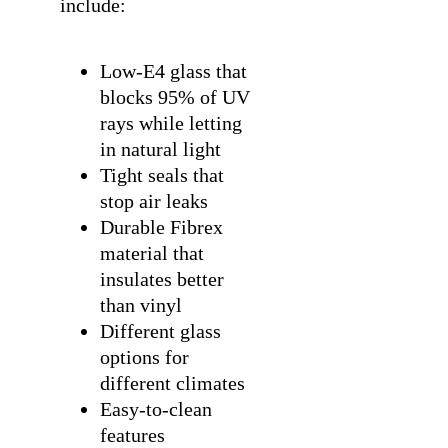
include:
Low-E4 glass that
blocks 95% of UV
rays while letting
in natural light
Tight seals that
stop air leaks
Durable Fibrex
material that
insulates better
than vinyl
Different glass
options for
different climates
Easy-to-clean
features