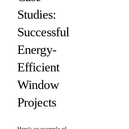
Studies:
Successful
Energy-
Efficient
Window
Projects
Here's an example of