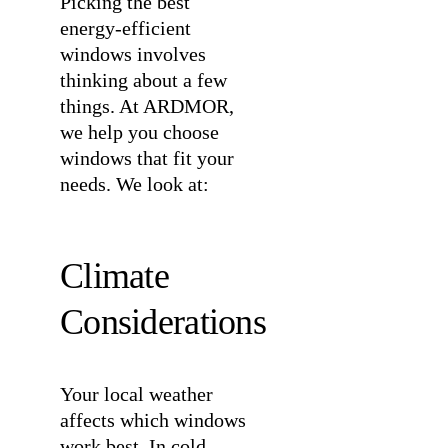
Picking the best
energy-efficient
windows involves
thinking about a few
things. At ARDMOR,
we help you choose
windows that fit your
needs. We look at:
Climate
Considerations
Your local weather
affects which windows
work best. In cold