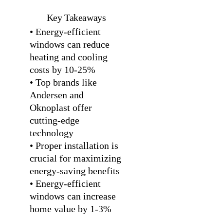
Key Takeaways
• Energy-efficient
windows can reduce
heating and cooling
costs by 10-25%
• Top brands like
Andersen and
Oknoplast offer
cutting-edge
technology
• Proper installation is
crucial for maximizing
energy-saving benefits
• Energy-efficient
windows can increase
home value by 1-3%