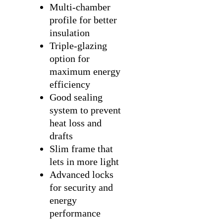
Multi-chamber
profile for better
insulation
Triple-glazing
option for
maximum energy
efficiency
Good sealing
system to prevent
heat loss and
drafts
Slim frame that
lets in more light
Advanced locks
for security and
energy
performance