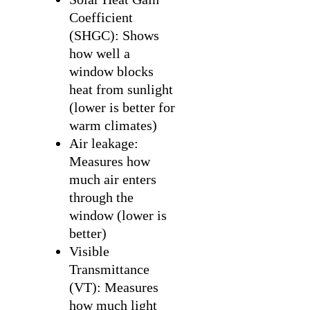
Coefficient
(SHGC): Shows
how well a
window blocks
heat from sunlight
(lower is better for
warm climates)
Air leakage:
Measures how
much air enters
through the
window (lower is
better)
Visible
Transmittance
(VT): Measures
how much light