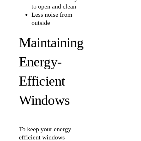
to open and clean
Less noise from
outside
Maintaining
Energy-
Efficient
Windows
To keep your energy-
efficient windows