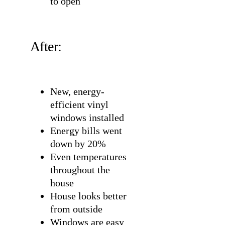
to open
After:
New, energy-
efficient vinyl
windows installed
Energy bills went
down by 20%
Even temperatures
throughout the
house
House looks better
from outside
Windows are easy