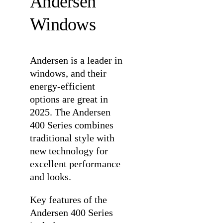
Andersen
Windows
Andersen is a leader in
windows, and their
energy-efficient
options are great in
2025. The
Andersen
400 Series
combines
traditional style with
new technology for
excellent performance
and looks.
Key features of the
Andersen 400 Series