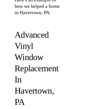
how we helped a home
in Havertown, PA:
Advanced
Vinyl
Window
Replacement
In
Havertown,
PA