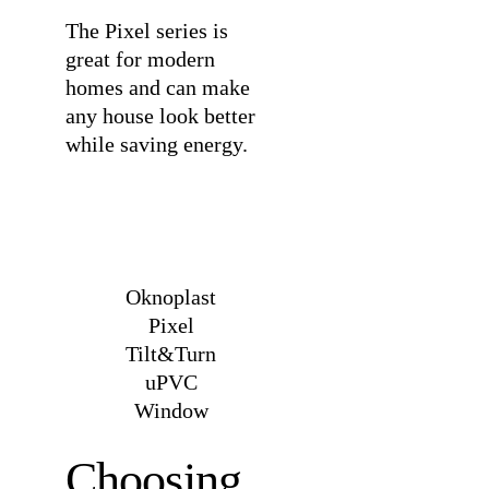
The Pixel series is
great for modern
homes and can make
any house look better
while saving energy.
Oknoplast
Pixel
Tilt&Turn
uPVC
Window
Choosing