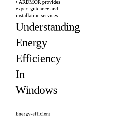
• ARDMOR provides
expert guidance and
installation services
Understanding
Energy
Efficiency
In
Windows
Energy-efficient