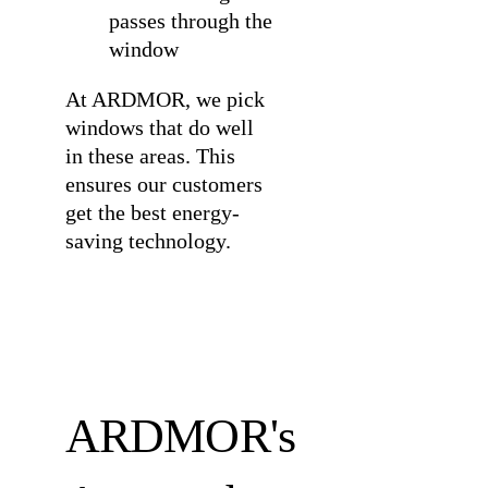
passes through the
window
At ARDMOR, we pick
windows that do well
in these areas. This
ensures our customers
get the best energy-
saving technology.
ARDMOR's