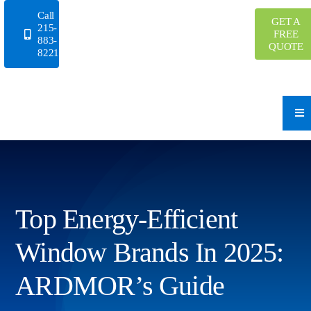
Skip
Call
GET A
to
215-
FREE
883-
content
QUOTE
8221
Top Energy-Efficient
Window Brands In 2025:
ARDMOR’s Guide