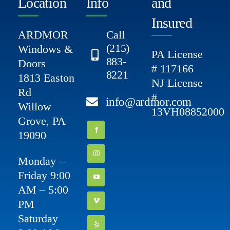
Location
Info
and
Insured
ARDMOR
Call
(215)
Windows &
PA License
883-
Doors
# 117166
8221
1813 Easton
NJ License
Rd
#
info@ardmor.com
Willow
13VH08852000
Grove, PA
19090
Monday –
Friday 9:00
AM – 5:00
PM
Saturday