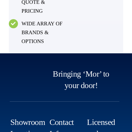
QUOTE &
PRICING
WIDE ARRAY OF
BRANDS &
OPTIONS
Bringing ‘Mor’ to
your door!
Showroom
Contact
Licensed