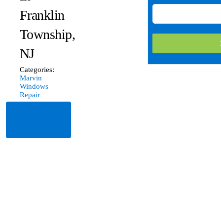
Franklin
Township,
NJ
Categories:
Marvin
Windows
Repair
Read
More