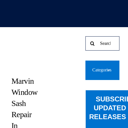
Search
for:
Categories
Marvin
Window
SUBSCRI
Sash
UPDATED
Repair
RELEASES 
In