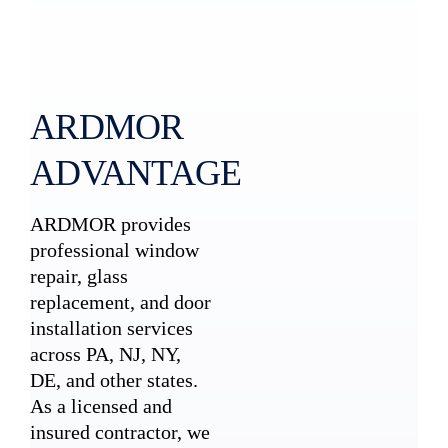
ARDMOR
ADVANTAGE
ARDMOR provides
professional window
repair, glass
replacement, and door
installation services
across PA, NJ, NY,
DE, and other states.
As a licensed and
insured contractor, we