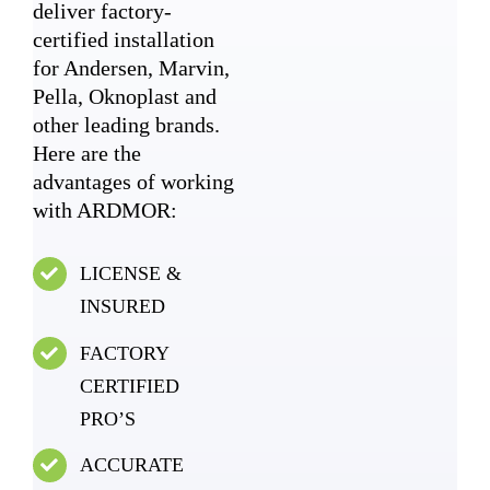
deliver factory-
certified installation
for Andersen, Marvin,
Pella, Oknoplast and
other leading brands.
Here are the
advantages of working
with ARDMOR:
LICENSE &
INSURED
FACTORY
CERTIFIED
PRO’S
ACCURATE