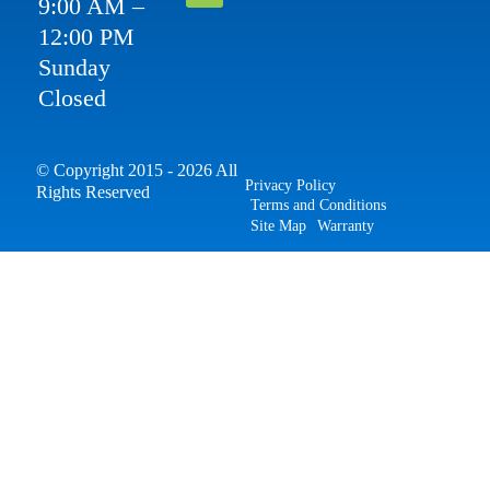
9:00 AM –
12:00 PM
Sunday
Closed
© Copyright 2015 - 2026 All
Privacy Policy
Rights Reserved
Terms and Conditions
Site Map
Warranty