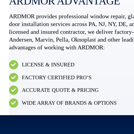
ARDMOR ADVANTAGE
ARDMOR provides professional window repair, gla
door installation services across PA, NJ, NY, DE, an
licensed and insured contractor, we deliver factory-c
Andersen, Marvin, Pella, Oknoplast and other leadi
advantages of working with ARDMOR:
LICENSE & INSURED
FACTORY CERTIFIED PRO’S
ACCURATE QUOTE & PRICING
WIDE ARRAY OF BRANDS & OPTIONS