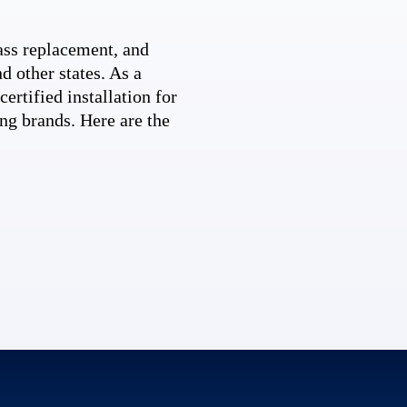
ss replacement, and
d other states. As a
ertified installation for
ng brands. Here are the