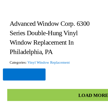
Advanced Window Corp. 6300
Series Double-Hung Vinyl
Window Replacement In
Philadelphia, PA
Categories:
Vinyl Window Replacement
Read More
LOAD MORE