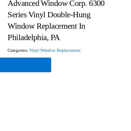
Advanced Window Corp. 6300
Series Vinyl Double-Hung
Window Replacement In
Philadelphia, PA
Categories:
Vinyl Window Replacement
Read More