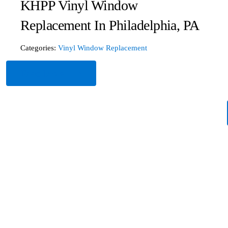
KHPP Vinyl Window
Replacement In Philadelphia, PA
Categories:
Vinyl Window Replacement
Read More