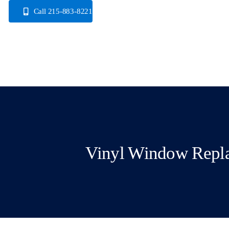
Skip
Call 215-883-8221
to
content
Vinyl Window Repl