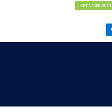
GET A FREE QUOT