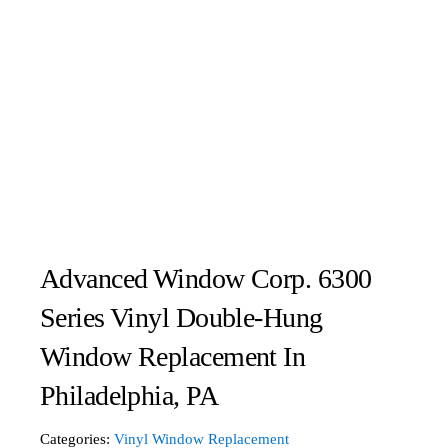
Advanced Window Corp. 6300
Series Vinyl Double-Hung
Window Replacement In
Philadelphia, PA
Categories:
Vinyl Window Replacement