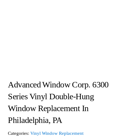
Advanced Window Corp. 6300
Series Vinyl Double-Hung
Window Replacement In
Philadelphia, PA
Categories:
Vinyl Window Replacement