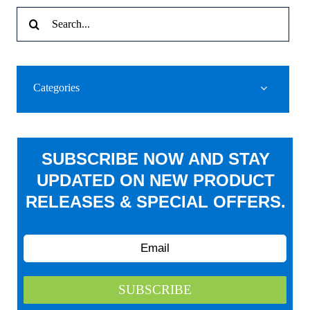
Search
for:
Categories
SUBSCRIBE NOW AND STAY
UPDATED ON NEW PRODUCT
RELEASES & SPECIAL OFFERS.