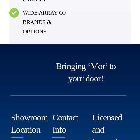
WIDE ARRAY OF
BRANDS &
OPTIONS
Bringing ‘Mor’ to
your door!
Showroom
Contact
Licensed
Location
Info
and