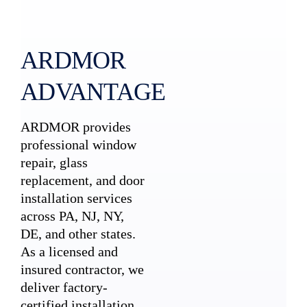
ARDMOR
ADVANTAGE
ARDMOR provides
professional window
repair, glass
replacement, and door
installation services
across PA, NJ, NY,
DE, and other states.
As a licensed and
insured contractor, we
deliver factory-
certified installation