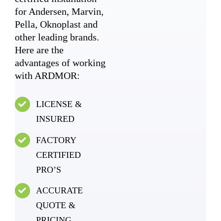
for Andersen, Marvin,
Pella, Oknoplast and
other leading brands.
Here are the
advantages of working
with ARDMOR:
LICENSE &
INSURED
FACTORY
CERTIFIED
PRO’S
ACCURATE
QUOTE &
PRICING