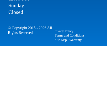
Sunday
Closed
© Copyright 2015 - 2026 All
Privacy Policy
Rights Reserved
Terms and Conditions
Site Map
Warranty