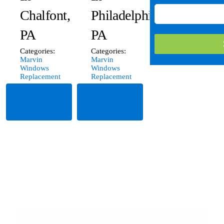
Chalfont,
Philadelphia,
PA
PA
Categories:
Categories:
Marvin
Marvin
Windows
Windows
Replacement
Replacement
Read
Read
More
More