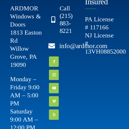
Insured
ARDMOR
Call
(215)
Windows &
PA License
883-
Doors
# 117166
8221
1813 Easton
NJ License
Rd
#
info@ardmor.com
Willow
13VH08852000
Grove, PA
19090
Monday –
Friday 9:00
AM – 5:00
PM
Saturday
9:00 AM –
12:00 PM