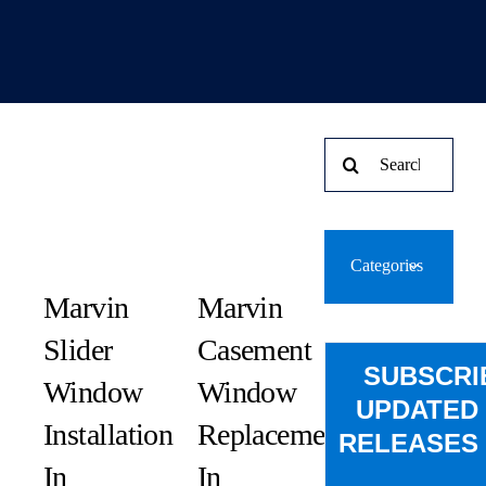
Search
for:
Categories
Marvin
Marvin
Slider
Casement
SUBSCRI
Window
Window
UPDATED
Installation
Replacement
RELEASES 
In
In