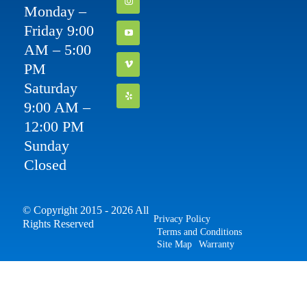
Monday –
Friday 9:00
AM – 5:00
PM
Saturday
9:00 AM –
12:00 PM
Sunday
Closed
© Copyright 2015 - 2026 All
Privacy Policy
Rights Reserved
Terms and Conditions
Site Map
Warranty