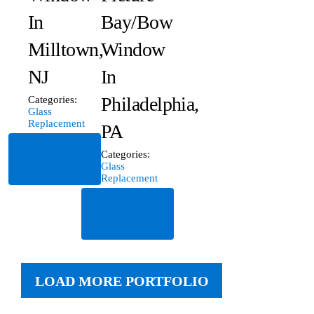
In
Bay/Bow
Milltown,
Window
NJ
In
Philadelphia,
Categories:
Glass
Replacement
PA
Read
Categories:
More
Glass
Replacement
Read
More
LOAD MORE PORTFOLIO