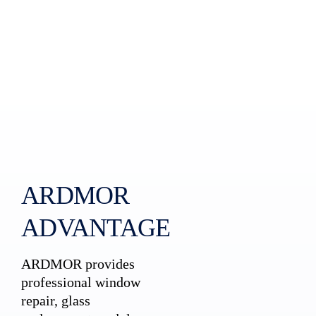
ARDMOR
ADVANTAGE
ARDMOR provides
professional window
repair, glass