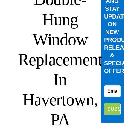
AND
STAY
Hung
UPDATED
ON
NEW
Window
PRODUCT
RELEASE
Replacement
&
SPECIAL
OFFERS.
In
Havertown,
PA