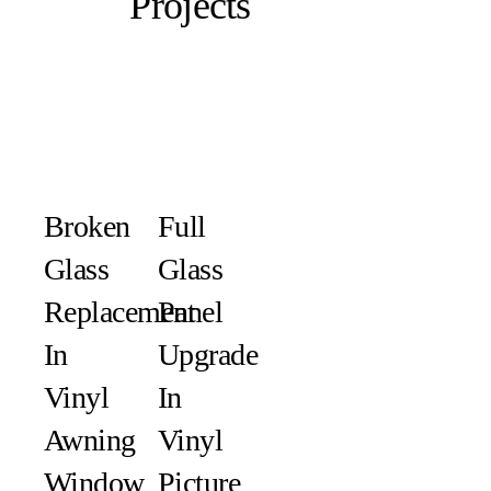
Projects
Broken
Full
Glass
Glass
Replacement
Panel
In
Upgrade
Vinyl
In
Awning
Vinyl
Window
Picture