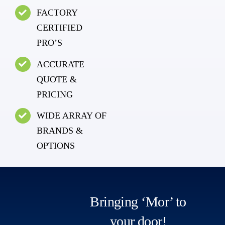
FACTORY
CERTIFIED
PRO’S
ACCURATE
QUOTE &
PRICING
WIDE ARRAY OF
BRANDS &
OPTIONS
Bringing ‘Mor’ to
your door!