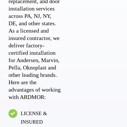
replacement, and door
installation services
across PA, NJ, NY,
DE, and other states.
As a licensed and
insured contractor, we
deliver factory-
certified installation
for Andersen, Marvin,
Pella, Oknoplast and
other leading brands.
Here are the
advantages of working
with ARDMOR:
LICENSE &
INSURED