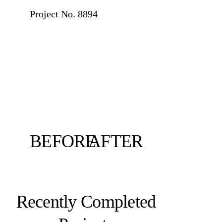
Project No.
8894
BEFORE
AFTER
Recently Completed