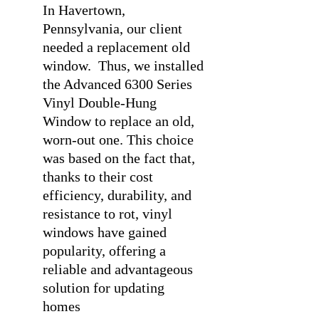
In Havertown,
Pennsylvania, our client
needed a replacement old
window.
Thus, we installed
the Advanced 6300 Series
Vinyl Double-Hung
Window to replace an old,
worn-out one. This choice
was based on the fact that,
thanks to their cost
efficiency, durability, and
resistance to rot, vinyl
windows have gained
popularity, offering a
reliable and advantageous
solution for updating
homes