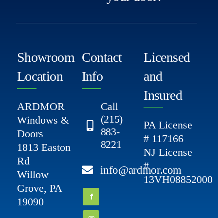
Showroom
Contact
Licensed
Location
Info
and
Insured
ARDMOR
Call
(215)
Windows &
PA License
883-
Doors
# 117166
8221
1813 Easton
NJ License
Rd
#
info@ardmor.com
Willow
13VH08852000
Grove, PA
19090