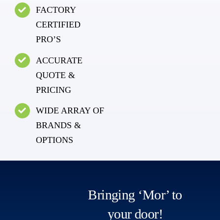
FACTORY
CERTIFIED
PRO’S
ACCURATE
QUOTE &
PRICING
WIDE ARRAY OF
BRANDS &
OPTIONS
Bringing ‘Mor’ to
your door!