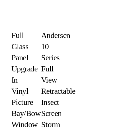
Full
Andersen
Glass
10
Panel
Series
Upgrade
Full
In
View
Vinyl
Retractable
Picture
Insect
Bay/Bow
Screen
Window
Storm