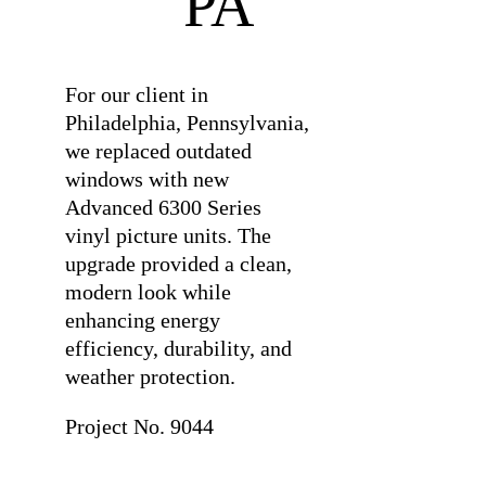
PA
For our client in
Philadelphia, Pennsylvania,
we replaced outdated
windows with new
Advanced 6300 Series
vinyl picture units. The
upgrade provided a clean,
modern look while
enhancing energy
efficiency, durability, and
weather protection.
Project No. 9044