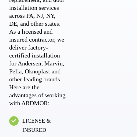
installation services
across PA, NJ, NY,
DE, and other states.
As a licensed and
insured contractor, we
deliver factory-
certified installation
for Andersen, Marvin,
Pella, Oknoplast and
other leading brands.
Here are the
advantages of working
with ARDMOR:
LICENSE &
INSURED