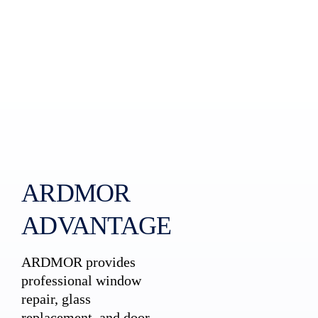
ARDMOR
ADVANTAGE
ARDMOR provides
professional window
repair, glass
replacement, and door