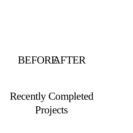
BEFORE
AFTER
Recently Completed
Projects