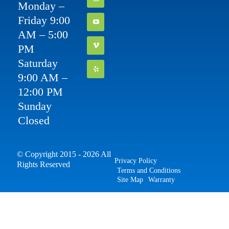
Monday –
Friday 9:00
AM – 5:00
PM
Saturday
9:00 AM –
12:00 PM
Sunday
Closed
© Copyright 2015 - 2026 All
Privacy Policy
Rights Reserved
Terms and Conditions
Site Map
Warranty