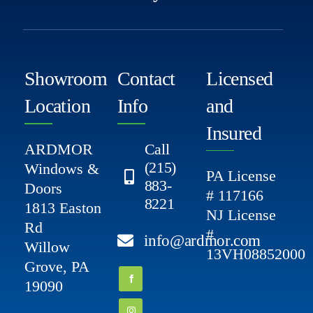
Showroom
Contact
Licensed
Location
Info
and
Insured
ARDMOR
Call
(215)
Windows &
PA License
883-
Doors
# 117166
8221
1813 Easton
NJ License
Rd
#
info@ardmor.com
Willow
13VH08852000
Grove, PA
19090