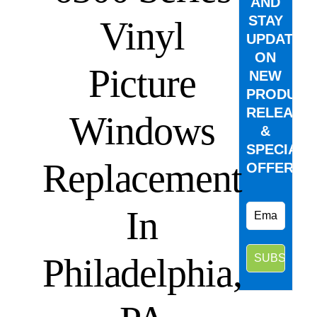
AND
STAY
Vinyl
UPDATED
ON
Picture
NEW
PRODUCT
RELEASE
Windows
&
SPECIAL
Replacement
OFFERS.
In
Philadelphia,