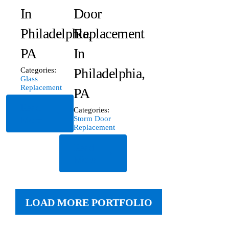
In
Door
Philadelphia,
Replacement
PA
In
Philadelphia,
Categories:
Glass
Replacement
PA
Read
Categories:
More
Storm Door
Replacement
Read
More
LOAD MORE PORTFOLIO