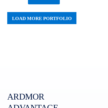
LOAD MORE PORTFOLIO
ARDMOR
ADVANTAGE