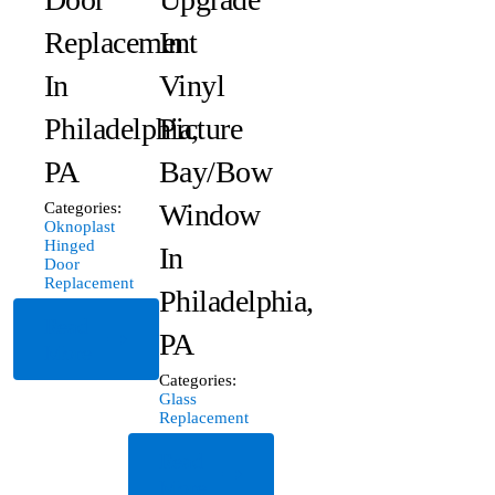
Replacement
In
In
Vinyl
Philadelphia,
Picture
PA
Bay/Bow
Window
Categories:
Oknoplast
Hinged
In
Door
Replacement
Philadelphia,
Read
PA
More
Categories:
Glass
Replacement
Read
More