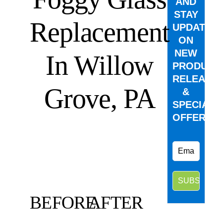
AND
STAY
Replacement
UPDATED
ON
NEW
In Willow
PRODUCT
RELEASE
Grove, PA
&
SPECIAL
OFFERS.
BEFORE
AFTER