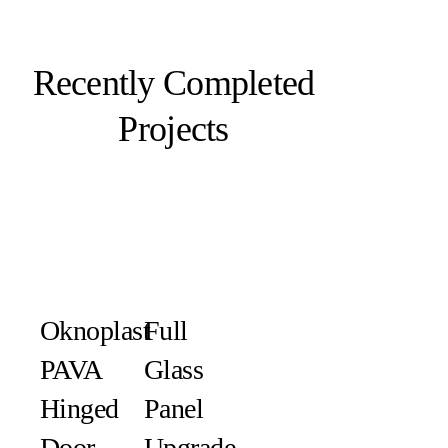
Recently Completed
Projects
Oknoplast
Full
PAVA
Glass
Hinged
Panel
Door
Upgrade