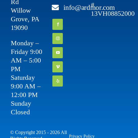
Rd
#
info@ardmor.com
Willow
13VH08852000
Grove, PA
19090
Monday –
Friday 9:00
AM – 5:00
PM
Saturday
9:00 AM –
12:00 PM
Sunday
Closed
© Copyright 2015 - 2026 All
Privacy Policy