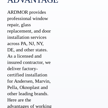
ARDMOR provides
professional window
repair, glass
replacement, and door
installation services
across PA, NJ, NY,
DE, and other states.
As a licensed and
insured contractor, we
deliver factory-
certified installation
for Andersen, Marvin,
Pella, Oknoplast and
other leading brands.
Here are the
advantages of working