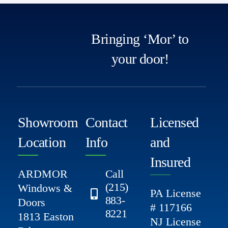
Bringing ‘Mor’ to
your door!
Showroom
Contact
Licensed
Location
Info
and
Insured
ARDMOR
Call
(215)
Windows &
PA License
883-
Doors
# 117166
8221
1813 Easton
NJ License