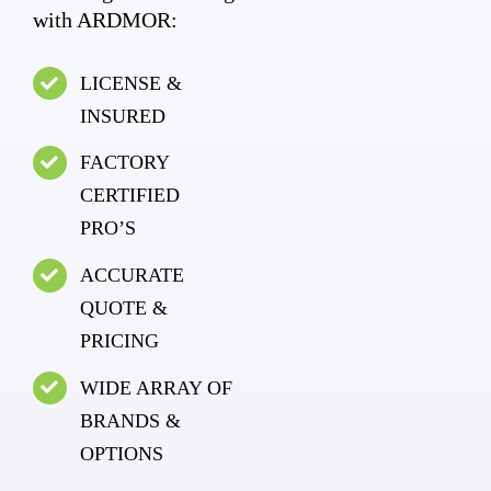
with ARDMOR:
LICENSE &
INSURED
FACTORY
CERTIFIED
PRO’S
ACCURATE
QUOTE &
PRICING
WIDE ARRAY OF
BRANDS &
OPTIONS