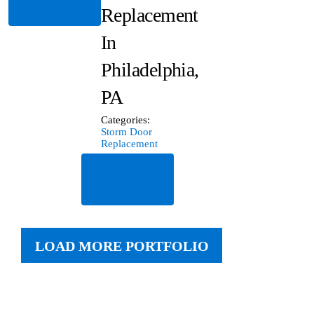
More
Replacement
In
Philadelphia,
PA
Categories:
Storm Door
Replacement
Read
More
LOAD MORE PORTFOLIO