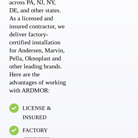
across PA, NJ, NY,
DE, and other states.
As a licensed and
insured contractor, we
deliver factory-
certified installation
for Andersen, Marvin,
Pella, Oknoplast and
other leading brands.
Here are the
advantages of working
with ARDMOR:
LICENSE &
INSURED
FACTORY