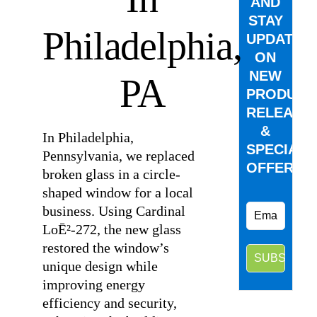
AND
STAY
Philadelphia,
UPDATED
ON
NEW
PA
PRODUCT
RELEASE
&
In Philadelphia,
SPECIAL
Pennsylvania, we replaced
OFFERS.
broken glass in a circle-
shaped window for a local
business. Using Cardinal
LoĒ²-272, the new glass
restored the window’s
unique design while
improving energy
efficiency and security,