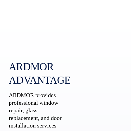
ARDMOR
ADVANTAGE
ARDMOR provides
professional window
repair, glass
replacement, and door
installation services