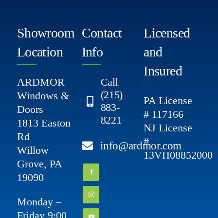
Showroom
Contact
Licensed
Location
Info
and
Insured
ARDMOR
Call
(215)
Windows &
PA License
883-
Doors
# 117166
8221
1813 Easton
NJ License
Rd
#
info@ardmor.com
Willow
13VH08852000
Grove, PA
19090
Monday –
Friday 9:00