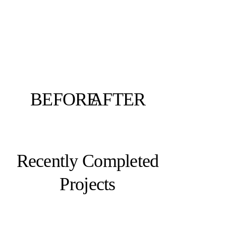
BEFORE
AFTER
Recently Completed
Projects