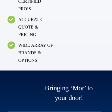
CERTIFIED
PRO’S
ACCURATE
QUOTE &
PRICING
WIDE ARRAY OF
BRANDS &
OPTIONS
Bringing ‘Mor’ to
your door!