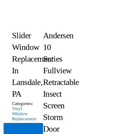
Slider
Andersen
Window
10
Replacement
Series
In
Fullview
Lansdale,
Retractable
PA
Insect
Screen
Categories:
Vinyl
Window
Storm
Replacement
Door
Read