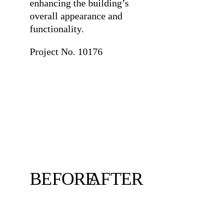
enhancing the building’s
overall appearance and
functionality.
Project No. 10176
BEFORE
AFTER