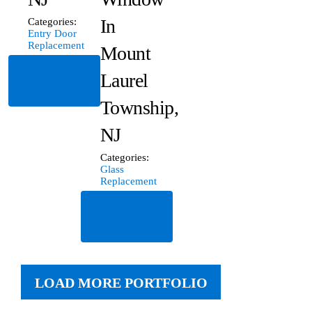
In
Categories:
Entry Door
Replacement
Mount
Read
Laurel
More
Township,
NJ
Categories:
Glass
Replacement
Read
More
LOAD MORE PORTFOLIO