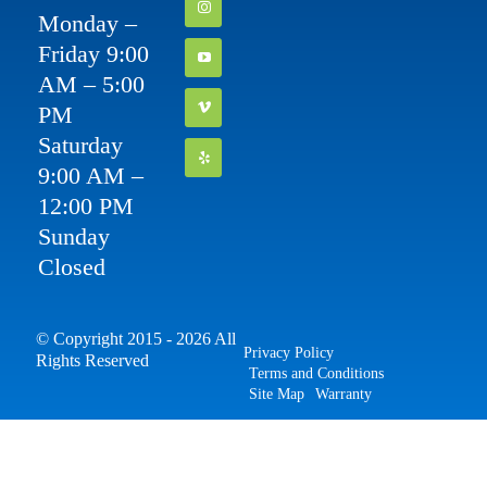
Monday –
Friday 9:00
AM – 5:00
PM
Saturday
9:00 AM –
12:00 PM
Sunday
Closed
© Copyright 2015 - 2026 All
Privacy Policy
Rights Reserved
Terms and Conditions
Site Map
Warranty