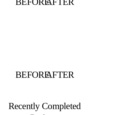
BEFORE
AFTER
BEFORE
AFTER
Recently Completed