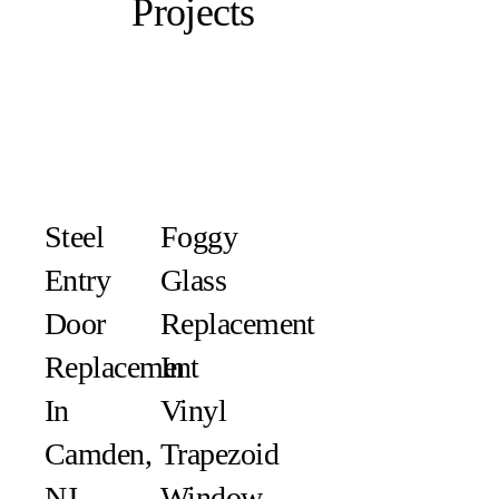
Projects
Steel
Foggy
Entry
Glass
Door
Replacement
Replacement
In
In
Vinyl
Camden,
Trapezoid
NJ
Window