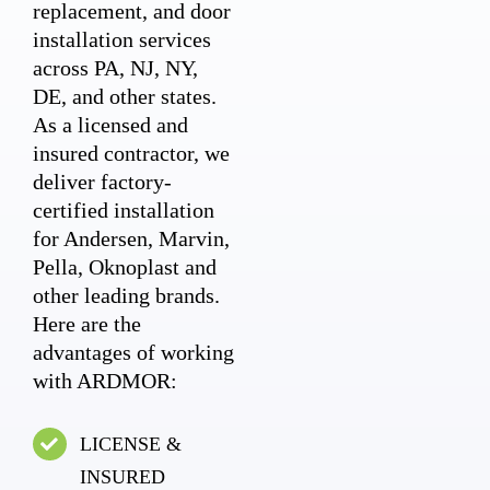
replacement, and door
installation services
across PA, NJ, NY,
DE, and other states.
As a licensed and
insured contractor, we
deliver factory-
certified installation
for Andersen, Marvin,
Pella, Oknoplast and
other leading brands.
Here are the
advantages of working
with ARDMOR:
LICENSE &
INSURED