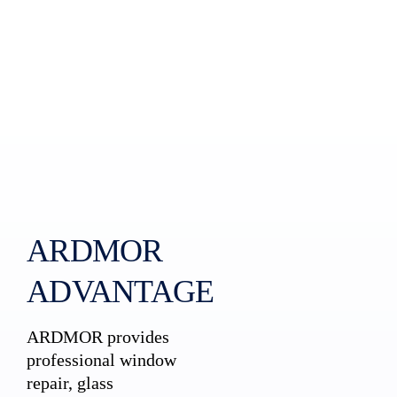
ARDMOR
ADVANTAGE
ARDMOR provides
professional window
repair, glass