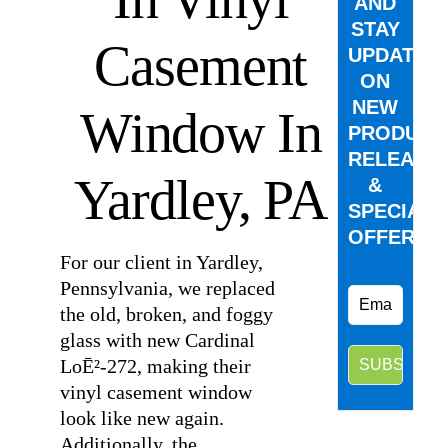
AND
STAY
Casement
UPDATED
ON
NEW
Window In
PRODUCT
RELEASE
Yardley, PA
&
SPECIAL
OFFERS.
For our client in Yardley,
Pennsylvania, we replaced
the old, broken, and foggy
glass with new Cardinal
LoĒ²-272, making their
vinyl casement window
look like new again.
Additionally, the