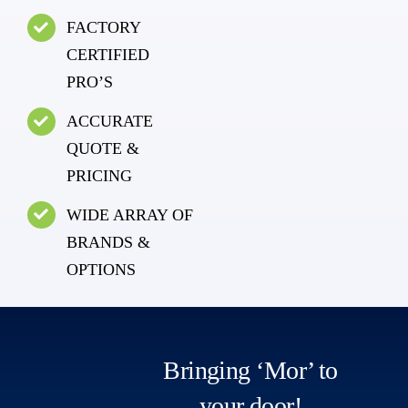
FACTORY
CERTIFIED
PRO’S
ACCURATE
QUOTE &
PRICING
WIDE ARRAY OF
BRANDS &
OPTIONS
Bringing ‘Mor’ to
your door!