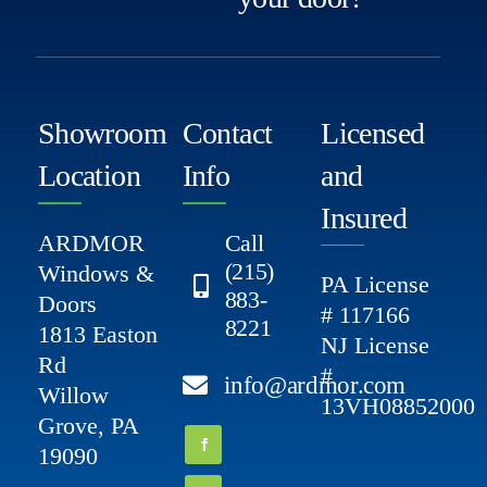
Showroom
Contact
Licensed
Location
Info
and
Insured
ARDMOR
Call
(215)
Windows &
PA License
883-
Doors
# 117166
8221
1813 Easton
NJ License
Rd
#
info@ardmor.com
Willow
13VH08852000
Grove, PA
19090