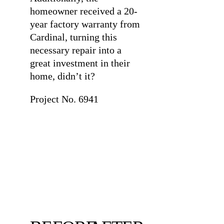
homeowner received a 20-
year factory warranty from
Cardinal, turning this
necessary repair into a
great investment in their
home, didn’t it?
Project No. 6941