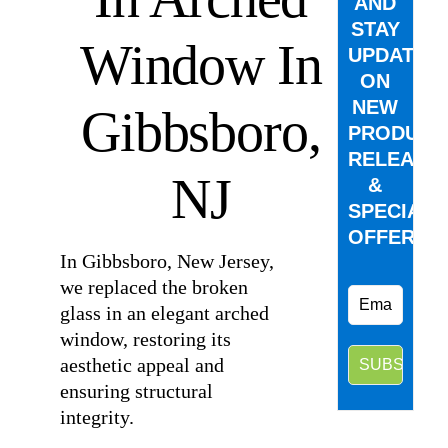
AND
STAY
Window In
UPDATED
ON
NEW
Gibbsboro,
PRODUCT
RELEASE
NJ
&
SPECIAL
OFFERS.
In Gibbsboro, New Jersey,
we replaced the broken
glass in an elegant arched
window, restoring its
aesthetic appeal and
ensuring structural
integrity.