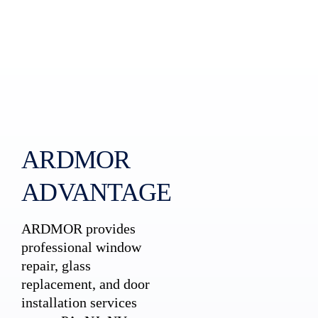
ARDMOR
ADVANTAGE
ARDMOR provides
professional window
repair, glass
replacement, and door
installation services