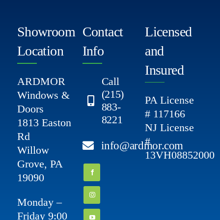
Showroom
Contact
Licensed
Location
Info
and
Insured
ARDMOR
Call
(215)
Windows &
PA License
883-
Doors
# 117166
8221
1813 Easton
NJ License
Rd
#
info@ardmor.com
Willow
13VH08852000
Grove, PA
19090
Monday –
Friday 9:00