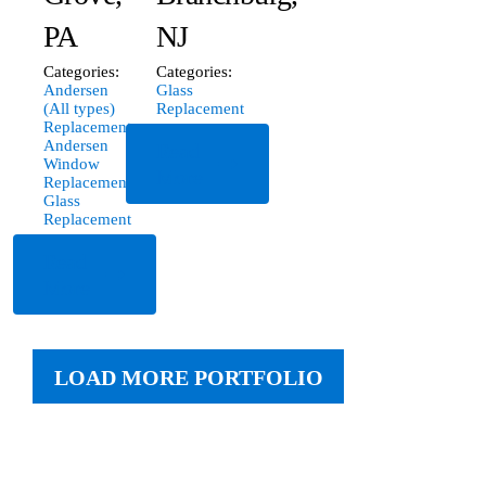
PA
NJ
Categories:
Categories:
Andersen
Glass
(All types)
Replacement
Replacement
,
Andersen
Read
Window
More
Replacement
,
Glass
Replacement
Read
More
LOAD MORE PORTFOLIO