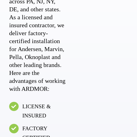
across PA, NJ, NY,
DE, and other states.
As a licensed and
insured contractor, we
deliver factory-
certified installation
for Andersen, Marvin,
Pella, Oknoplast and
other leading brands.
Here are the
advantages of working
with ARDMOR:
LICENSE &
INSURED
FACTORY