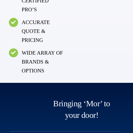
CERTIFIED
PRO’S
ACCURATE
QUOTE &
PRICING
WIDE ARRAY OF
BRANDS &
OPTIONS
Bringing ‘Mor’ to
your door!