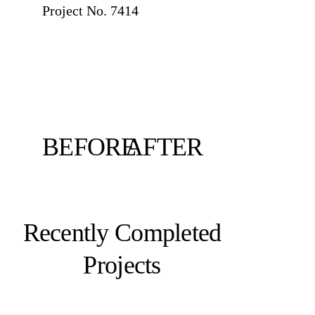
Project No. 7414
BEFORE
AFTER
Recently Completed
Projects