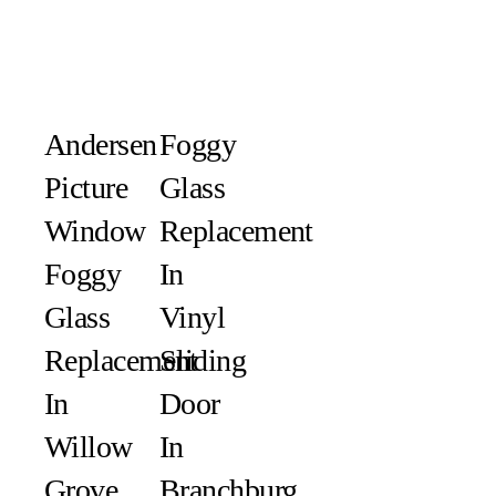
Andersen
Foggy
Picture
Glass
Window
Replacement
Foggy
In
Glass
Vinyl
Replacement
Sliding
In
Door
Willow
In
Grove,
Branchburg,