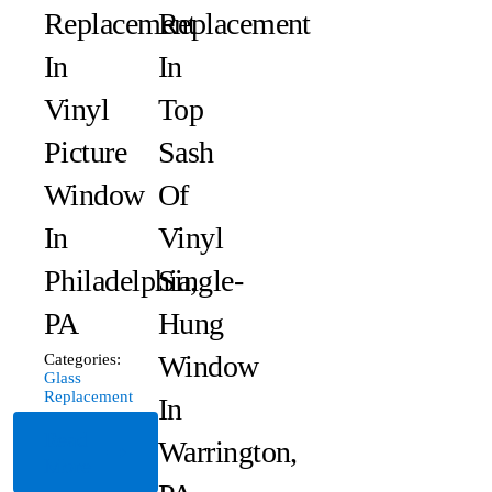
Replacement
Replacement
In
In
Vinyl
Top
Picture
Sash
Window
Of
In
Vinyl
Philadelphia,
Single-
PA
Hung
Window
Categories:
Glass
Replacement
In
Read
Warrington,
More