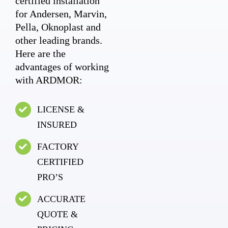
certified installation
for Andersen, Marvin,
Pella, Oknoplast and
other leading brands.
Here are the
advantages of working
with ARDMOR:
LICENSE &
INSURED
FACTORY
CERTIFIED
PRO’S
ACCURATE
QUOTE &