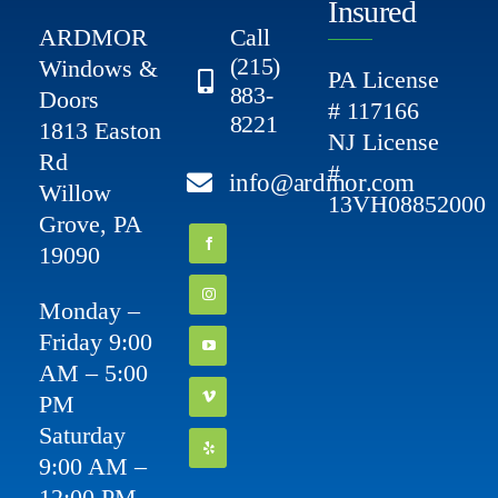
Insured
ARDMOR
Call
(215)
Windows &
PA License
883-
Doors
# 117166
8221
1813 Easton
NJ License
Rd
#
info@ardmor.com
Willow
13VH08852000
Grove, PA
19090
Monday –
Friday 9:00
AM – 5:00
PM
Saturday
9:00 AM –
12:00 PM