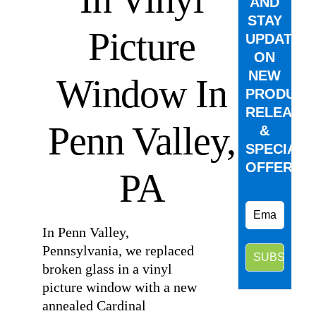
AND
STAY
Picture
UPDATED
ON
NEW
Window In
PRODUCT
RELEASE
Penn Valley,
&
SPECIAL
OFFERS.
PA
In Penn Valley,
Pennsylvania, we replaced
broken glass in a vinyl
picture window with a new
annealed Cardinal