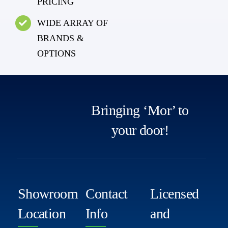
PRICING
WIDE ARRAY OF
BRANDS &
OPTIONS
Bringing ‘Mor’ to
your door!
Showroom
Contact
Licensed
Location
Info
and