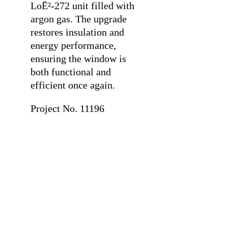
LoĒ²-272 unit filled with
argon gas. The upgrade
restores insulation and
energy performance,
ensuring the window is
both functional and
efficient once again.
Project No. 11196