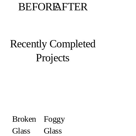
BEFORE
AFTER
Recently Completed
Projects
Broken
Foggy
Glass
Glass