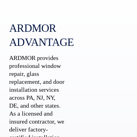
ARDMOR
ADVANTAGE
ARDMOR provides
professional window
repair, glass
replacement, and door
installation services
across PA, NJ, NY,
DE, and other states.
As a licensed and
insured contractor, we
deliver factory-