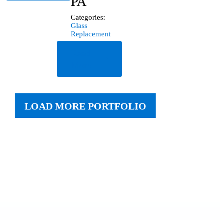
PA
Categories:
Glass
Replacement
Read
More
LOAD MORE PORTFOLIO