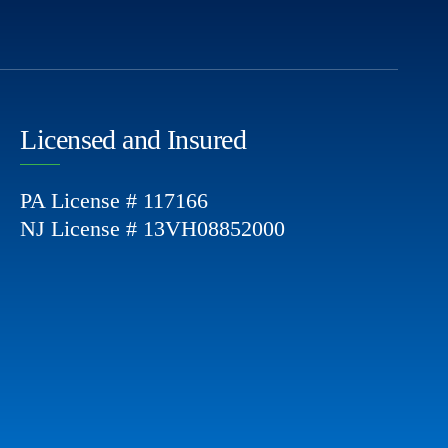
Licensed and Insured
PA License # 117166
NJ License # 13VH08852000