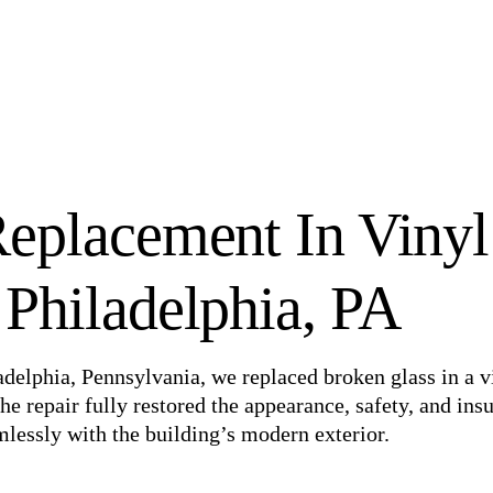
eplacement In Vinyl
Philadelphia, PA
iladelphia, Pennsylvania, we replaced broken glass in a v
e repair fully restored the appearance, safety, and insu
essly with the building’s modern exterior.