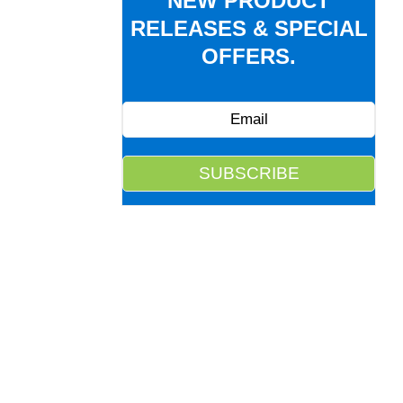
NEW PRODUCT
RELEASES & SPECIAL
OFFERS.