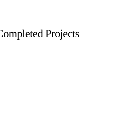
Completed Projects