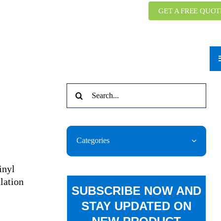
GET A FREE QUOT
Search
for:
Categories
inyl
lation
SUBSCRIBE NOW AND
STAY UPDATED ON