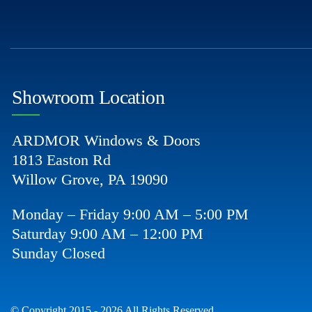
Showroom Location
ARDMOR Windows & Doors
1813 Easton Rd
Willow Grove, PA 19090
Monday – Friday 9:00 AM – 5:00 PM
Saturday 9:00 AM – 12:00 PM
Sunday Closed
© Copyright 2015 - 2026 All Rights Reserved