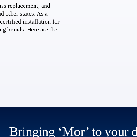
ss replacement, and
d other states. As a
ertified installation for
ng brands. Here are the
Bringing ‘Mor’ to your 