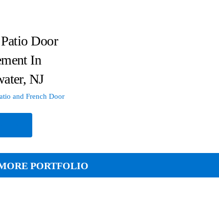
 Patio Door
ement In
ater, NJ
atio and French Door
e
MORE PORTFOLIO