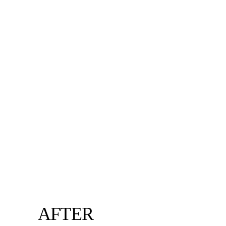
AFTER