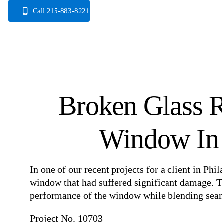
Skip
Call 215-883-8221
to
content
Broken Glass R
Window In 
In one of our recent projects for a client in Ph
window that had suffered significant damage. Th
performance of the window while blending seaml
Project No. 10703