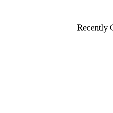
Recently 