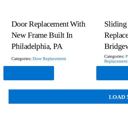
Door Replacement With
Sliding
New Frame Built In
Replac
Philadelphia, PA
Bridgew
Categories:
P
Categories:
Door Replacement
Replacement
Read More
Read Mor
LOAD 