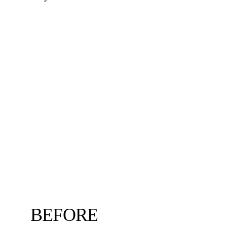
BEFORE