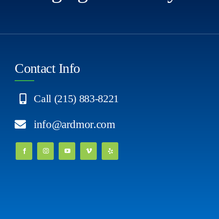
Contact Info
Call (215) 883-8221
info@ardmor.com