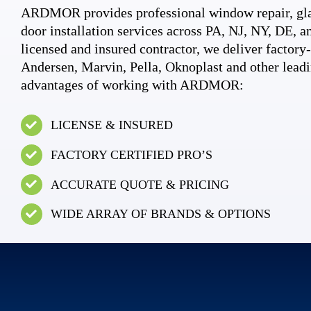
ARDMOR provides professional window repair, gla
door installation services across PA, NJ, NY, DE, an
licensed and insured contractor, we deliver factory-c
Andersen, Marvin, Pella, Oknoplast and other leadi
advantages of working with ARDMOR:
LICENSE & INSURED
FACTORY CERTIFIED PRO’S
ACCURATE QUOTE & PRICING
WIDE ARRAY OF BRANDS & OPTIONS