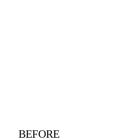
BEFORE