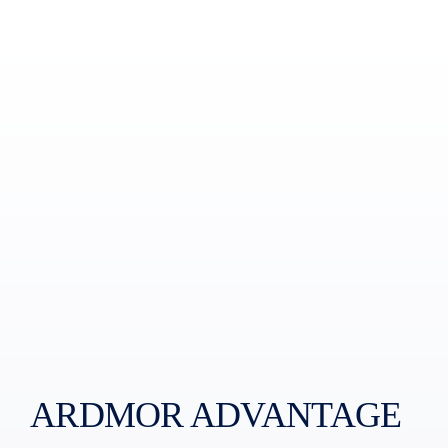
ARDMOR ADVANTAGE