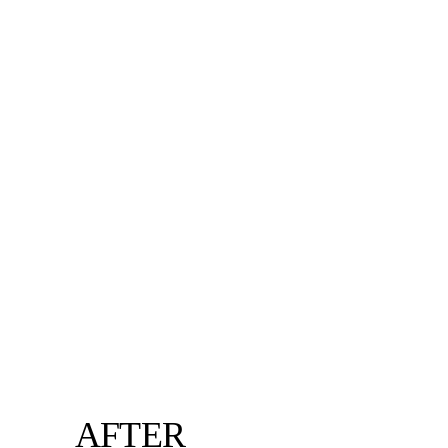
AFTER