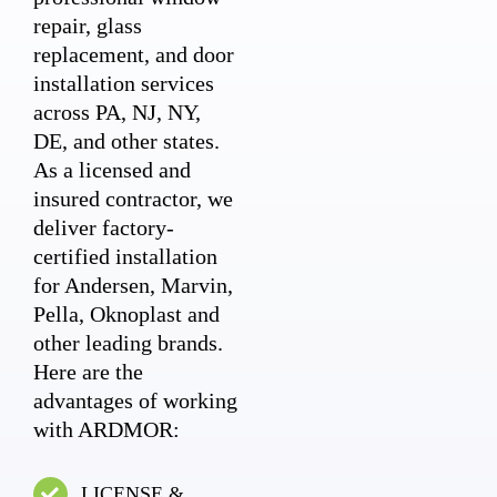
repair, glass
replacement, and door
installation services
across PA, NJ, NY,
DE, and other states.
As a licensed and
insured contractor, we
deliver factory-
certified installation
for Andersen, Marvin,
Pella, Oknoplast and
other leading brands.
Here are the
advantages of working
with ARDMOR:
LICENSE &