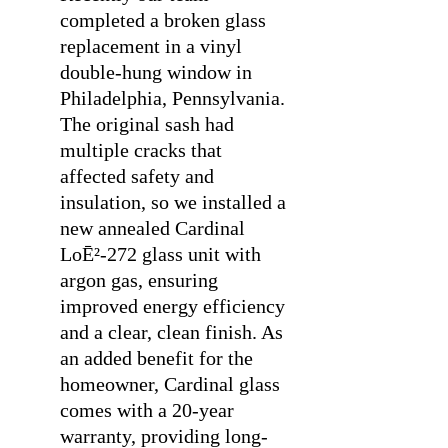
completed a broken glass
replacement in a vinyl
double-hung window in
Philadelphia, Pennsylvania.
The original sash had
multiple cracks that
affected safety and
insulation, so we installed a
new annealed Cardinal
LoĒ²-272 glass unit with
argon gas, ensuring
improved energy efficiency
and a clear, clean finish. As
an added benefit for the
homeowner, Cardinal glass
comes with a 20-year
warranty, providing long-