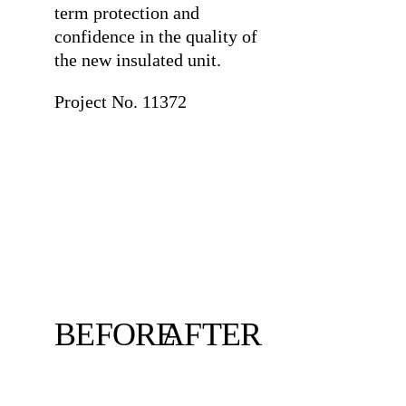
term protection and
confidence in the quality of
the new insulated unit.
Project No. 11372
BEFORE
AFTER