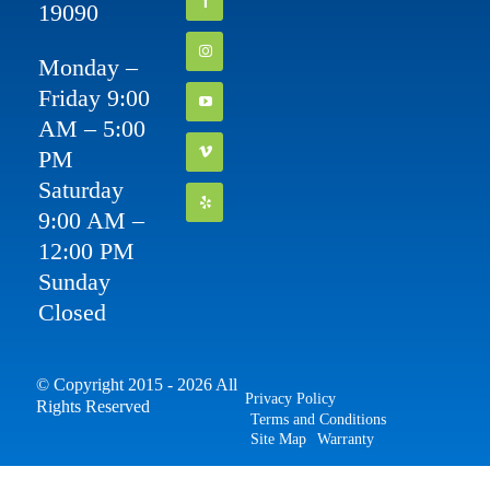
19090
Monday –
Friday 9:00
AM – 5:00
PM
Saturday
9:00 AM –
12:00 PM
Sunday
Closed
© Copyright 2015 - 2026 All
Privacy Policy
Rights Reserved
Terms and Conditions
Site Map
Warranty