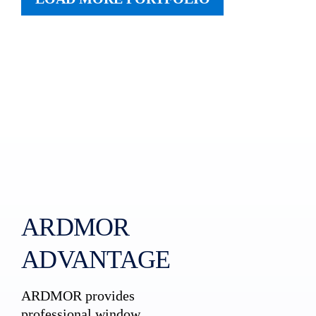
ARDMOR
ADVANTAGE
ARDMOR provides
professional window