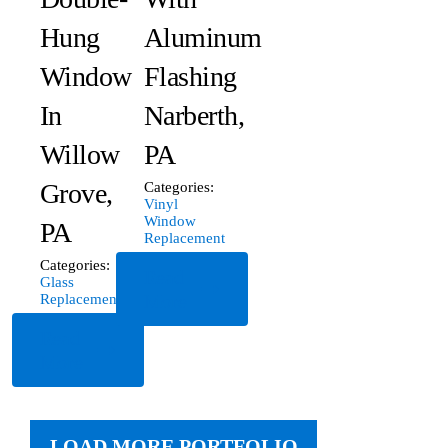
Hung
Aluminum
Window
Flashing
In
Narberth,
Willow
PA
Grove,
Categories:
Vinyl
Window
PA
Replacement
Categories:
Read
Glass
More
Replacement
Read
More
LOAD MORE PORTFOLIO