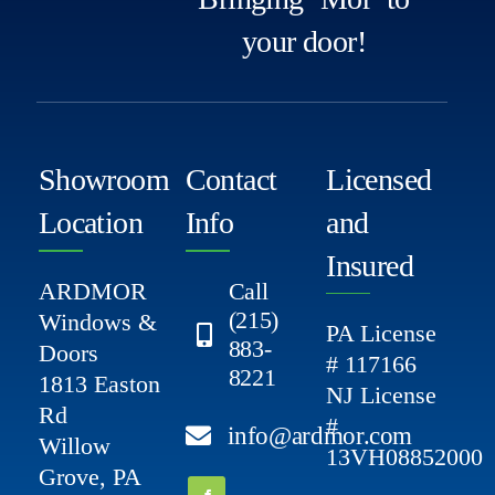
your door!
Showroom
Contact
Licensed
Location
Info
and
Insured
ARDMOR
Call
(215)
Windows &
PA License
883-
Doors
# 117166
8221
1813 Easton
NJ License
Rd
#
info@ardmor.com
Willow
13VH08852000
Grove, PA