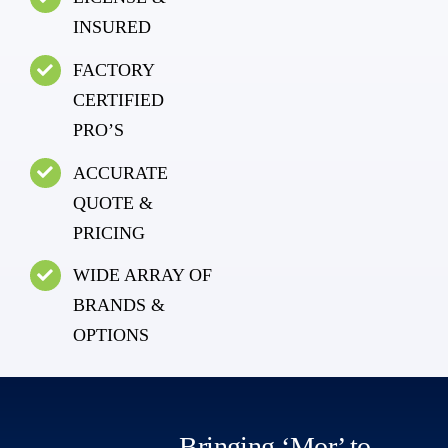
INSURED
FACTORY
CERTIFIED
PRO’S
ACCURATE
QUOTE &
PRICING
WIDE ARRAY OF
BRANDS &
OPTIONS
Bringing ‘Mor’ to