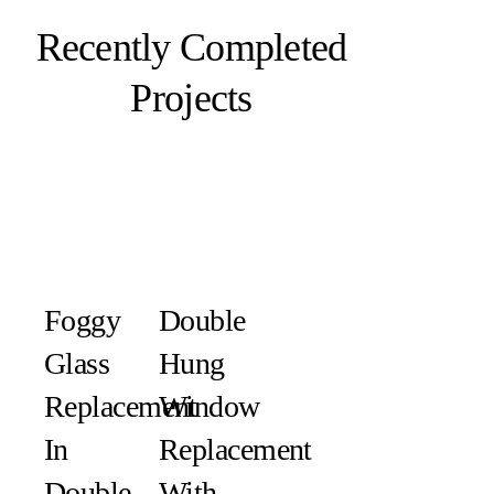
Recently Completed
Projects
Foggy
Double
Glass
Hung
Replacement
Window
In
Replacement
Double-
With