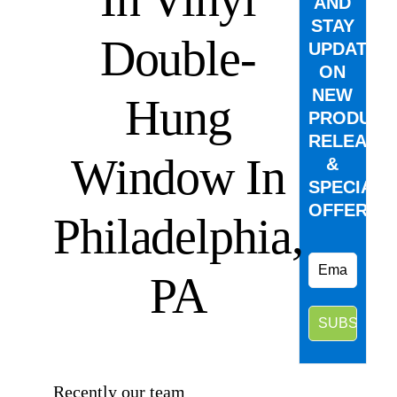
AND
STAY
Double-
UPDATED
ON
NEW
Hung
PRODUCT
RELEASE
Window In
&
SPECIAL
OFFERS.
Philadelphia,
PA
⠀
Recently our team