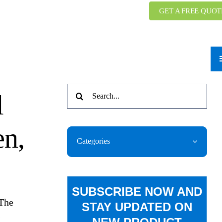
GET A FREE QUOT
Search
l
for:
n,
Categories
SUBSCRIBE NOW AND
 The
STAY UPDATED ON
s