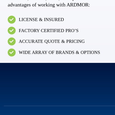
advantages of working with ARDMOR:
LICENSE & INSURED
FACTORY CERTIFIED PRO’S
ACCURATE QUOTE & PRICING
WIDE ARRAY OF BRANDS & OPTIONS