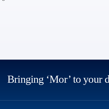
Bringing ‘Mor’ to your 