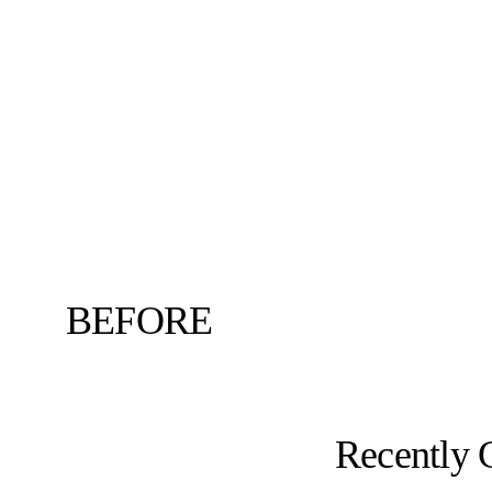
BEFORE
Recently 