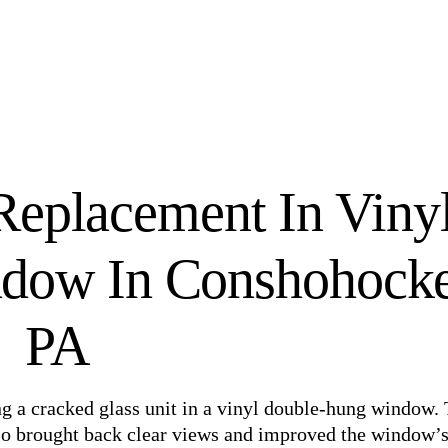
Replacement In Viny
dow In Conshohocke
PA
g a cracked glass unit in a vinyl double-hung window.
lso brought back clear views and improved the window’