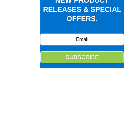
NEW PRODUCT
RELEASES & SPECIAL
OFFERS.