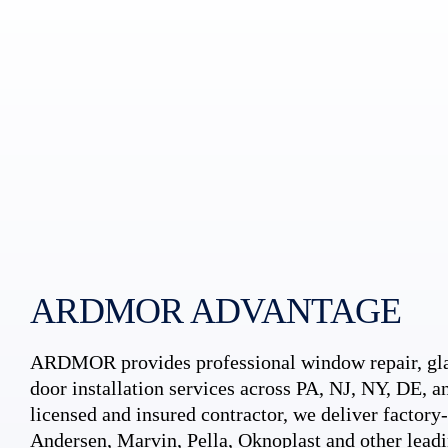
ARDMOR ADVANTAGE
ARDMOR provides professional window repair, gla
door installation services across PA, NJ, NY, DE, an
licensed and insured contractor, we deliver factory-c
Andersen, Marvin, Pella, Oknoplast and other leadi