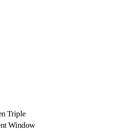
n Triple
nt Window