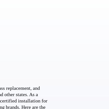
ss replacement, and
d other states. As a
ertified installation for
ng brands. Here are the