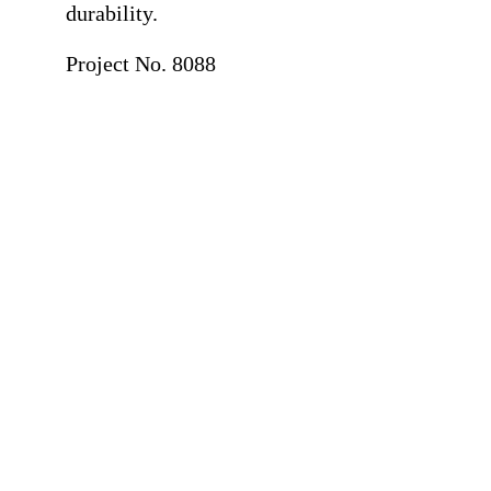
durability.
Project No. 8088