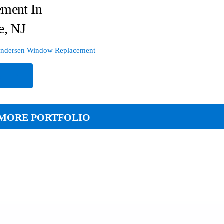
ement In
e, NJ
ndersen Window Replacement
e
MORE PORTFOLIO