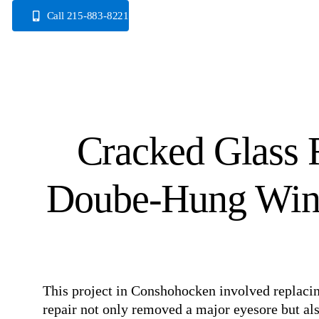
Skip
Call 215-883-8221
to
content
Cracked Glass 
Doube-Hung Win
This project in Conshohocken involved replacin
repair not only removed a major eyesore but a