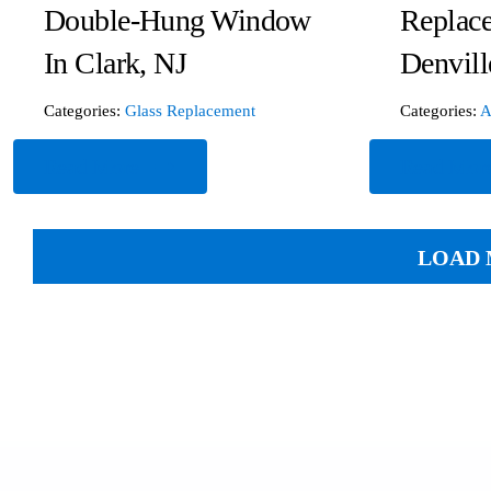
Double-Hung Window
Replac
In Clark, NJ
Denvill
Categories:
Glass Replacement
Categories:
A
Read More
Read Mor
LOAD 