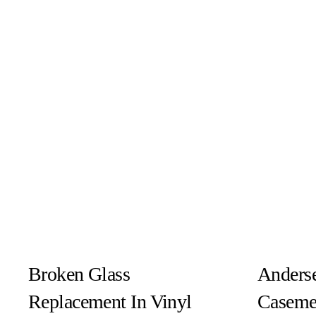
Broken Glass
Anderse
Replacement In Vinyl
Caseme