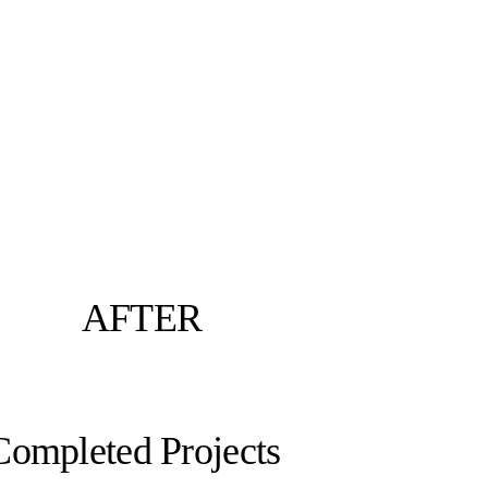
AFTER
Completed Projects