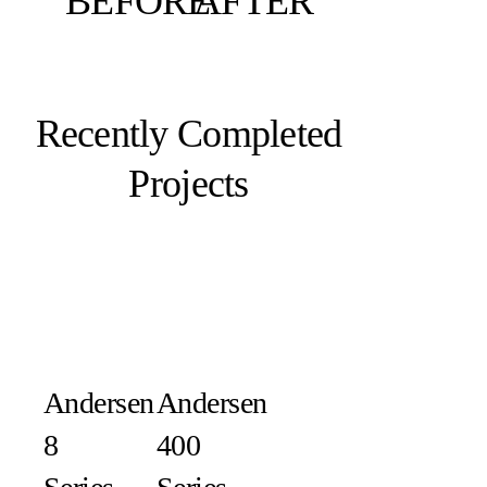
BEFORE
AFTER
Recently Completed
Projects
Andersen
Andersen
8
400