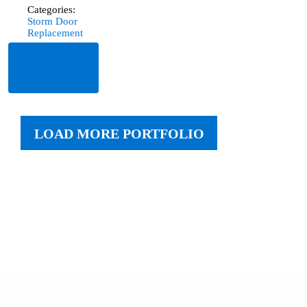
Categories:
Storm Door
Replacement
Read
More
LOAD MORE PORTFOLIO