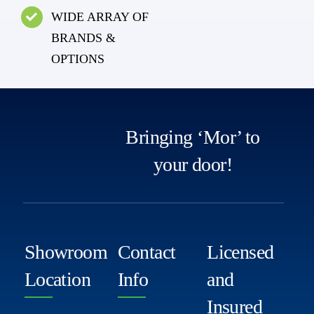
WIDE ARRAY OF
BRANDS &
OPTIONS
Bringing ‘Mor’ to
your door!
Showroom
Contact
Licensed
Location
Info
and
Insured