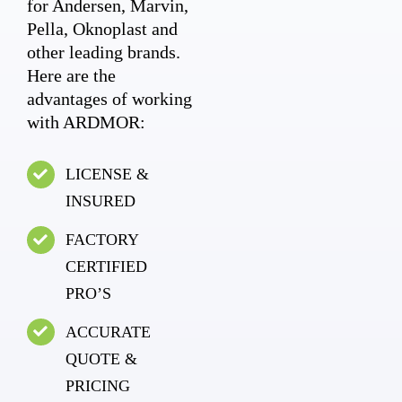
for Andersen, Marvin,
Pella, Oknoplast and
other leading brands.
Here are the
advantages of working
with ARDMOR:
LICENSE &
INSURED
FACTORY
CERTIFIED
PRO’S
ACCURATE
QUOTE &
PRICING