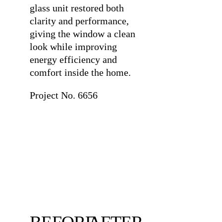
glass unit restored both
clarity and performance,
giving the window a clean
look while improving
energy efficiency and
comfort inside the home.
Project No. 6656