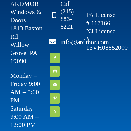
ARDMOR
Call
(215)
Windows &
PA License
883-
Doors
# 117166
8221
1813 Easton
NJ License
Rd
#
info@ardmor.com
Willow
13VH08852000
Grove, PA
19090
Monday –
Friday 9:00
AM – 5:00
PM
Saturday
9:00 AM –
12:00 PM