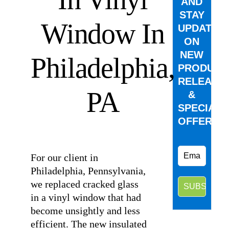
AND
STAY
Window In
UPDATED
ON
NEW
Philadelphia,
PRODUCT
RELEASE
PA
&
SPECIAL
OFFERS.
⠀
For our client in
Philadelphia, Pennsylvania,
we replaced cracked glass
in a vinyl window that had
become unsightly and less
efficient. The new insulated