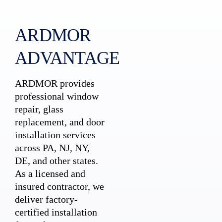
ARDMOR
ADVANTAGE
ARDMOR provides
professional window
repair, glass
replacement, and door
installation services
across PA, NJ, NY,
DE, and other states.
As a licensed and
insured contractor, we
deliver factory-
certified installation