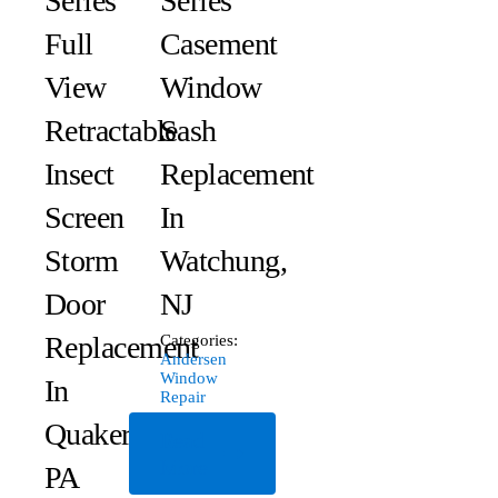
Series
Series
Full
Casement
View
Window
Retractable
Sash
Insect
Replacement
Screen
In
Storm
Watchung,
Door
NJ
Replacement
Categories:
Andersen
Window
In
Repair
Quakertown,
Read
More
PA