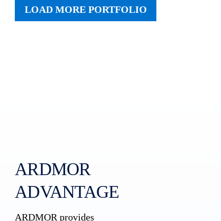
LOAD MORE PORTFOLIO
ARDMOR
ADVANTAGE
ARDMOR provides