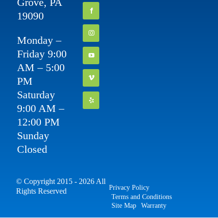
Grove, PA
19090
Monday –
Friday 9:00
AM – 5:00
PM
Saturday
9:00 AM –
12:00 PM
Sunday
Closed
© Copyright 2015 - 2026 All
Privacy Policy
Rights Reserved
Terms and Conditions
Site Map
Warranty