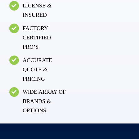
LICENSE &
INSURED
FACTORY
CERTIFIED
PRO’S
ACCURATE
QUOTE &
PRICING
WIDE ARRAY OF
BRANDS &
OPTIONS