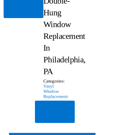
Double-
Read
More
Hung
Window
Replacement
In
Philadelphia,
PA
Categories:
Vinyl
Window
Replacement
Read
More