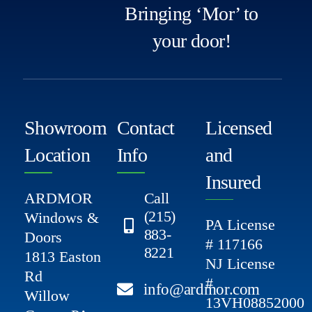
Bringing ‘Mor’ to
your door!
Showroom
Contact
Licensed
Location
Info
and
Insured
ARDMOR
Call
(215)
Windows &
PA License
883-
Doors
# 117166
8221
1813 Easton
NJ License
Rd
#
info@ardmor.com
Willow
13VH08852000