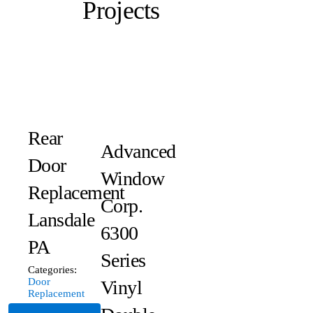
Projects
Rear
Advanced
Door
Window
Replacement
Corp.
Lansdale
6300
PA
Series
Categories:
Door
Vinyl
Replacement