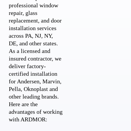
professional window
repair, glass
replacement, and door
installation services
across PA, NJ, NY,
DE, and other states.
As a licensed and
insured contractor, we
deliver factory-
certified installation
for Andersen, Marvin,
Pella, Oknoplast and
other leading brands.
Here are the
advantages of working
with ARDMOR: