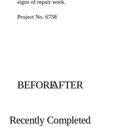
signs of repair work.
⠀
Project No. 6758
BEFORE
AFTER
Recently Completed