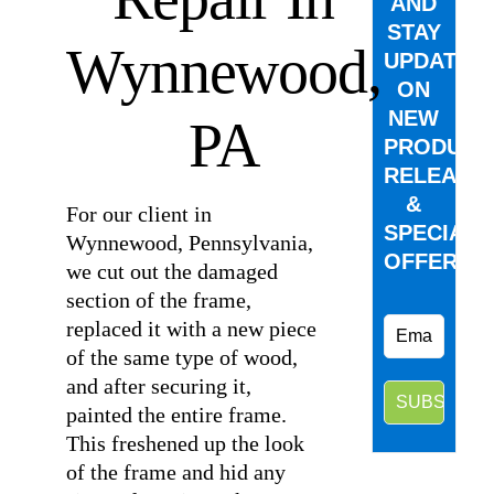
AND
STAY
Wynnewood,
UPDATED
ON
NEW
PA
PRODUCT
RELEASE
&
For our client in
SPECIAL
Wynnewood, Pennsylvania,
OFFERS.
we cut out the damaged
section of the frame,
replaced it with a new piece
of the same type of wood,
and after securing it,
painted the entire frame.
This freshened up the look
of the frame and hid any