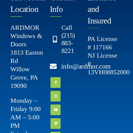
Location
Info
and
Insured
ARDMOR
Call
(215)
Windows &
PA License
883-
Doors
# 117166
8221
1813 Easton
NJ License
Rd
#
info@ardmor.com
Willow
13VH08852000
Grove, PA
19090
Monday –
Friday 9:00
AM – 5:00
PM