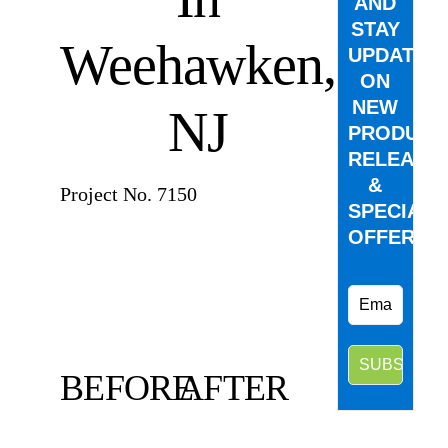
AND
STAY
Weehawken,
UPDATED
ON
NEW
NJ
PRODUCT
RELEASE
&
Project No. 7150
SPECIAL
OFFERS.
BEFORE
AFTER