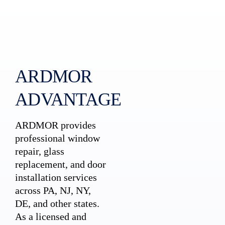
ARDMOR
ADVANTAGE
ARDMOR provides
professional window
repair, glass
replacement, and door
installation services
across PA, NJ, NY,
DE, and other states.
As a licensed and