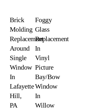
Brick
Foggy
Molding
Glass
Replacement
Replacement
Around
In
Single
Vinyl
Window
Picture
In
Bay/Bow
Lafayette
Window
Hill,
In
PA
Willow