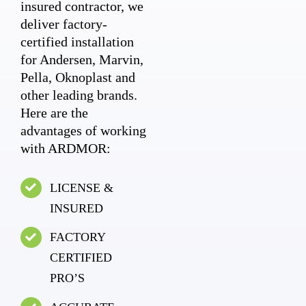
insured contractor, we
deliver factory-
certified installation
for Andersen, Marvin,
Pella, Oknoplast and
other leading brands.
Here are the
advantages of working
with ARDMOR:
LICENSE &
INSURED
FACTORY
CERTIFIED
PRO’S