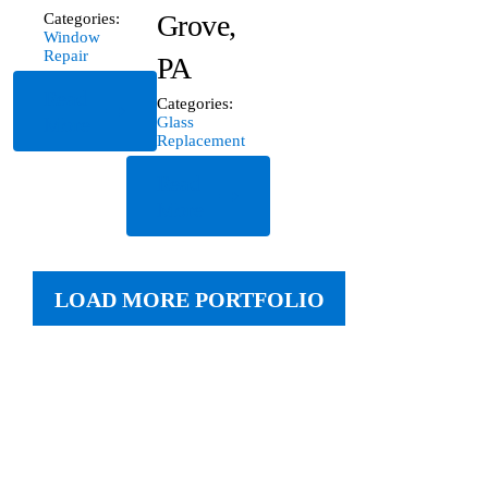
Grove,
Categories:
Window
Repair
PA
Read
Categories:
More
Glass
Replacement
Read
More
LOAD MORE PORTFOLIO