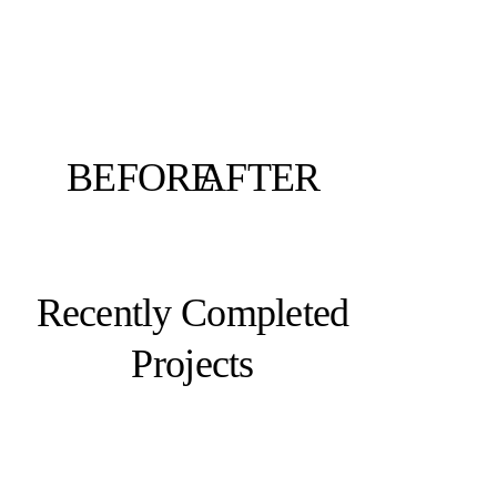
BEFORE
AFTER
Recently Completed
Projects