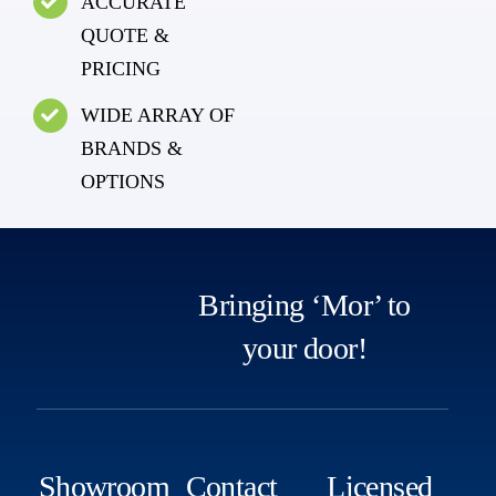
ACCURATE
QUOTE &
PRICING
WIDE ARRAY OF
BRANDS &
OPTIONS
Bringing ‘Mor’ to
your door!
Showroom
Contact
Licensed