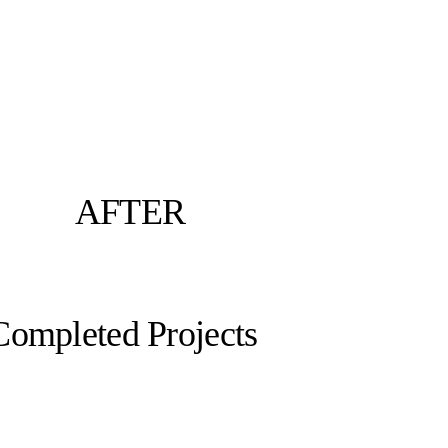
AFTER
Completed Projects