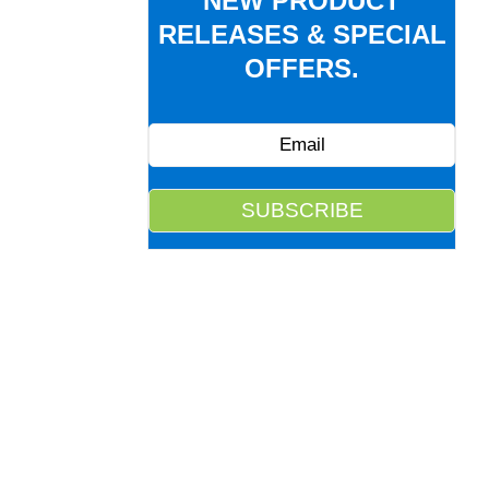
NEW PRODUCT
RELEASES & SPECIAL
OFFERS.