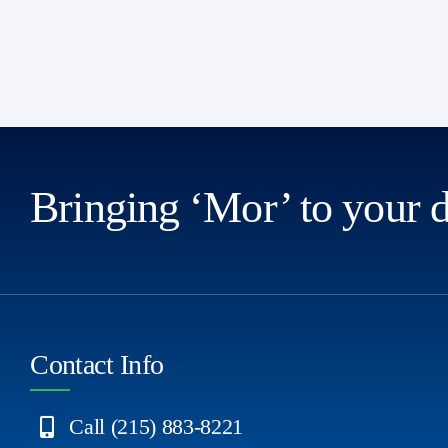
Bringing ‘Mor’ to your 
Contact Info
Call (215) 883-8221