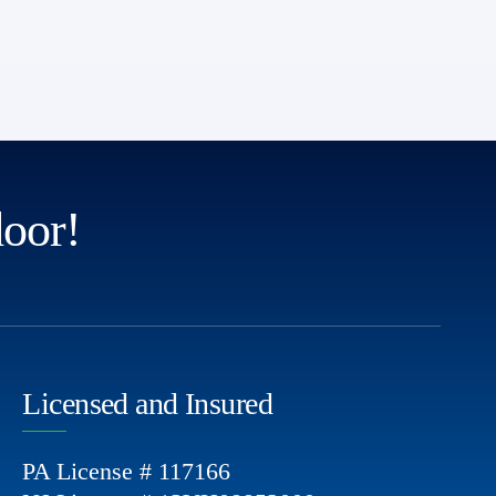
door!
Licensed and Insured
PA License # 117166