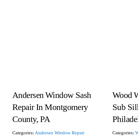
Andersen Window Sash
Wood W
Repair In Montgomery
Sub Sil
County, PA
Philade
Categories:
Andersen Window Repair
Categories:
W