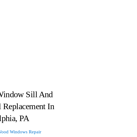
indow Sill And
l Replacement In
lphia, PA
ood Windows Repair