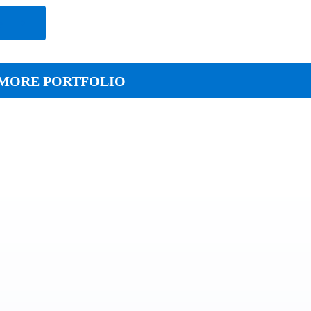
e
MORE PORTFOLIO