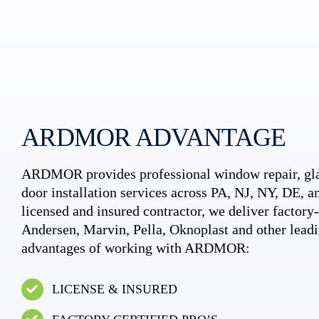
ARDMOR ADVANTAGE
ARDMOR provides professional window repair, gla
door installation services across PA, NJ, NY, DE, an
licensed and insured contractor, we deliver factory-c
Andersen, Marvin, Pella, Oknoplast and other leadi
advantages of working with ARDMOR:
LICENSE & INSURED