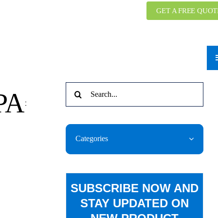
GET A FREE QUOT
Search
 PA
for:
Categories
SUBSCRIBE NOW AND
STAY UPDATED ON