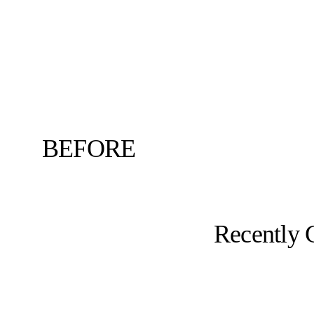
BEFORE
Recently 