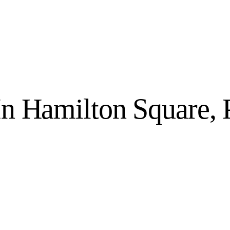
 In Hamilton Square,