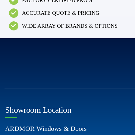
FACTORY CERTIFIED PRO’S
ACCURATE QUOTE & PRICING
WIDE ARRAY OF BRANDS & OPTIONS
Showroom Location
ARDMOR Windows & Doors