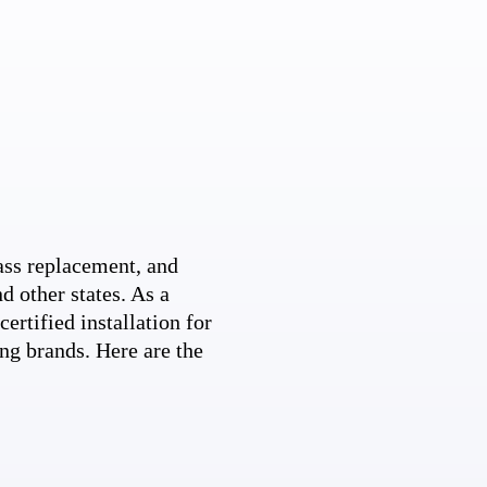
ss replacement, and
d other states. As a
ertified installation for
ng brands. Here are the