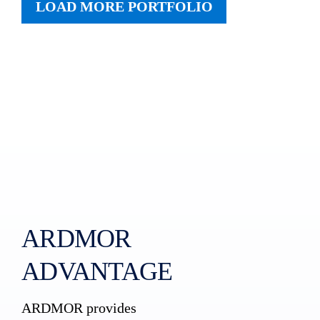
LOAD MORE PORTFOLIO
ARDMOR
ADVANTAGE
ARDMOR provides