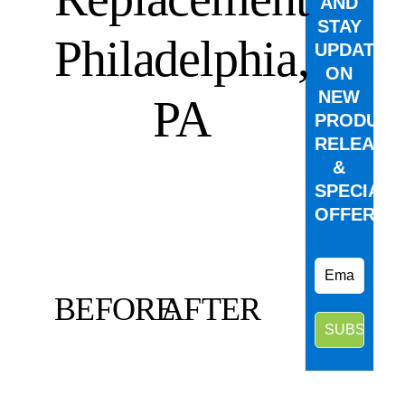
AND
STAY
Philadelphia,
UPDATED
ON
NEW
PA
PRODUCT
RELEASE
&
SPECIAL
OFFERS.
BEFORE
AFTER