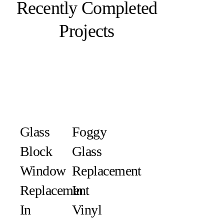
Recently Completed
Projects
Glass
Foggy
Block
Glass
Window
Replacement
Replacement
In
In
Vinyl