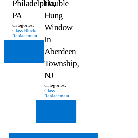
Philadelphia,
Double-
PA
Hung
Window
Categories:
Glass Blocks
Replacement
In
Read
Aberdeen
More
Township,
NJ
Categories:
Glass
Replacement
Read
More