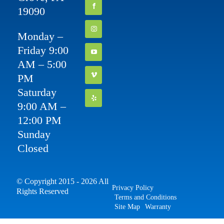
19090
Monday –
Friday 9:00
AM – 5:00
PM
Saturday
9:00 AM –
12:00 PM
Sunday
Closed
© Copyright 2015 - 2026 All
Privacy Policy
Rights Reserved
Terms and Conditions
Site Map
Warranty