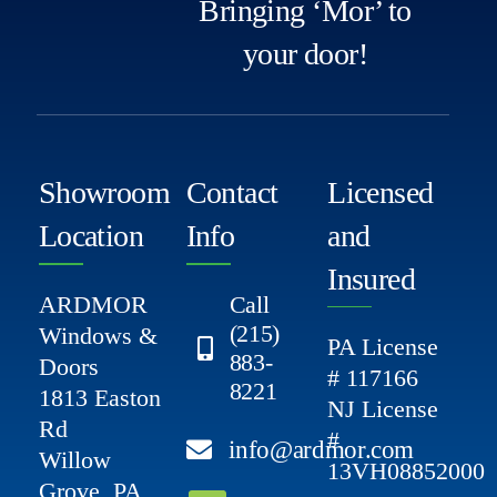
Bringing ‘Mor’ to
your door!
Showroom
Contact
Licensed
Location
Info
and
Insured
ARDMOR
Call
(215)
Windows &
PA License
883-
Doors
# 117166
8221
1813 Easton
NJ License
Rd
#
info@ardmor.com
Willow
13VH08852000
Grove, PA