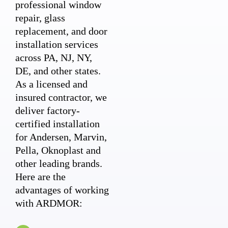
professional window
repair, glass
replacement, and door
installation services
across PA, NJ, NY,
DE, and other states.
As a licensed and
insured contractor, we
deliver factory-
certified installation
for Andersen, Marvin,
Pella, Oknoplast and
other leading brands.
Here are the
advantages of working
with ARDMOR: