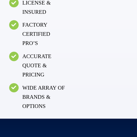
LICENSE &
INSURED
FACTORY
CERTIFIED
PRO’S
ACCURATE
QUOTE &
PRICING
WIDE ARRAY OF
BRANDS &
OPTIONS