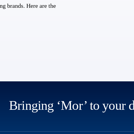
ng brands. Here are the
Bringing ‘Mor’ to your 