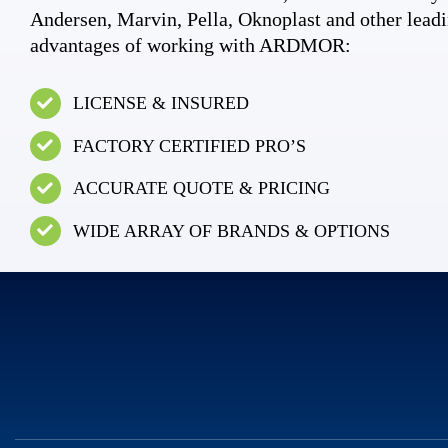
Andersen, Marvin, Pella, Oknoplast and other leadi
advantages of working with ARDMOR:
LICENSE & INSURED
FACTORY CERTIFIED PRO’S
ACCURATE QUOTE & PRICING
WIDE ARRAY OF BRANDS & OPTIONS