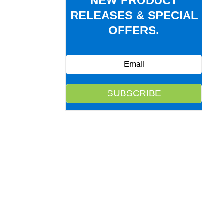
NEW PRODUCT
RELEASES & SPECIAL
OFFERS.