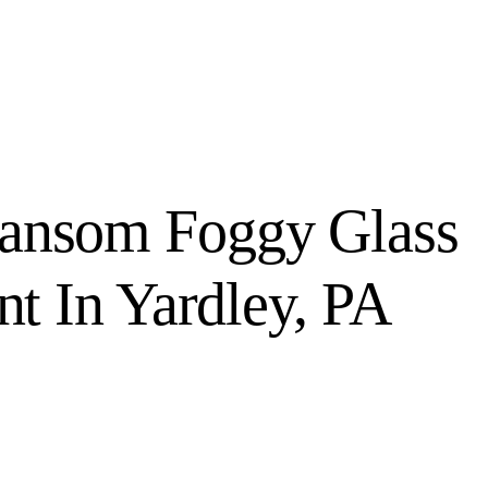
ransom Foggy Glass
t In Yardley, PA