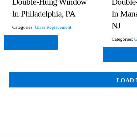
Double-Hung Window
Double
In Philadelphia, PA
In Man
NJ
Categories:
Glass Replacement
Categories:
G
Read More
Read Mor
LOAD 