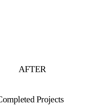
AFTER
Completed Projects