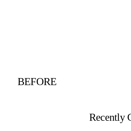
BEFORE
Recently 