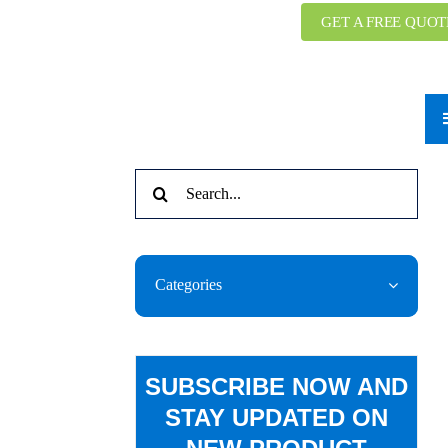
GET A FREE QUOT
Search
for:
Categories
SUBSCRIBE NOW AND
STAY UPDATED ON