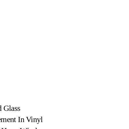
 Glass
ment In Vinyl