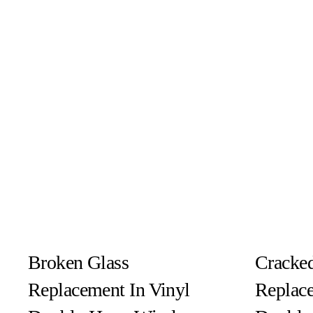
Broken Glass
Cracked
Replacement In Vinyl
Replace