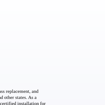
ss replacement, and
d other states. As a
ertified installation for