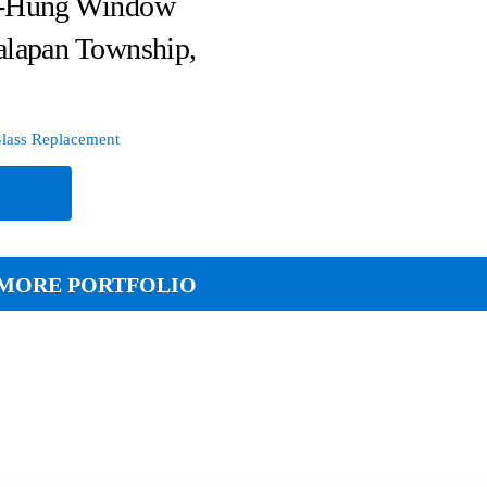
-Hung Window
alapan Township,
lass Replacement
e
MORE PORTFOLIO