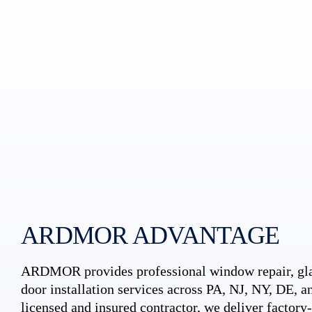
ARDMOR ADVANTAGE
ARDMOR provides professional window repair, gla
door installation services across PA, NJ, NY, DE, an
licensed and insured contractor, we deliver factory-c