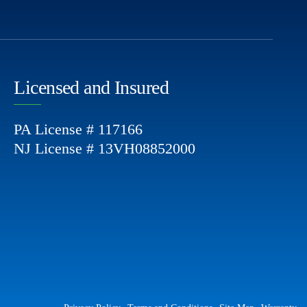
Licensed and Insured
PA License # 117166
NJ License # 13VH08852000