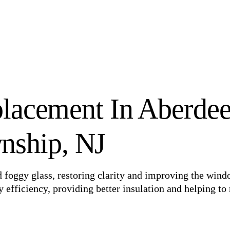
lacement In Aberde
nship, NJ
foggy glass, restoring clarity and improving the wind
efficiency, providing better insulation and helping to