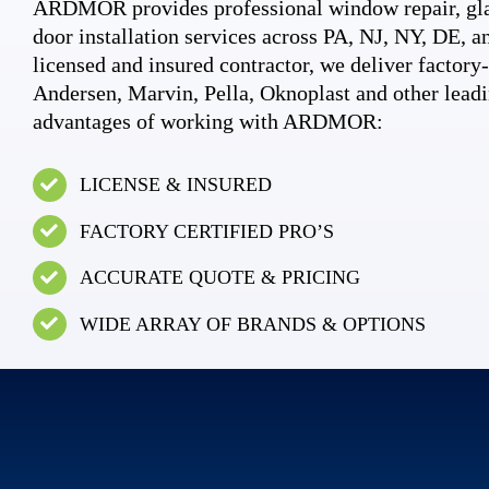
ARDMOR provides professional window repair, gla
door installation services across PA, NJ, NY, DE, an
licensed and insured contractor, we deliver factory-c
Andersen, Marvin, Pella, Oknoplast and other leadi
advantages of working with ARDMOR:
LICENSE & INSURED
FACTORY CERTIFIED PRO’S
ACCURATE QUOTE & PRICING
WIDE ARRAY OF BRANDS & OPTIONS