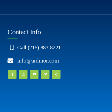
Contact Info
Call (215) 883-8221
info@ardmor.com