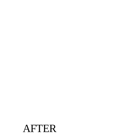
AFTER