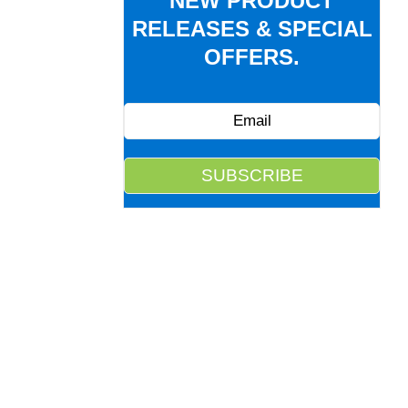
NEW PRODUCT
RELEASES & SPECIAL
OFFERS.