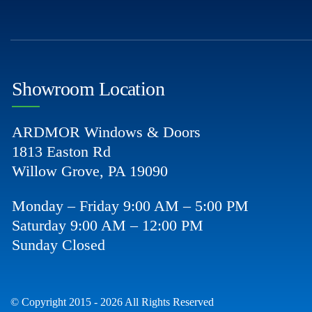
Showroom Location
ARDMOR Windows & Doors
1813 Easton Rd
Willow Grove, PA 19090
Monday – Friday 9:00 AM – 5:00 PM
Saturday 9:00 AM – 12:00 PM
Sunday Closed
© Copyright 2015 - 2026 All Rights Reserved