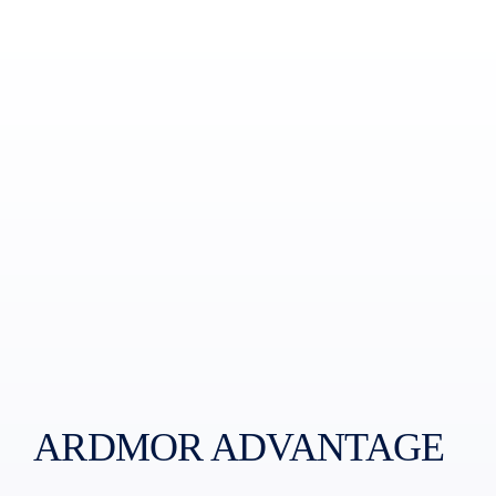
ARDMOR ADVANTAGE