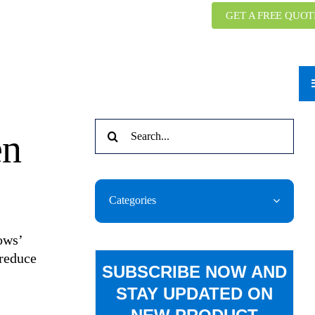
GET A FREE QUOT
Search
en
for:
Categories
ows’
 reduce
SUBSCRIBE NOW AND
STAY UPDATED ON