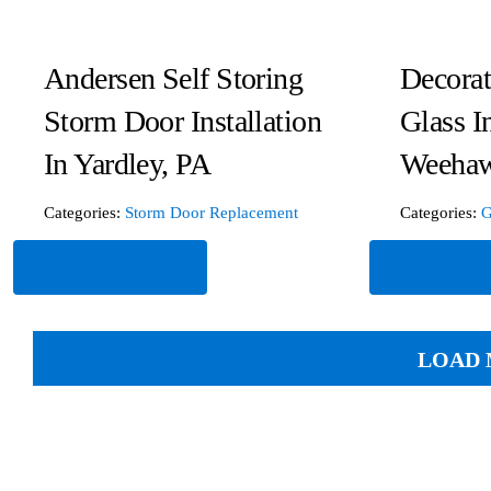
Andersen Self Storing
Decora
Storm Door Installation
Glass In
In Yardley, PA
Weehaw
Categories:
Storm Door Replacement
Categories:
G
Read More
Read Mor
LOAD 