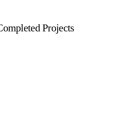
Completed Projects