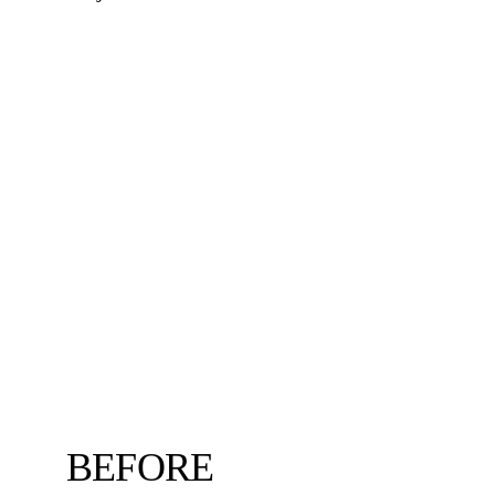
BEFORE