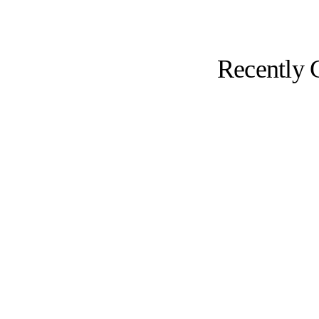
Recently 