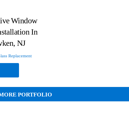
tive Window
stallation In
ken, NJ
lass Replacement
e
MORE PORTFOLIO