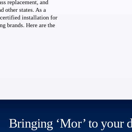
ss replacement, and
d other states. As a
ertified installation for
ng brands. Here are the
Bringing ‘Mor’ to your 