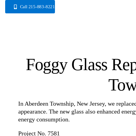
Skip
Call 215-883-8221
to
content
Foggy Glass Rep
Tow
In Aberdeen Township, New Jersey, we replaced 
appearance. The new glass also enhanced energy 
energy consumption.
Project No. 7581