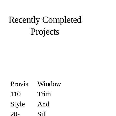
Recently Completed
Projects
Provia
Window
110
Trim
Style
And
20-
Sill