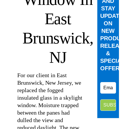
AND
STAY
East
UPDATED
ON
NEW
Brunswick,
PRODUCT
RELEASE
NJ
&
SPECIAL
OFFERS.
For our client in East
Brunswick, New Jersey, we
replaced the fogged
insulated glass in a skylight
window. Moisture trapped
between the panes had
dulled the view and
reduced daylight. The new