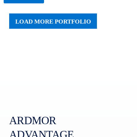
LOAD MORE PORTFOLIO
ARDMOR
ADVANTAGE