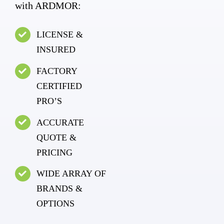
with ARDMOR:
LICENSE &
INSURED
FACTORY
CERTIFIED
PRO’S
ACCURATE
QUOTE &
PRICING
WIDE ARRAY OF
BRANDS &
OPTIONS