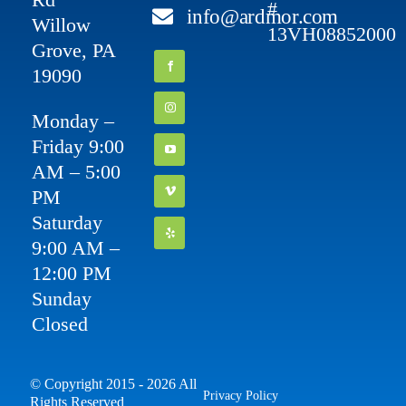
#
info@ardmor.com
Willow
13VH08852000
Grove, PA
19090
Monday –
Friday 9:00
AM – 5:00
PM
Saturday
9:00 AM –
12:00 PM
Sunday
Closed
© Copyright 2015 - 2026 All
Privacy Policy
Rights Reserved