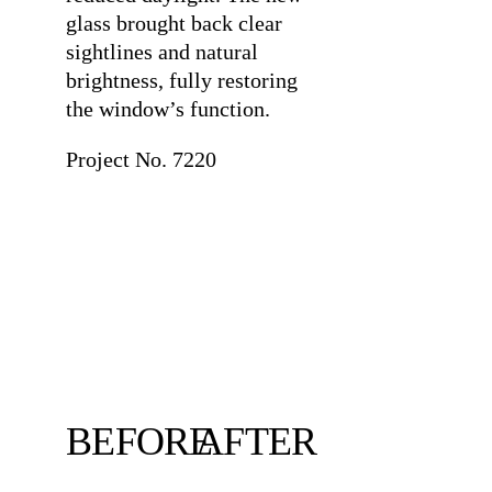
glass brought back clear
sightlines and natural
brightness, fully restoring
the window’s function.
Project No. 7220
BEFORE
AFTER