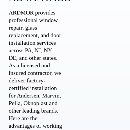
ARDMOR provides
professional window
repair, glass
replacement, and door
installation services
across PA, NJ, NY,
DE, and other states.
As a licensed and
insured contractor, we
deliver factory-
certified installation
for Andersen, Marvin,
Pella, Oknoplast and
other leading brands.
Here are the
advantages of working