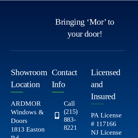
Bringing ‘Mor’ to
your door!
Showroom
Contact
Licensed
Location
Info
and
Insured
ARDMOR
Call
(215)
Windows &
PA License
883-
Doors
# 117166
8221
1813 Easton
NJ License
Rd