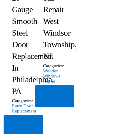
Gauge
Repair
Smooth
West
Steel
Windsor
Door
Township,
Replacement
NJ
In
Categories:
Wooden
Windows
Philadelphia,
Repair
PA
Read
More
Categories:
Entry Door
Replacement
Read
More