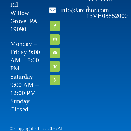
Rd
#
info@ardmor.com
Willow
13VH08852000
Grove, PA
19090
Monday –
Friday 9:00
AM – 5:00
PM
Saturday
9:00 AM –
12:00 PM
Sunday
Closed
© Copyright 2015 - 2026 All