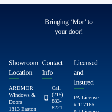
Bringing ‘Mor’ to
your door!
Showroom
Contact
Licensed
Location
Info
and
Insured
ARDMOR
Call
(215)
Windows &
PA License
883-
Doors
# 117166
8221
1813 Easton
NJ License