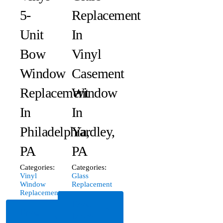
5-
Replacement
Unit
In
Bow
Vinyl
Window
Casement
Replacement
Window
In
In
Philadelphia,
Yardley,
PA
PA
Categories:
Categories:
Vinyl
Glass
Window
Replacement
Replacement
Read
Read
More