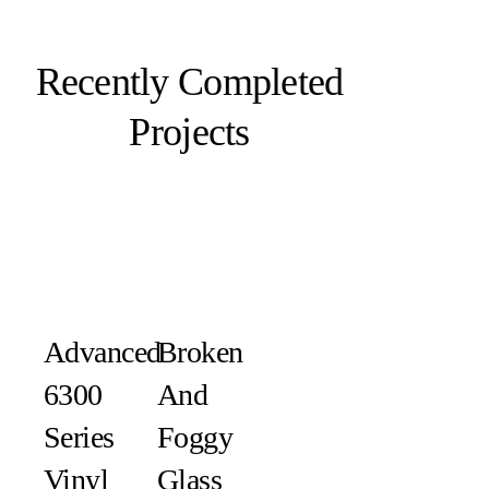
Recently Completed
Projects
Advanced
Broken
6300
And
Series
Foggy
Vinyl
Glass