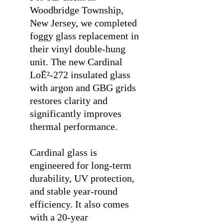
Woodbridge Township,
New Jersey, we completed
foggy glass replacement in
their vinyl double-hung
unit. The new Cardinal
LoĒ²-272 insulated glass
with argon and GBG grids
restores clarity and
significantly improves
thermal performance.
⠀
Cardinal glass is
engineered for long-term
durability, UV protection,
and stable year-round
efficiency. It also comes
with a 20-year