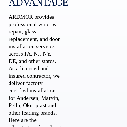
ADVANTAGE
ARDMOR provides
professional window
repair, glass
replacement, and door
installation services
across PA, NJ, NY,
DE, and other states.
As a licensed and
insured contractor, we
deliver factory-
certified installation
for Andersen, Marvin,
Pella, Oknoplast and
other leading brands.
Here are the