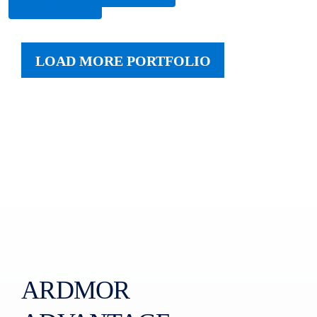
More
LOAD MORE PORTFOLIO
ARDMOR