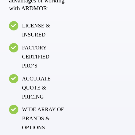
advantages of working
with ARDMOR:
LICENSE &
INSURED
FACTORY
CERTIFIED
PRO’S
ACCURATE
QUOTE &
PRICING
WIDE ARRAY OF
BRANDS &
OPTIONS