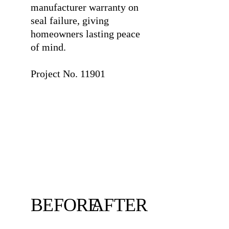
manufacturer warranty on
seal failure, giving
homeowners lasting peace
of mind.
⠀
Project No. 11901
BEFORE
AFTER