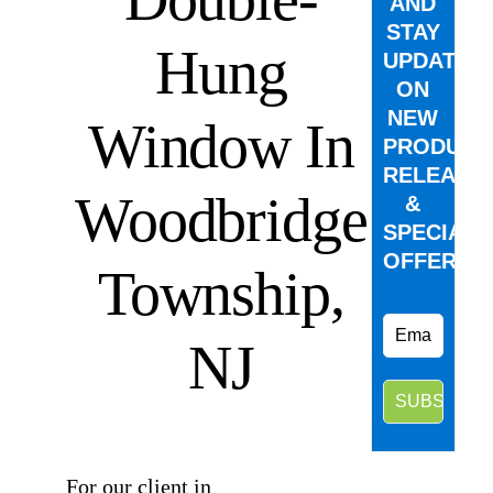
AND
STAY
Hung
UPDATED
ON
NEW
Window In
PRODUCT
RELEASE
Woodbridge
&
SPECIAL
OFFERS.
Township,
NJ
⠀
For our client in