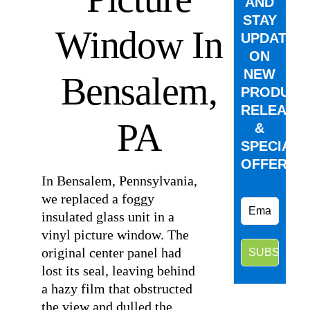
AND
STAY
Window In
UPDATED
ON
NEW
Bensalem,
PRODUCT
RELEASE
PA
&
SPECIAL
OFFERS.
In Bensalem, Pennsylvania,
we replaced a foggy
insulated glass unit in a
vinyl picture window. The
original center panel had
lost its seal, leaving behind
a hazy film that obstructed
the view and dulled the