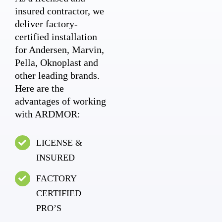
insured contractor, we
deliver factory-
certified installation
for Andersen, Marvin,
Pella, Oknoplast and
other leading brands.
Here are the
advantages of working
with ARDMOR:
LICENSE &
INSURED
FACTORY
CERTIFIED
PRO’S