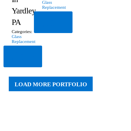
Glass
Replacement
Yardley,
Read
PA
More
Categories:
Glass
Replacement
Read
More
LOAD MORE PORTFOLIO