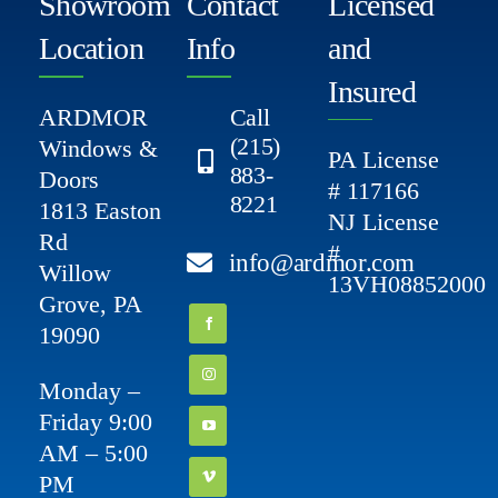
Showroom
Contact
Licensed
Location
Info
and
Insured
ARDMOR
Call
(215)
Windows &
PA License
883-
Doors
# 117166
8221
1813 Easton
NJ License
Rd
#
info@ardmor.com
Willow
13VH08852000
Grove, PA
19090
Monday –
Friday 9:00
AM – 5:00
PM