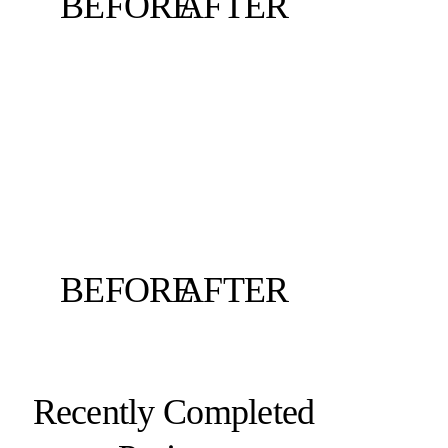
BEFORE
AFTER
BEFORE
AFTER
Recently Completed