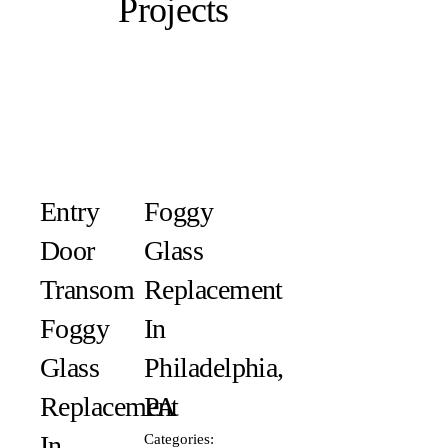
Projects
Entry
Foggy
Door
Glass
Transom
Replacement
Foggy
In
Glass
Philadelphia,
Replacement
PA
In
Categories: