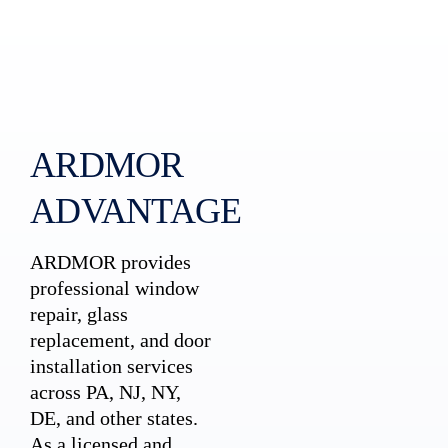
ARDMOR
ADVANTAGE
ARDMOR provides
professional window
repair, glass
replacement, and door
installation services
across PA, NJ, NY,
DE, and other states.
As a licensed and