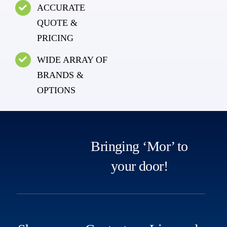
ACCURATE
QUOTE &
PRICING
WIDE ARRAY OF
BRANDS &
OPTIONS
Bringing ‘Mor’ to
your door!