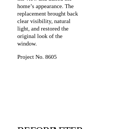
home’s appearance. The
replacement brought back
clear visibility, natural
light, and restored the
original look of the
window.
Project No. 8605