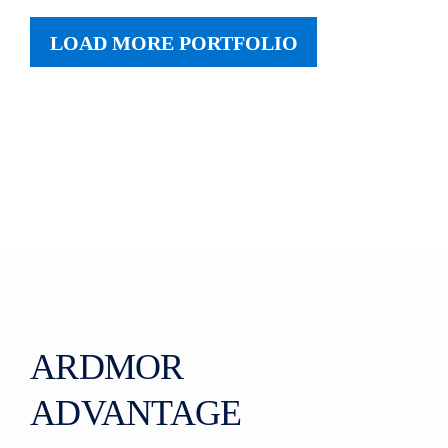
LOAD MORE PORTFOLIO
ARDMOR
ADVANTAGE