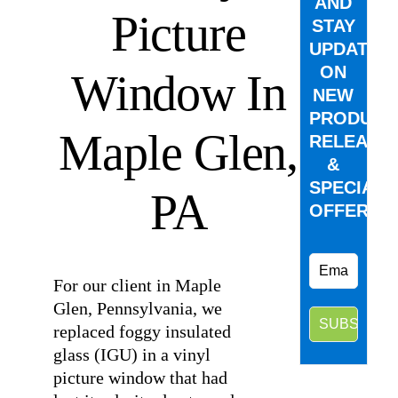
AND
Picture
STAY
UPDATED
ON
Window In
NEW
PRODUCT
Maple Glen,
RELEASE
&
SPECIAL
PA
OFFERS.
For our client in Maple
Glen, Pennsylvania, we
replaced foggy insulated
glass (IGU) in a vinyl
picture window that had