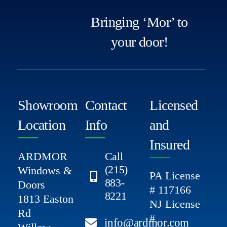
Bringing ‘Mor’ to
your door!
Showroom
Contact
Licensed
Location
Info
and
Insured
ARDMOR
Call
(215)
Windows &
PA License
883-
Doors
# 117166
8221
1813 Easton
NJ License
Rd
#
info@ardmor.com