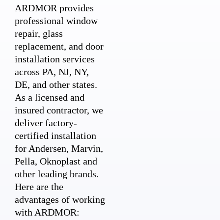
ARDMOR provides
professional window
repair, glass
replacement, and door
installation services
across PA, NJ, NY,
DE, and other states.
As a licensed and
insured contractor, we
deliver factory-
certified installation
for Andersen, Marvin,
Pella, Oknoplast and
other leading brands.
Here are the
advantages of working
with ARDMOR: