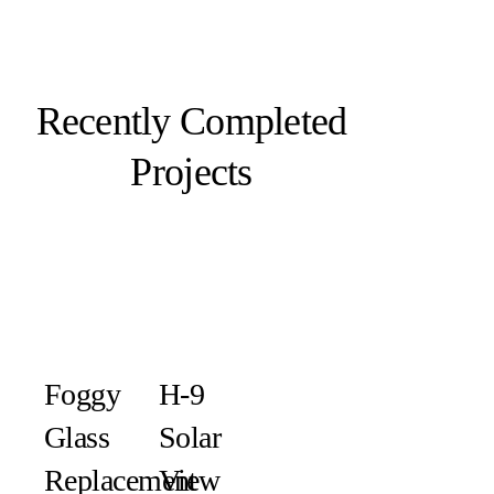
Recently Completed
Projects
Foggy
H-9
Glass
Solar
Replacement
View