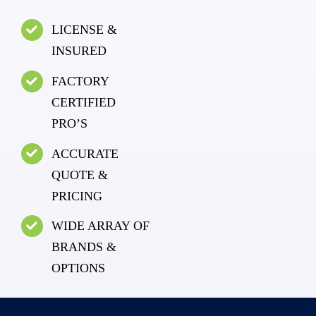
LICENSE &
INSURED
FACTORY
CERTIFIED
PRO’S
ACCURATE
QUOTE &
PRICING
WIDE ARRAY OF
BRANDS &
OPTIONS