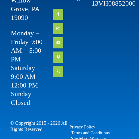
Willow
13VH08852000
Grove, PA
19090
Monday –
Friday 9:00
AM – 5:00
PM
Saturday
9:00 AM –
12:00 PM
Sunday
Closed
© Copyright 2015 - 2026 All
Privacy Policy
Rights Reserved
Terms and Conditions
Site Map
Warranty