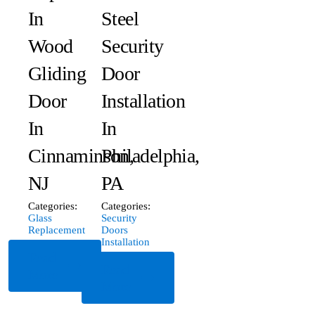
In
Steel
Wood
Security
Gliding
Door
Door
Installation
In
In
Cinnaminson,
Philadelphia,
NJ
PA
Categories:
Categories:
Glass
Security
Replacement
Doors
Installation
Read
Read
More
More