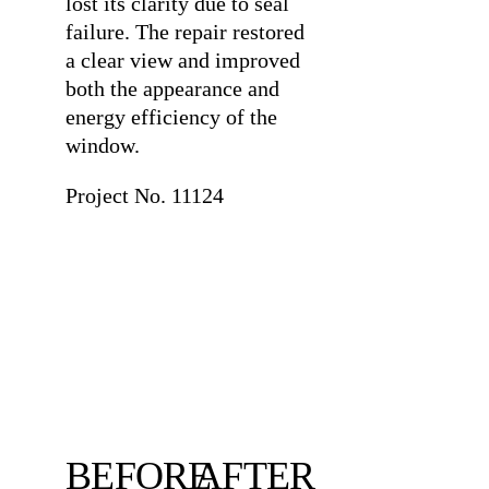
lost its clarity due to seal
failure. The repair restored
a clear view and improved
both the appearance and
energy efficiency of the
window.
Project No. 11124
BEFORE
AFTER