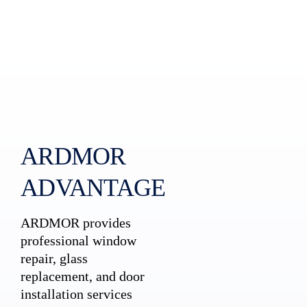
ARDMOR
ADVANTAGE
ARDMOR provides
professional window
repair, glass
replacement, and door
installation services