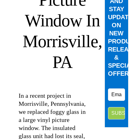
AND
STAY
Window In
UPDATED
ON
NEW
Morrisville,
PRODUCT
RELEASE
PA
&
SPECIAL
OFFERS.
⠀
In a recent project in
Morrisville, Pennsylvania,
we replaced foggy glass in
a large vinyl picture
window. The insulated
glass unit had lost its seal,