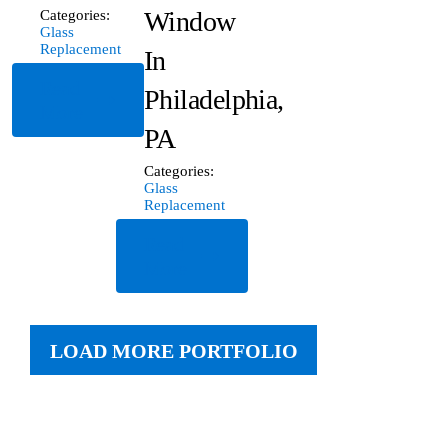
Window
Categories:
Glass
Replacement
In
Read
Philadelphia,
More
PA
Categories:
Glass
Replacement
Read
More
LOAD MORE PORTFOLIO