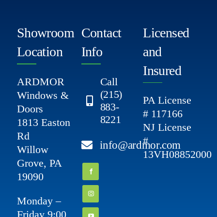
Showroom
Contact
Licensed
Location
Info
and
Insured
ARDMOR
Call
(215)
Windows &
PA License
883-
Doors
# 117166
8221
1813 Easton
NJ License
Rd
#
info@ardmor.com
Willow
13VH08852000
Grove, PA
19090
Monday –
Friday 9:00