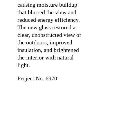
causing moisture buildup
that blurred the view and
reduced energy efficiency.
The new glass restored a
clear, unobstructed view of
the outdoors, improved
insulation, and brightened
the interior with natural
light.
Project No. 6970