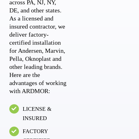
across PA, NJ, NY,
DE, and other states.
As a licensed and
insured contractor, we
deliver factory-
certified installation
for Andersen, Marvin,
Pella, Oknoplast and
other leading brands.
Here are the
advantages of working
with ARDMOR:
LICENSE &
INSURED
FACTORY