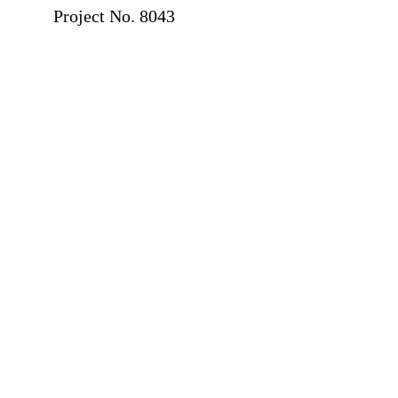
Project No. 8043