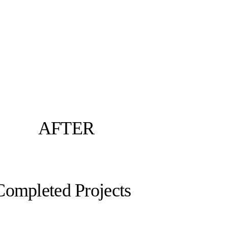
AFTER
Completed Projects