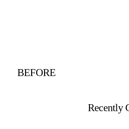
BEFORE
Recently 