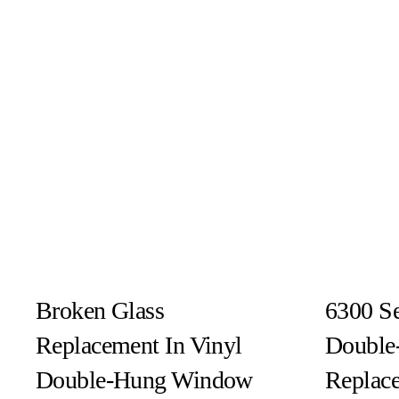
Broken Glass
6300 Se
Replacement In Vinyl
Double
Double-Hung Window
Replac