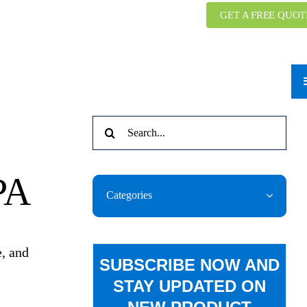
GET A FREE QUOT
Search
for:
PA
Categories
e, and
SUBSCRIBE NOW AND
STAY UPDATED ON