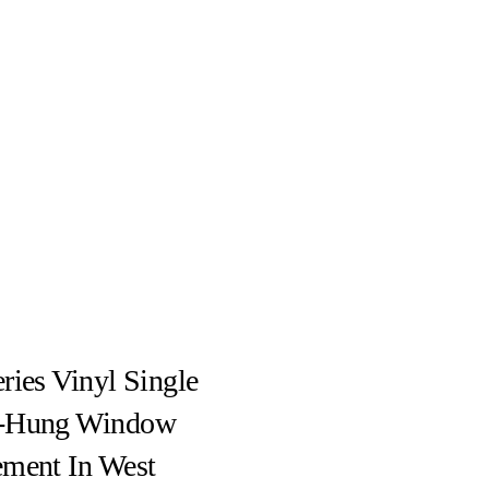
ries Vinyl Single
-Hung Window
ement In West