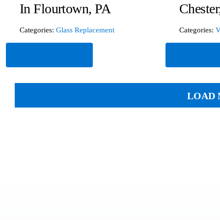
In Flourtown, PA
Chester
Categories:
Glass Replacement
Categories:
V
Read More
Read Mor
LOAD 