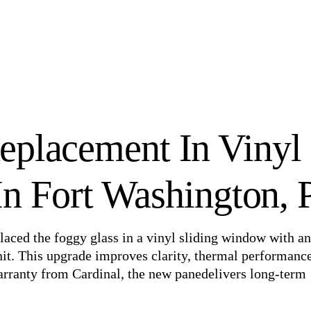
eplacement In Vinyl
n Fort Washington, 
laced the foggy glass in a vinyl sliding window with an
nit. This upgrade improves clarity, thermal performanc
arranty from Cardinal, the new panedelivers long-term