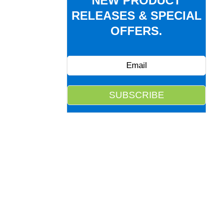
NEW PRODUCT
RELEASES & SPECIAL
OFFERS.