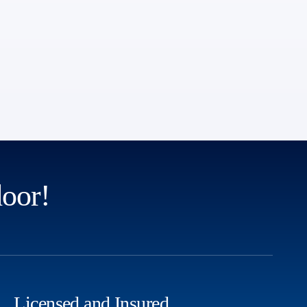
door!
Licensed and Insured