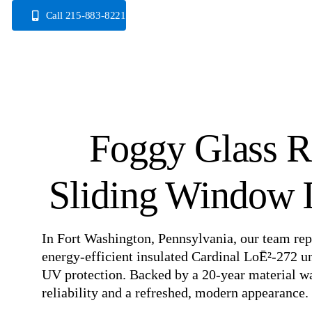
Skip
Call 215-883-8221
to
content
Foggy Glass R
Sliding Window I
In Fort Washington, Pennsylvania, our team rep
energy-efficient insulated Cardinal LoĒ²-272 u
UV protection. Backed by a 20-year material w
reliability and a refreshed, modern appearance.