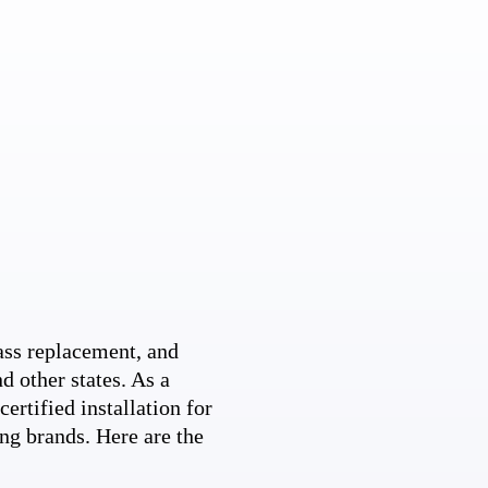
ss replacement, and
d other states. As a
ertified installation for
ng brands. Here are the