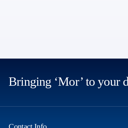
Bringing ‘Mor’ to your 
Contact Info