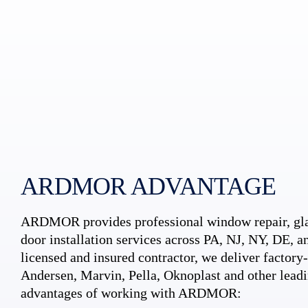
ARDMOR ADVANTAGE
ARDMOR provides professional window repair, gla
door installation services across PA, NJ, NY, DE, an
licensed and insured contractor, we deliver factory-c
Andersen, Marvin, Pella, Oknoplast and other leadi
advantages of working with ARDMOR: