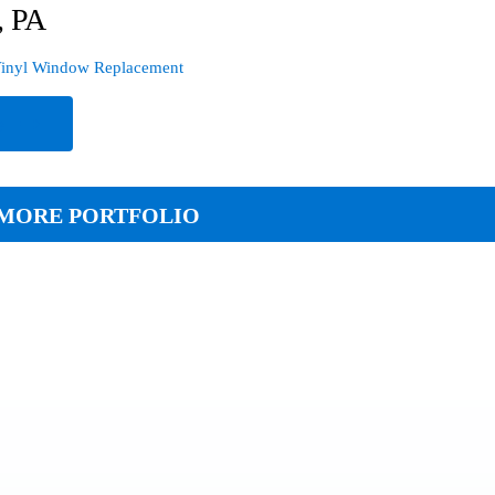
, PA
inyl Window Replacement
e
MORE PORTFOLIO