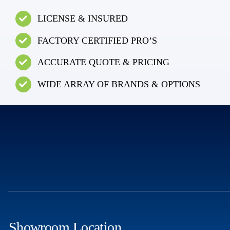
LICENSE & INSURED
FACTORY CERTIFIED PRO’S
ACCURATE QUOTE & PRICING
WIDE ARRAY OF BRANDS & OPTIONS
Showroom Location