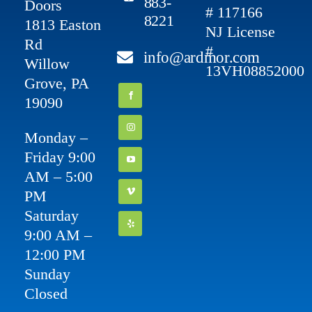
883-
Doors
# 117166
8221
1813 Easton
NJ License
Rd
#
info@ardmor.com
Willow
13VH08852000
Grove, PA
19090
Monday –
Friday 9:00
AM – 5:00
PM
Saturday
9:00 AM –
12:00 PM
Sunday
Closed