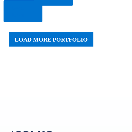
Read
More
LOAD MORE PORTFOLIO