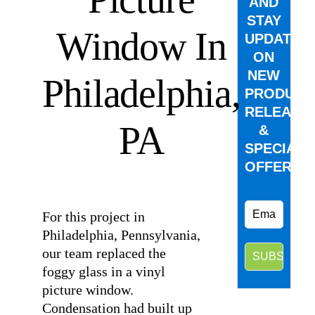
AND
STAY
Window In
UPDATED
ON
NEW
Philadelphia,
PRODUCT
RELEASE
PA
&
SPECIAL
OFFERS.
⠀
For this project in
Philadelphia, Pennsylvania,
our team replaced the
foggy glass in a vinyl
picture window.
Condensation had built up