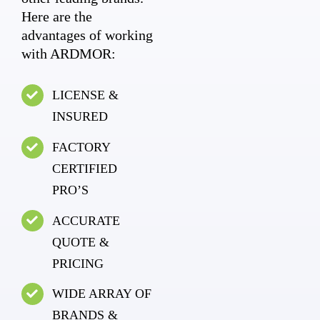
Here are the
advantages of working
with ARDMOR:
LICENSE &
INSURED
FACTORY
CERTIFIED
PRO’S
ACCURATE
QUOTE &
PRICING
WIDE ARRAY OF
BRANDS &