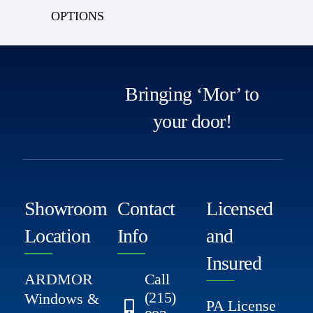
OPTIONS
Bringing ‘Mor’ to
your door!
Showroom
Contact
Licensed
Location
Info
and
Insured
ARDMOR
Call
(215)
Windows &
PA License