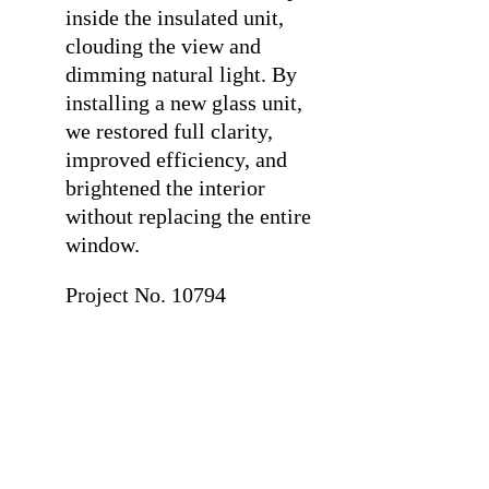
inside the insulated unit,
clouding the view and
dimming natural light. By
installing a new glass unit,
we restored full clarity,
improved efficiency, and
brightened the interior
without replacing the entire
window.
Project No. 10794