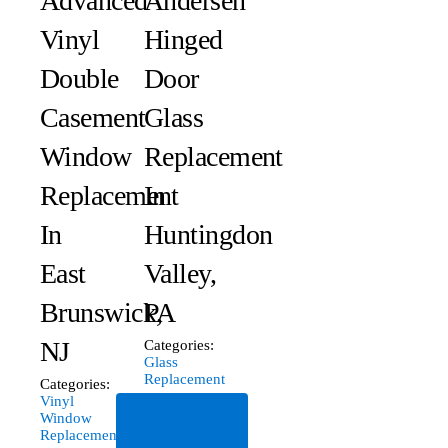
Advanced
Andersen
Vinyl
Hinged
Double
Door
Casement
Glass
Window
Replacement
Replacement
In
In
Huntingdon
East
Valley,
Brunswick,
PA
NJ
Categories:
Glass
Replacement
Categories:
Vinyl
Read
Window
Replacement
More