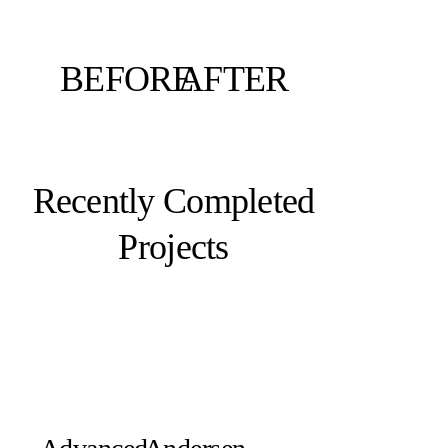
BEFORE
AFTER
Recently Completed
Projects