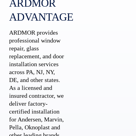
ARDMOR
ADVANTAGE
ARDMOR provides
professional window
repair, glass
replacement, and door
installation services
across PA, NJ, NY,
DE, and other states.
As a licensed and
insured contractor, we
deliver factory-
certified installation
for Andersen, Marvin,
Pella, Oknoplast and
other leading brands.