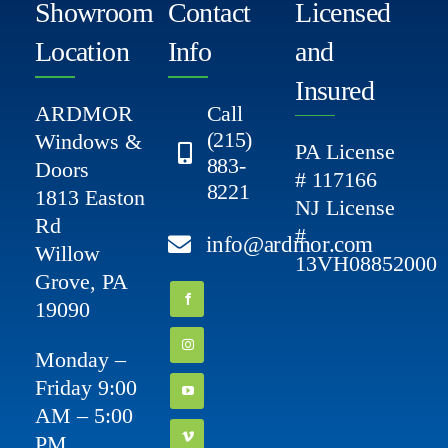
Showroom
Contact
Licensed
Location
Info
and
Insured
ARDMOR
Call
(215)
Windows &
PA License
883-
Doors
# 117166
8221
1813 Easton
NJ License
Rd
#
info@ardmor.com
Willow
13VH08852000
Grove, PA
19090
Monday –
Friday 9:00
AM – 5:00
PM