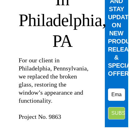
AND
STAY
Philadelphia,
UPDATED
ON
NEW
PA
PRODUCT
RELEASE
&
For our client in
SPECIAL
Philadelphia, Pennsylvania,
OFFERS.
we replaced the broken
glass, restoring the
window’s appearance and
functionality.
⠀
Project No. 9863