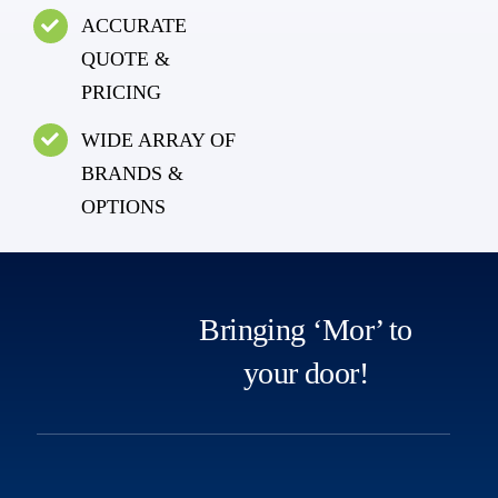
ACCURATE
QUOTE &
PRICING
WIDE ARRAY OF
BRANDS &
OPTIONS
Bringing ‘Mor’ to
your door!