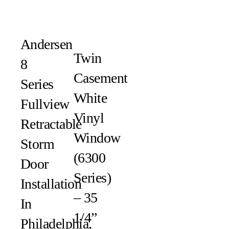
Andersen
Twin
8
Casement
Series
White
Fullview
Vinyl
Retractable
Window
Storm
(6300
Door
Series)
Installation
– 35
In
1/4”
Philadelphia,