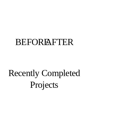
BEFORE
AFTER
Recently Completed
Projects