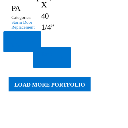
X
PA
40
Categories:
Storm Door
1/4”
Replacement
Read
More
Read
More
LOAD MORE PORTFOLIO