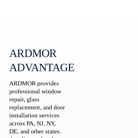
ARDMOR
ADVANTAGE
ARDMOR provides
professional window
repair, glass
replacement, and door
installation services
across PA, NJ, NY,
DE, and other states.