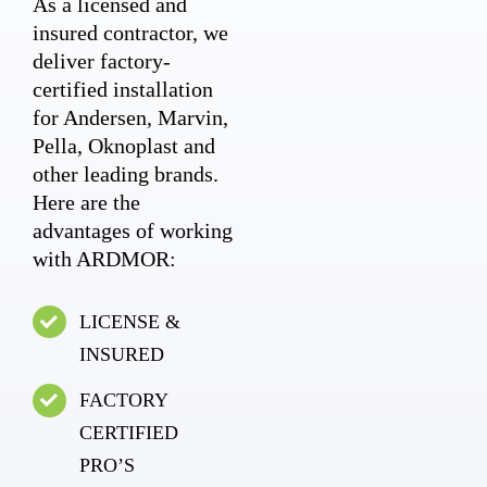
As a licensed and
insured contractor, we
deliver factory-
certified installation
for Andersen, Marvin,
Pella, Oknoplast and
other leading brands.
Here are the
advantages of working
with ARDMOR:
LICENSE &
INSURED
FACTORY
CERTIFIED
PRO’S