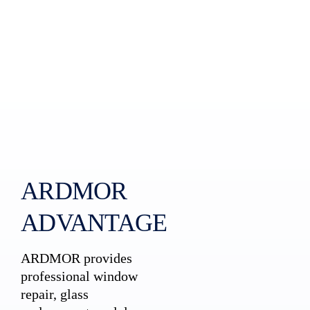
ARDMOR
ADVANTAGE
ARDMOR provides
professional window
repair, glass