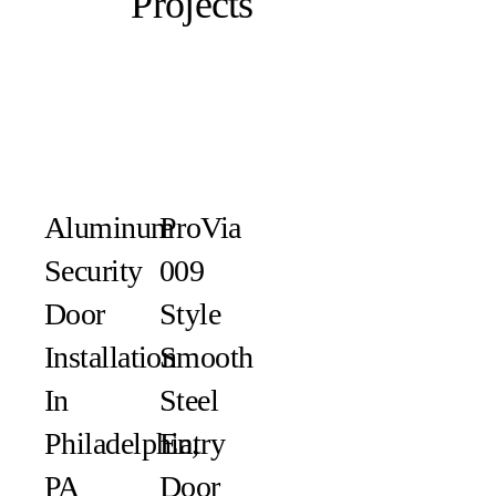
Projects
Aluminum
ProVia
Security
009
Door
Style
Installation
Smooth
In
Steel
Philadelphia,
Entry
PA
Door