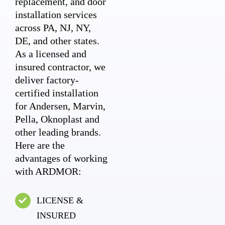
replacement, and door
installation services
across PA, NJ, NY,
DE, and other states.
As a licensed and
insured contractor, we
deliver factory-
certified installation
for Andersen, Marvin,
Pella, Oknoplast and
other leading brands.
Here are the
advantages of working
with ARDMOR:
LICENSE &
INSURED