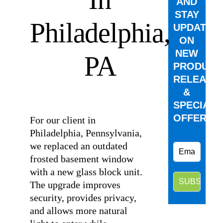
AND
STAY
Philadelphia,
UPDATED
ON
NEW
PA
PRODUCT
RELEASE
&
⠀
SPECIAL
OFFERS.
For our client in
Philadelphia, Pennsylvania,
we replaced an outdated
frosted basement window
with a new glass block unit.
The upgrade improves
security, provides privacy,
and allows more natural