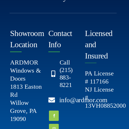
Showroom
Contact
Licensed
Location
Info
and
Insured
ARDMOR
Call
(215)
Windows &
PA License
883-
Doors
# 117166
8221
1813 Easton
NJ License
Rd
#
info@ardmor.com
Willow
13VH08852000
Grove, PA
19090