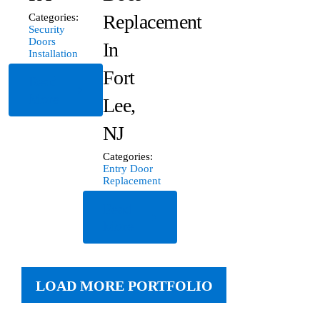
Replacement
Categories:
Security
Doors
In
Installation
Fort
Read
More
Lee,
NJ
Categories:
Entry Door
Replacement
Read
More
LOAD MORE PORTFOLIO