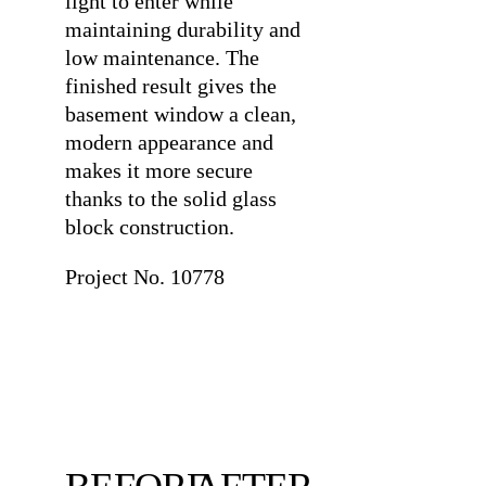
light to enter while
maintaining durability and
low maintenance. The
finished result gives the
basement window a clean,
modern appearance and
makes it more secure
thanks to the solid glass
block construction.
Project No. 10778