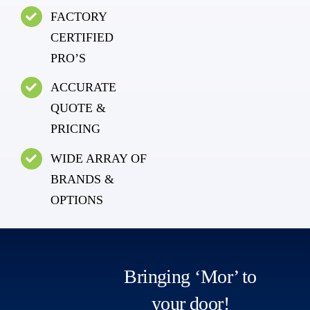
FACTORY
CERTIFIED
PRO’S
ACCURATE
QUOTE &
PRICING
WIDE ARRAY OF
BRANDS &
OPTIONS
Bringing ‘Mor’ to
your door!