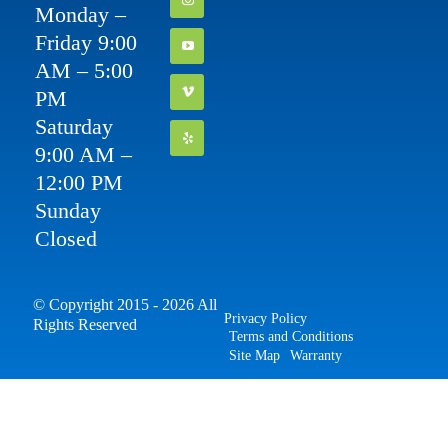
Monday –
Friday 9:00
AM – 5:00
PM
Saturday
9:00 AM –
12:00 PM
Sunday
Closed
© Copyright 2015 - 2026 All
Privacy Policy
Rights Reserved
Terms and Conditions
Site Map
Warranty