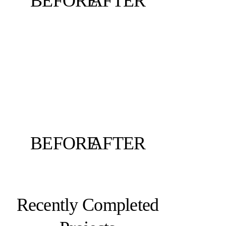
BEFORE
AFTER
BEFORE
AFTER
Recently Completed