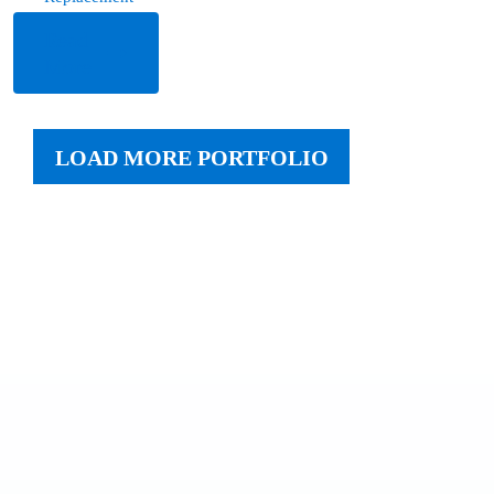
Read
More
LOAD MORE PORTFOLIO