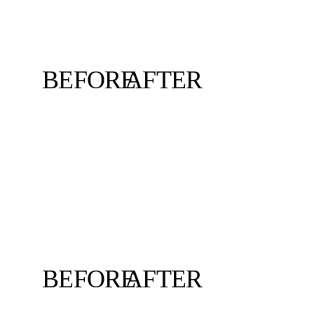
BEFORE
AFTER
BEFORE
AFTER