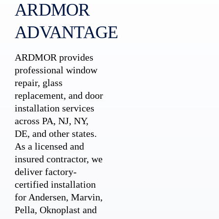
ARDMOR
ADVANTAGE
ARDMOR provides
professional window
repair, glass
replacement, and door
installation services
across PA, NJ, NY,
DE, and other states.
As a licensed and
insured contractor, we
deliver factory-
certified installation
for Andersen, Marvin,
Pella, Oknoplast and