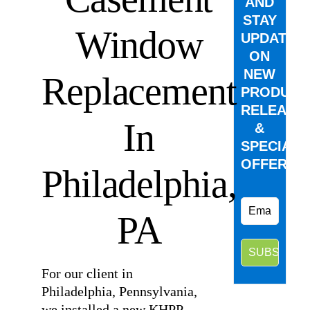
AND
STAY
Window
UPDATED
ON
NEW
Replacement
PRODUCT
RELEASE
In
&
SPECIAL
OFFERS.
Philadelphia,
PA
For our client in
Philadelphia, Pennsylvania,
we installed a new KHPP