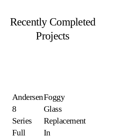
Recently Completed
Projects
Andersen
Foggy
8
Glass
Series
Replacement
Full
In