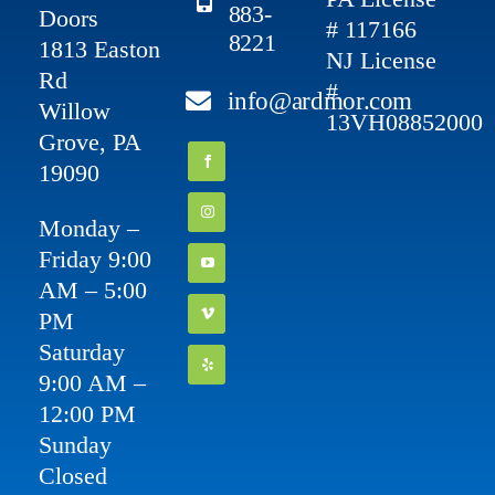
883-
Doors
# 117166
8221
1813 Easton
NJ License
Rd
#
info@ardmor.com
Willow
13VH08852000
Grove, PA
19090
Monday –
Friday 9:00
AM – 5:00
PM
Saturday
9:00 AM –
12:00 PM
Sunday
Closed