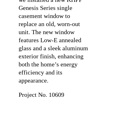
Genesis Series single
casement window to
replace an old, worn-out
unit. The new window
features Low-E annealed
glass and a sleek aluminum
exterior finish, enhancing
both the home’s energy
efficiency and its
appearance.
Project No. 10609