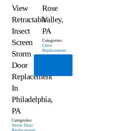
View
Rose
Retractable
Valley,
Insect
PA
Screen
Categories:
Glass
Replacement
Storm
Read
Door
More
Replacement
In
Philadelphia,
PA
Categories:
Storm Door
Replacement