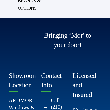
BRANDS &
OPTIONS
Bringing ‘Mor’ to
your door!
Showroom
Contact
Licensed
Location
Info
and
Insured
ARDMOR
Call
(215)
Windows &
PA License