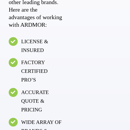
other leading brands.
Here are the
advantages of working
with ARDMOR:
LICENSE &
INSURED
FACTORY
CERTIFIED
PRO’S
ACCURATE
QUOTE &
PRICING
WIDE ARRAY OF