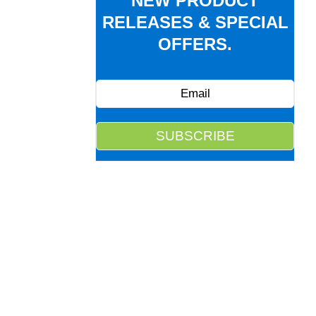
NEW PRODUCT
RELEASES & SPECIAL
OFFERS.