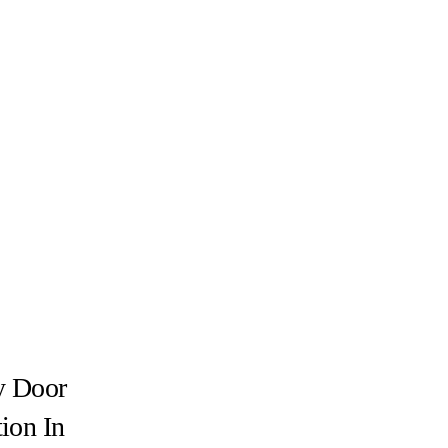
y Door
tion In