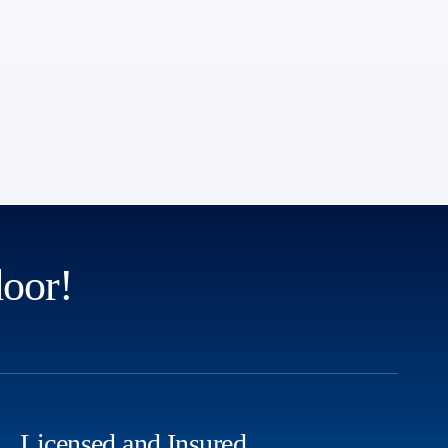
door!
Licensed and Insured