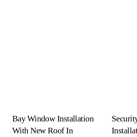
Bay Window Installation
Securit
With New Roof In
Installa