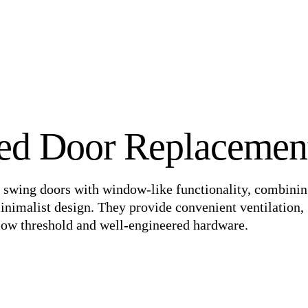
ed Door Replacemen
 swing doors with window-like functionality, combining
inimalist design. They provide convenient ventilation,
a low threshold and well-engineered hardware.