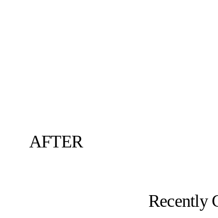
AFTER
Recently 