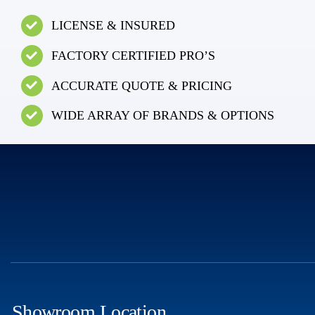
LICENSE & INSURED
FACTORY CERTIFIED PRO’S
ACCURATE QUOTE & PRICING
WIDE ARRAY OF BRANDS & OPTIONS
Showroom Location