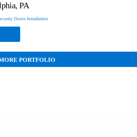
lphia, PA
ecurity Doors Installation
e
MORE PORTFOLIO