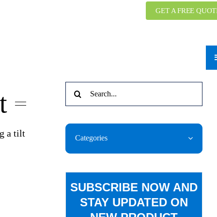
GET A FREE QUOT
Search
t
for:
 a tilt
Categories
SUBSCRIBE NOW AND
STAY UPDATED ON