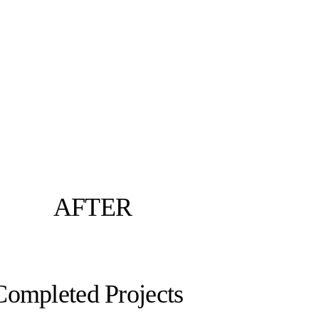
AFTER
Completed Projects