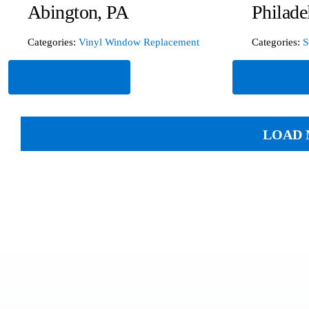
Abington, PA
Philade
Categories:
Vinyl Window Replacement
Categories:
S
Read More
Read Mor
LOAD 