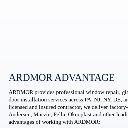
ARDMOR ADVANTAGE
ARDMOR provides professional window repair, gla
door installation services across PA, NJ, NY, DE, an
licensed and insured contractor, we deliver factory-c
Andersen, Marvin, Pella, Oknoplast and other leadi
advantages of working with ARDMOR: