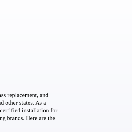
ss replacement, and
d other states. As a
ertified installation for
ng brands. Here are the