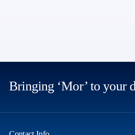
Bringing ‘Mor’ to your 
Contact Info