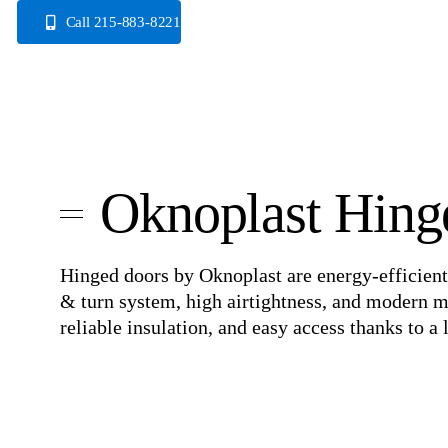
Skip
Call 215-883-8221
to
content
Oknoplast Hing
Hinged doors by Oknoplast are energy-efficient
& turn system, high airtightness, and modern m
reliable insulation, and easy access thanks to 