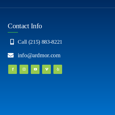
Contact Info
Call (215) 883-8221
info@ardmor.com