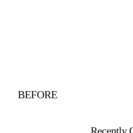
BEFORE
Recently 