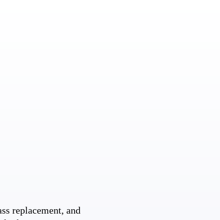
ss replacement, and