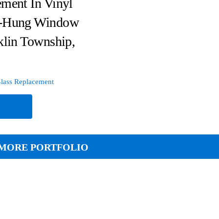
ment In Vinyl
-Hung Window
klin Township,
lass Replacement
e
MORE PORTFOLIO