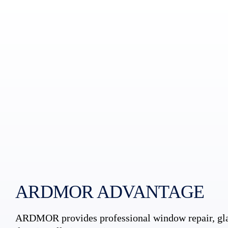
ARDMOR ADVANTAGE
ARDMOR provides professional window repair, gla