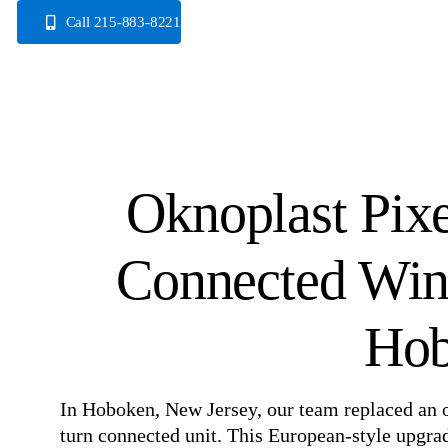
Skip
Call 215-883-8221
to
content
Oknoplast Pix
Connected Win
Hob
In Hoboken, New Jersey, our team replaced an
turn connected unit. This European-style upgrade 