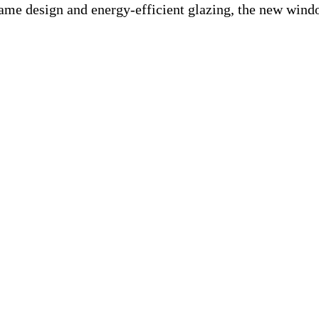
frame design and energy-efficient glazing, the new win