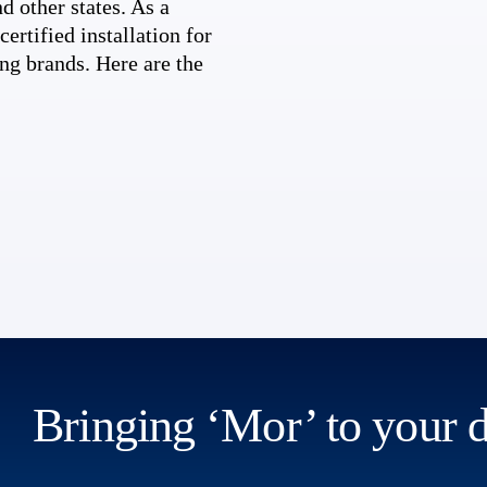
d other states. As a
ertified installation for
ng brands. Here are the
Bringing ‘Mor’ to your 