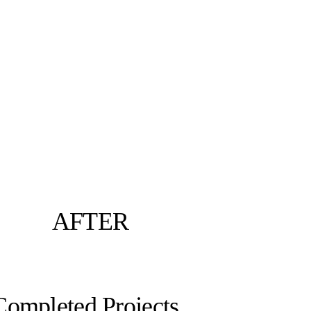
AFTER
Completed Projects