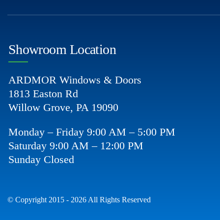
Showroom Location
ARDMOR Windows & Doors
1813 Easton Rd
Willow Grove, PA 19090
Monday – Friday 9:00 AM – 5:00 PM
Saturday 9:00 AM – 12:00 PM
Sunday Closed
© Copyright 2015 - 2026 All Rights Reserved