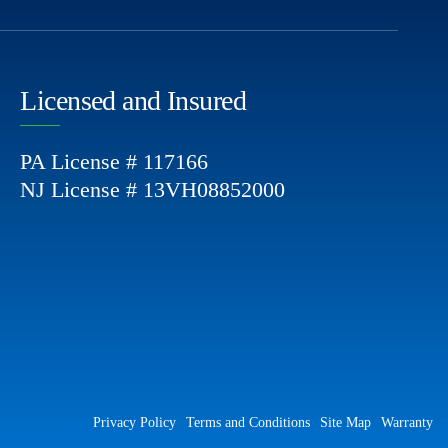
Licensed and Insured
PA License # 117166
NJ License # 13VH08852000
Privacy Policy
Terms and Conditions
Site Map
Warranty