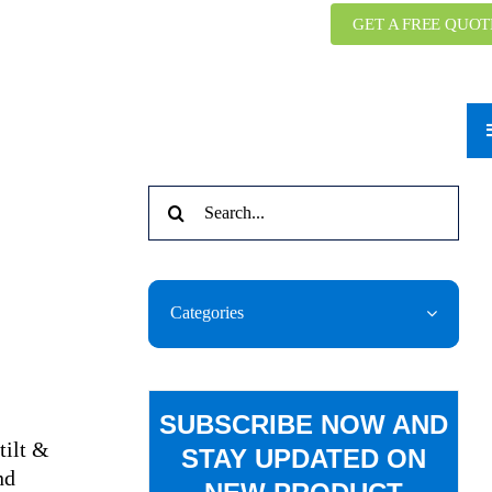
GET A FREE QUOT
Search
for:
Categories
SUBSCRIBE NOW AND
tilt &
STAY UPDATED ON
nd