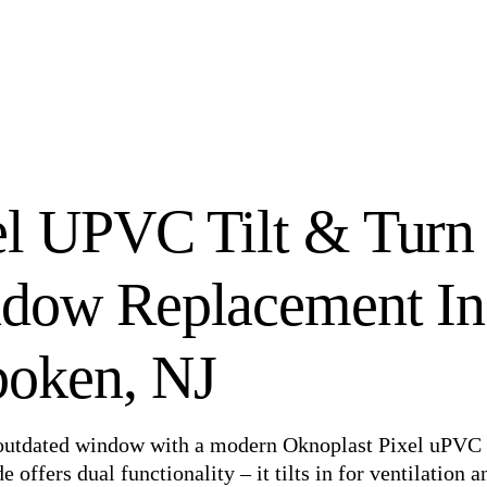
el UPVC Tilt & Turn
dow Replacement In
oken, NJ
 outdated window with a modern Oknoplast Pixel uPVC 
offers dual functionality – it tilts in for ventilation a