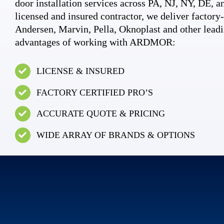
door installation services across PA, NJ, NY, DE, an
licensed and insured contractor, we deliver factory-c
Andersen, Marvin, Pella, Oknoplast and other leadi
advantages of working with ARDMOR:
LICENSE & INSURED
FACTORY CERTIFIED PRO’S
ACCURATE QUOTE & PRICING
WIDE ARRAY OF BRANDS & OPTIONS