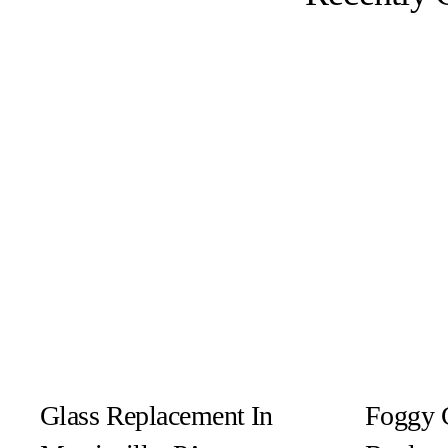
Glass Replacement In
Foggy 