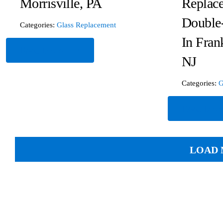
Morrisville, PA
Replace
Double
Categories:
Glass Replacement
In Fran
Read More
NJ
Categories:
G
Read Mor
LOAD 