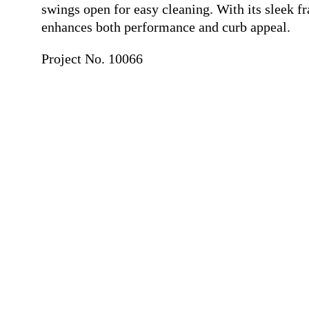
swings open for easy cleaning. With its sleek 
enhances both performance and curb appeal.
Project No. 10066