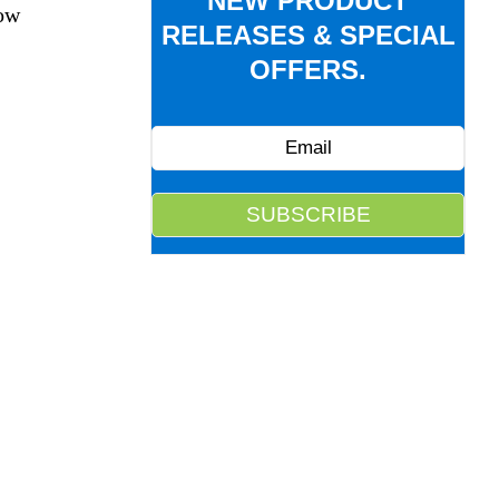
NEW PRODUCT
dow
RELEASES & SPECIAL
OFFERS.