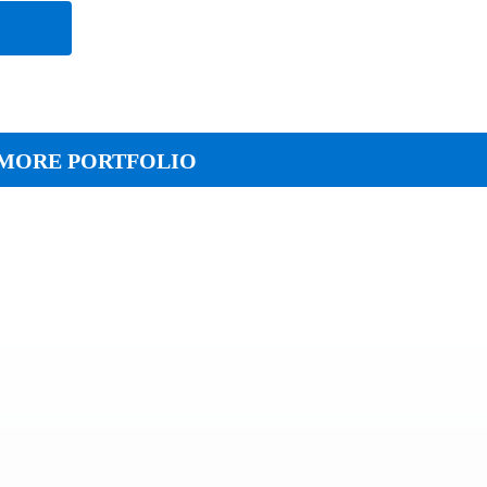
e
MORE PORTFOLIO