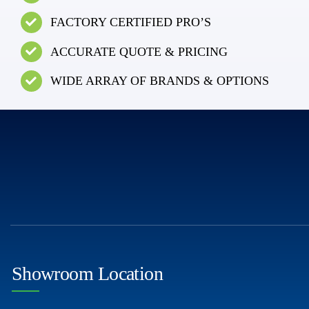
FACTORY CERTIFIED PRO’S
ACCURATE QUOTE & PRICING
WIDE ARRAY OF BRANDS & OPTIONS
Showroom Location