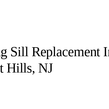
 Sill Replacement I
t Hills, NJ