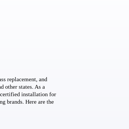
ss replacement, and
d other states. As a
ertified installation for
ng brands. Here are the