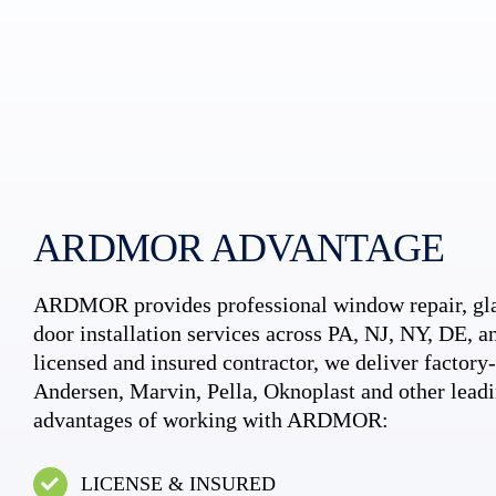
ARDMOR ADVANTAGE
ARDMOR provides professional window repair, gla
door installation services across PA, NJ, NY, DE, an
licensed and insured contractor, we deliver factory-c
Andersen, Marvin, Pella, Oknoplast and other leadi
advantages of working with ARDMOR:
LICENSE & INSURED