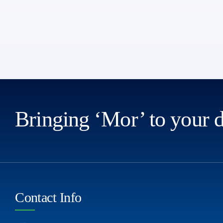
Bringing ‘Mor’ to your 
Contact Info