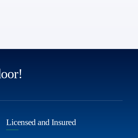
door!
Licensed and Insured