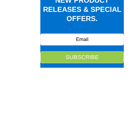
NEW PRODUCT
RELEASES & SPECIAL
OFFERS.