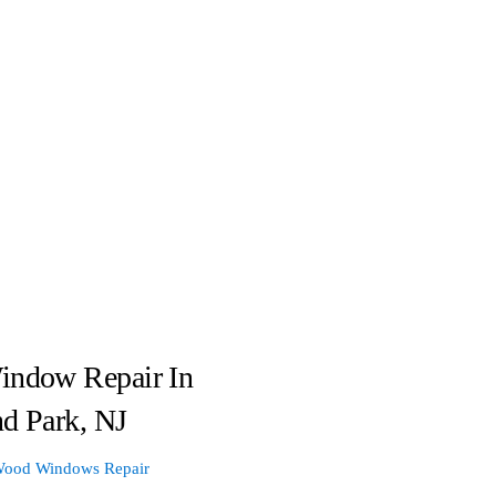
indow Repair In
d Park, NJ
ood Windows Repair