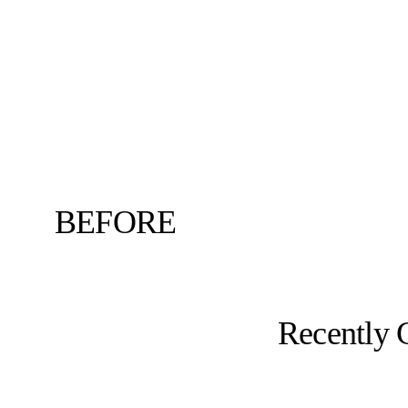
BEFORE
Recently 