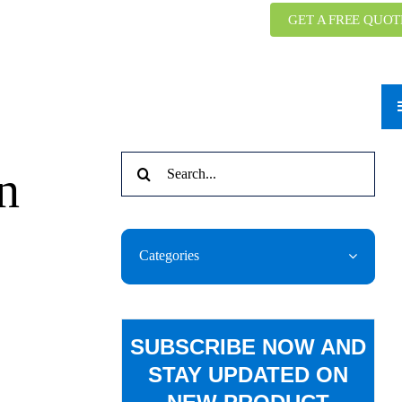
GET A FREE QUOT
Search
n
for:
Categories
SUBSCRIBE NOW AND
STAY UPDATED ON