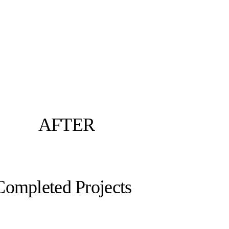
AFTER
Completed Projects