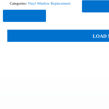
Categories:
Vinyl Window Replacement
Read Mor
Read More
LOAD 