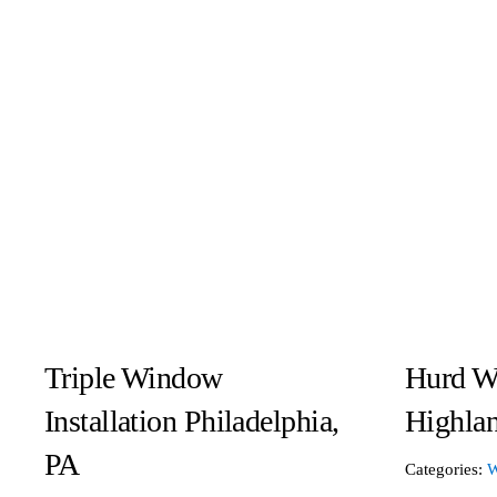
Triple Window
Hurd W
Installation Philadelphia,
Highlan
PA
Categories:
W