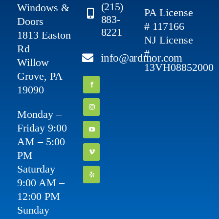
(215)
Windows &
PA License
883-
Doors
# 117166
8221
1813 Easton
NJ License
Rd
#
info@ardmor.com
Willow
13VH08852000
Grove, PA
19090
Monday –
Friday 9:00
AM – 5:00
PM
Saturday
9:00 AM –
12:00 PM
Sunday