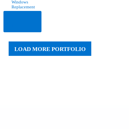
Windows
Replacement
Read
More
LOAD MORE PORTFOLIO