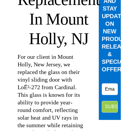
AND
STAY
In Mount
UPDATED
ON
NEW
Holly, NJ
PRODUCT
RELEASE
&
For our client in Mount
SPECIAL
Holly, New Jersey, we
OFFERS.
replaced the glass on their
vinyl sliding door with
LoĒ²-272 from Cardinal.
This glass is known for its
ability to provide year-
round comfort, reflecting
solar heat and UV rays in
the summer while retaining