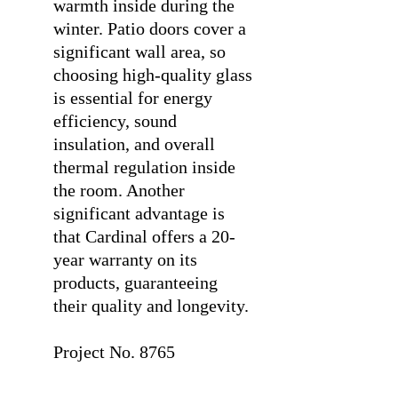
warmth inside during the
winter. Patio doors cover a
significant wall area, so
choosing high-quality glass
is essential for energy
efficiency, sound
insulation, and overall
thermal regulation inside
the room. Another
significant advantage is
that Cardinal offers a 20-
year warranty on its
products, guaranteeing
their quality and longevity.
⠀
Project No. 8765