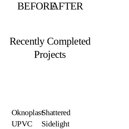
BEFORE
AFTER
Recently Completed
Projects
Oknoplast
Shattered
UPVC
Sidelight