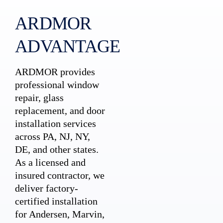
ARDMOR
ADVANTAGE
ARDMOR provides
professional window
repair, glass
replacement, and door
installation services
across PA, NJ, NY,
DE, and other states.
As a licensed and
insured contractor, we
deliver factory-
certified installation
for Andersen, Marvin,