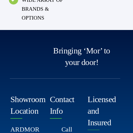
BRANDS &
OPTIONS
Bringing ‘Mor’ to
your door!
Showroom
Contact
Licensed
Location
Info
and
Insured
ARDMOR
Call