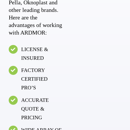
Pella, Oknoplast and
other leading brands.
Here are the
advantages of working
with ARDMOR:
LICENSE &
INSURED
FACTORY
CERTIFIED
PRO’S
ACCURATE
QUOTE &
PRICING
WIDE ARRAY OF