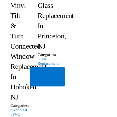
Vinyl
Glass
Tilt
Replacement
&
In
Turn
Princeton,
Connected
NJ
Window
Categories:
Glass
Replacement
Replacement
Read
In
More
Hoboken,
NJ
Categories:
Oknoplast
uPVC