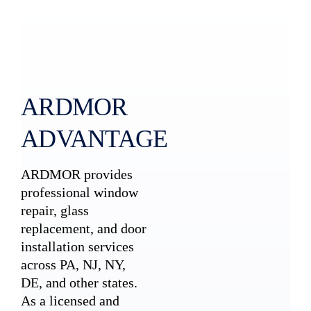
ARDMOR
ADVANTAGE
ARDMOR provides
professional window
repair, glass
replacement, and door
installation services
across PA, NJ, NY,
DE, and other states.
As a licensed and