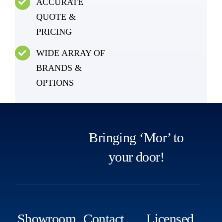
ACCURATE
QUOTE &
PRICING
WIDE ARRAY OF
BRANDS &
OPTIONS
Bringing ‘Mor’ to
your door!
Showroom
Contact
Licensed