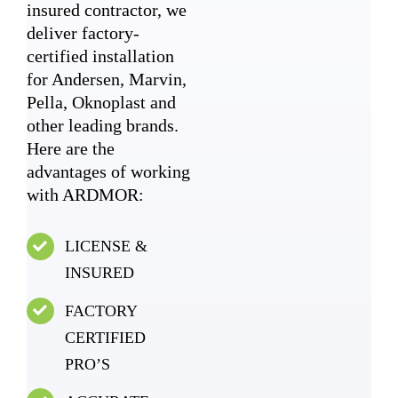
insured contractor, we
deliver factory-
certified installation
for Andersen, Marvin,
Pella, Oknoplast and
other leading brands.
Here are the
advantages of working
with ARDMOR:
LICENSE &
INSURED
FACTORY
CERTIFIED
PRO’S