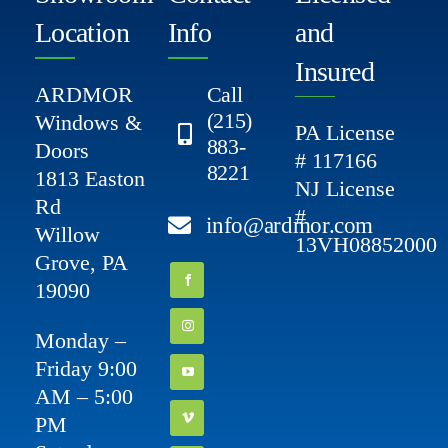
Location
Info
and
Insured
ARDMOR
Call
(215)
Windows &
PA License
883-
Doors
# 117166
8221
1813 Easton
NJ License
Rd
#
info@ardmor.com
Willow
13VH08852000
Grove, PA
19090
Monday –
Friday 9:00
AM – 5:00
PM