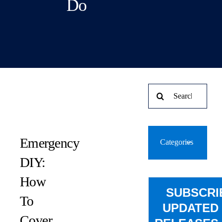
Do
Search
for:
Emergency
Categories
DIY:
How
SUBSCRI
To
UPDATED
Cover