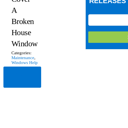
RELEASES 
A
Broken
House
Window
Categories:
Maintenance
,
Windows Help
Read
More