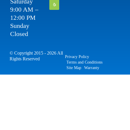
Saturday
9:00 AM –
12:00 PM
Sunday
Closed
© Copyright 2015 - 2026 All
Privacy Policy
Rights Reserved
Terms and Conditions
Site Map
Warranty