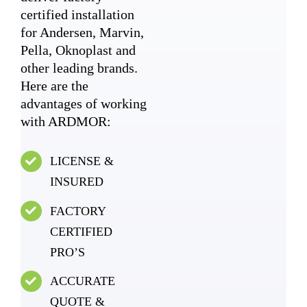
certified installation
for Andersen, Marvin,
Pella, Oknoplast and
other leading brands.
Here are the
advantages of working
with ARDMOR:
LICENSE &
INSURED
FACTORY
CERTIFIED
PRO’S
ACCURATE
QUOTE &