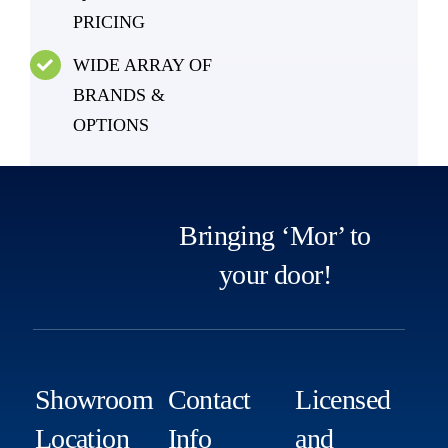
PRICING
WIDE ARRAY OF
BRANDS &
OPTIONS
Bringing ‘Mor’ to
your door!
Showroom
Contact
Licensed
Location
Info
and