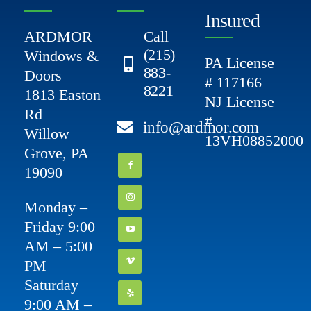
Insured
ARDMOR
Call
(215)
Windows &
PA License
883-
Doors
# 117166
8221
1813 Easton
NJ License
Rd
#
info@ardmor.com
Willow
13VH08852000
Grove, PA
19090
Monday –
Friday 9:00
AM – 5:00
PM
Saturday
9:00 AM –