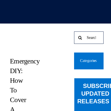
Search
for:
Emergency
Categories
DIY:
How
SUBSCRI
To
UPDATED
Cover
RELEASES 
A