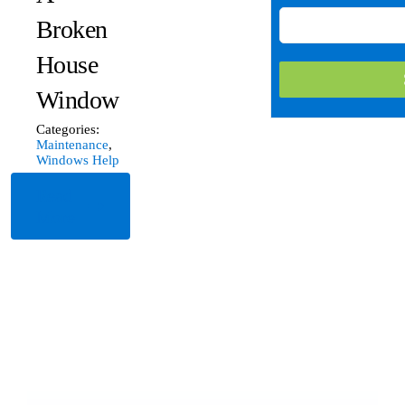
Broken
House
Window
Categories:
Maintenance
,
Windows Help
Read
More