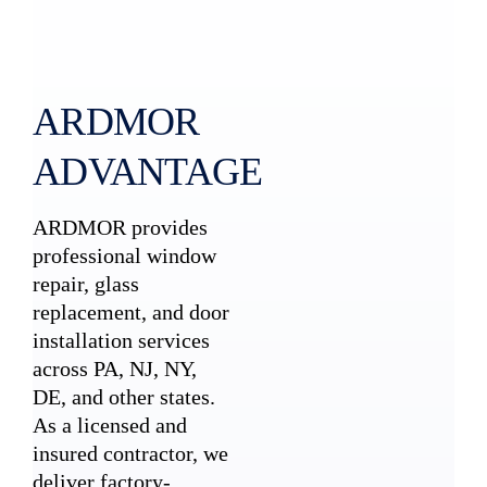
ARDMOR
ADVANTAGE
ARDMOR provides
professional window
repair, glass
replacement, and door
installation services
across PA, NJ, NY,
DE, and other states.
As a licensed and
insured contractor, we
deliver factory-