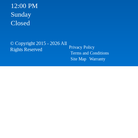
12:00 PM
Sunday
Closed
© Copyright 2015 - 2026 All
Privacy Policy
Rights Reserved
Terms and Conditions
Site Map
Warranty