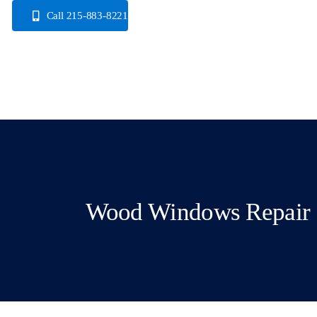
Skip
Call 215-883-8221
to
content
Wood Windows Repair 