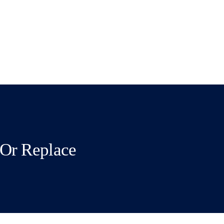
Or Replace