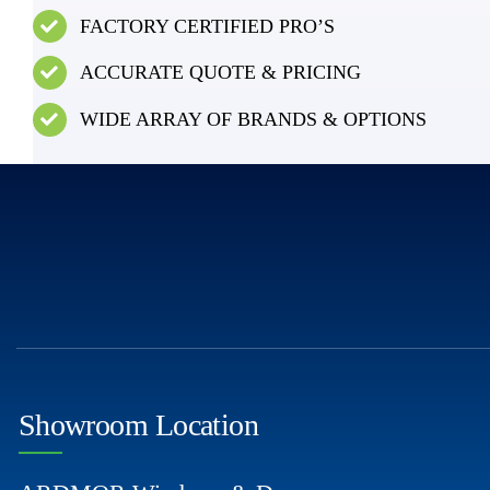
FACTORY CERTIFIED PRO’S
ACCURATE QUOTE & PRICING
WIDE ARRAY OF BRANDS & OPTIONS
Showroom Location