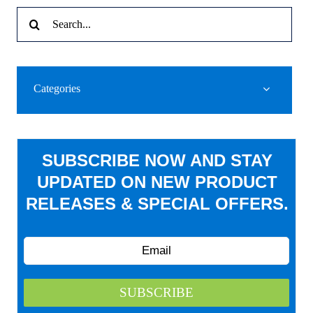
Search
for:
Categories
SUBSCRIBE NOW AND STAY
UPDATED ON NEW PRODUCT
RELEASES & SPECIAL OFFERS.