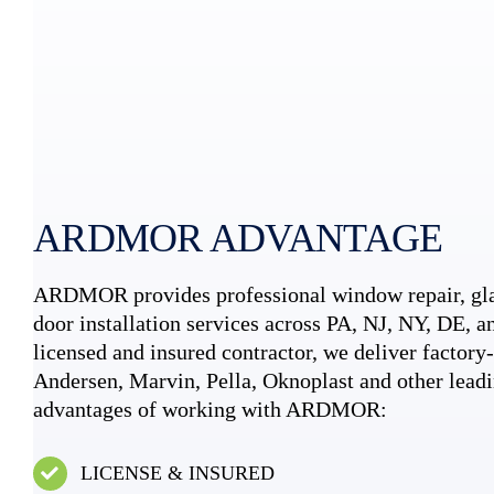
ARDMOR ADVANTAGE
ARDMOR provides professional window repair, gla
door installation services across PA, NJ, NY, DE, an
licensed and insured contractor, we deliver factory-c
Andersen, Marvin, Pella, Oknoplast and other leadi
advantages of working with ARDMOR:
LICENSE & INSURED