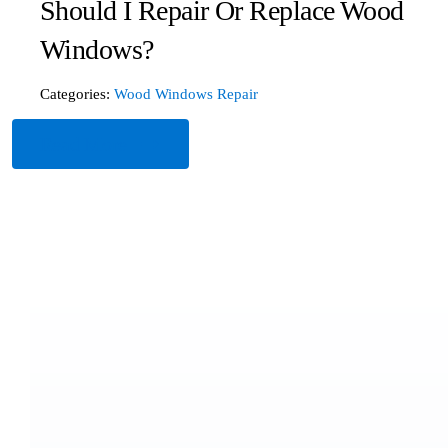
Should I Repair Or Replace Wood
Windows?
Categories:
Wood Windows Repair
Read More