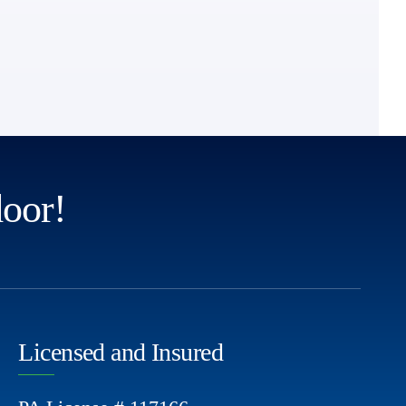
door!
Licensed and Insured