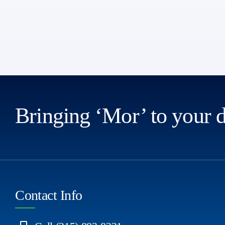
Bringing ‘Mor’ to your 
Contact Info