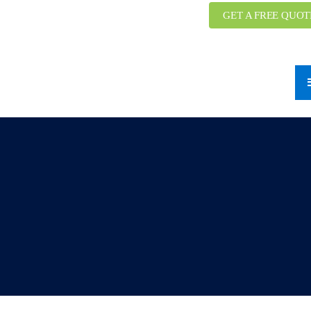
GET A FREE QUOT