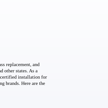
ss replacement, and
d other states. As a
ertified installation for
ng brands. Here are the