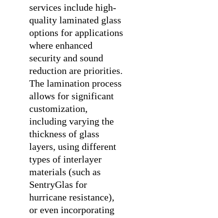
services
include high-
quality laminated glass
options for applications
where enhanced
security and sound
reduction are priorities.
The lamination process
allows for significant
customization,
including varying the
thickness of glass
layers, using different
types of interlayer
materials (such as
SentryGlas for
hurricane resistance),
or even incorporating