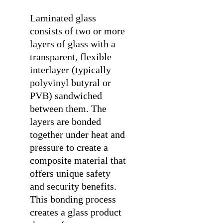
Laminated glass
consists of two or more
layers of glass with a
transparent, flexible
interlayer (typically
polyvinyl butyral or
PVB) sandwiched
between them. The
layers are bonded
together under heat and
pressure to create a
composite material that
offers unique safety
and security benefits.
This bonding process
creates a glass product