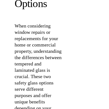
Options
When considering
window repairs or
replacements for your
home or commercial
property, understanding
the differences between
tempered and
laminated glass is
crucial. These two
safety glass options
serve different
purposes and offer
unique benefits
depending on your