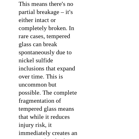
This means there's no
partial breakage – it's
either intact or
completely broken. In
rare cases, tempered
glass can break
spontaneously due to
nickel sulfide
inclusions that expand
over time. This is
uncommon but
possible. The complete
fragmentation of
tempered glass means
that while it reduces
injury risk, it
immediately creates an