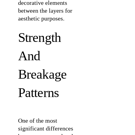
decorative elements
between the layers for
aesthetic purposes.
Strength
And
Breakage
Patterns
One of the most
significant differences