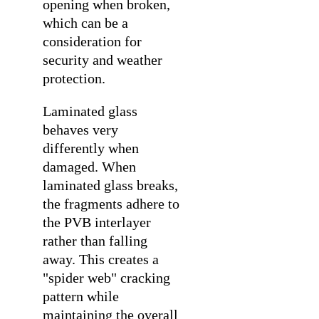
opening when broken,
which can be a
consideration for
security and weather
protection.
Laminated glass
behaves very
differently when
damaged. When
laminated glass breaks,
the fragments adhere to
the PVB interlayer
rather than falling
away. This creates a
"spider web" cracking
pattern while
maintaining the overall