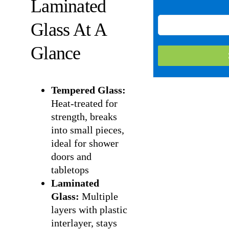
Laminated
Glass At A
Glance
Tempered Glass:
Heat-treated for
strength, breaks
into small pieces,
ideal for shower
doors and
tabletops
Laminated
Glass:
Multiple
layers with plastic
interlayer, stays