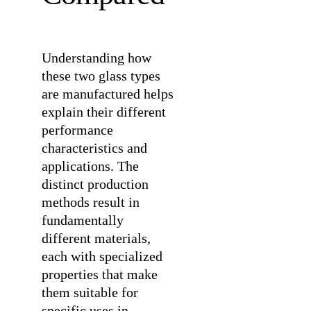
Understanding how
these two glass types
are manufactured helps
explain their different
performance
characteristics and
applications. The
distinct production
methods result in
fundamentally
different materials,
each with specialized
properties that make
them suitable for
specific uses in