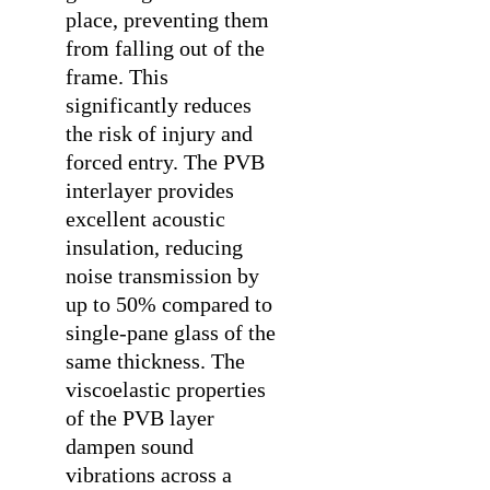
place, preventing them
from falling out of the
frame. This
significantly reduces
the risk of injury and
forced entry. The PVB
interlayer provides
excellent acoustic
insulation, reducing
noise transmission by
up to 50% compared to
single-pane glass of the
same thickness. The
viscoelastic properties
of the PVB layer
dampen sound
vibrations across a