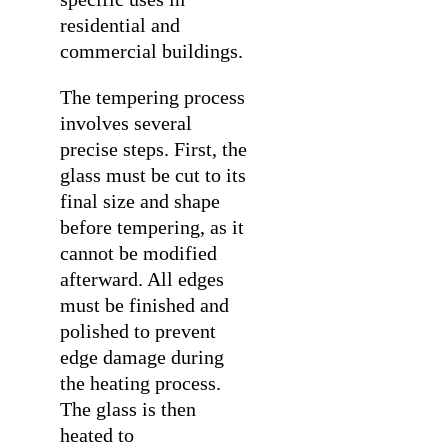
residential and
commercial buildings.
The tempering process
involves several
precise steps. First, the
glass must be cut to its
final size and shape
before tempering, as it
cannot be modified
afterward. All edges
must be finished and
polished to prevent
edge damage during
the heating process.
The glass is then
heated to