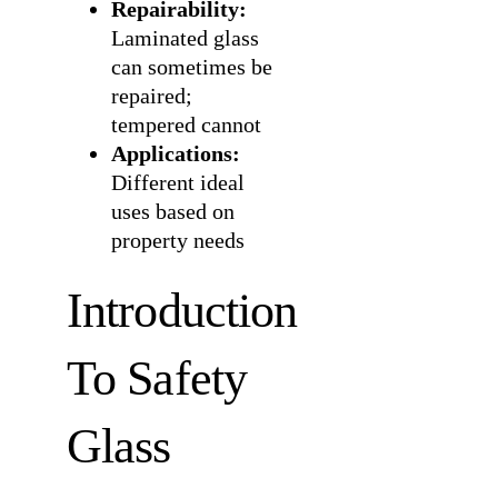
Repairability:
Laminated glass
can sometimes be
repaired;
tempered cannot
Applications:
Different ideal
uses based on
property needs
Introduction
To Safety
Glass