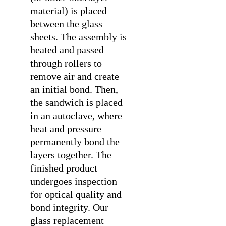
material) is placed
between the glass
sheets. The assembly is
heated and passed
through rollers to
remove air and create
an initial bond. Then,
the sandwich is placed
in an autoclave, where
heat and pressure
permanently bond the
layers together. The
finished product
undergoes inspection
for optical quality and
bond integrity. Our
glass replacement