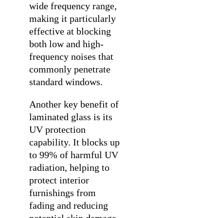
wide frequency range,
making it particularly
effective at blocking
both low and high-
frequency noises that
commonly penetrate
standard windows.
Another key benefit of
laminated glass is its
UV protection
capability. It blocks up
to 99% of harmful UV
radiation, helping to
protect interior
furnishings from
fading and reducing
potential skin damage.