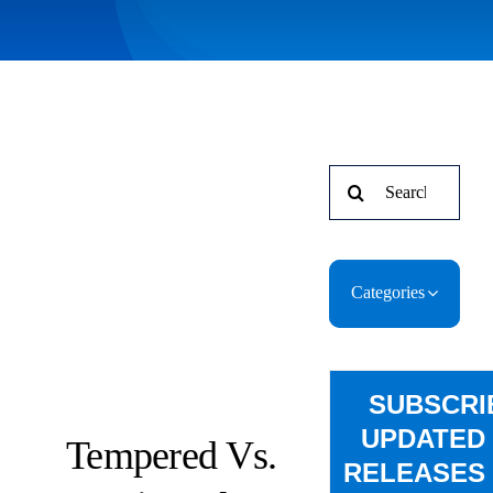
Search
for:
Categories
SUBSCRI
UPDATED
Tempered Vs.
RELEASES 