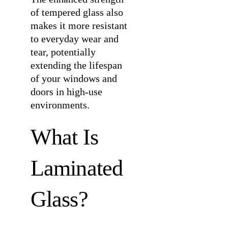
of tempered glass also
makes it more resistant
to everyday wear and
tear, potentially
extending the lifespan
of your windows and
doors in high-use
environments.
What Is
Laminated
Glass?