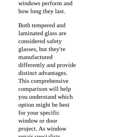
windows perform and
how long they last.
Both tempered and
laminated glass are
considered safety
glasses, but they're
manufactured
differently and provide
distinct advantages.
This comprehensive
comparison will help
you understand which
option might be best
for your specific
window or door
project. As
window
repair specialists
,