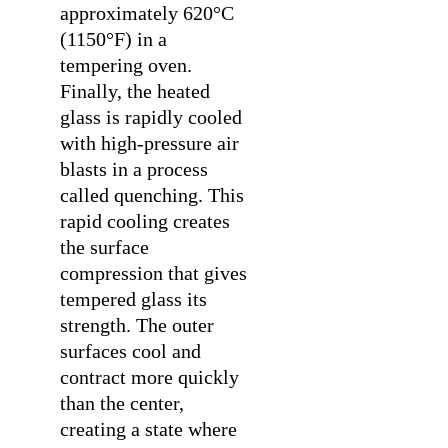
approximately 620°C
(1150°F) in a
tempering oven.
Finally, the heated
glass is rapidly cooled
with high-pressure air
blasts in a process
called quenching. This
rapid cooling creates
the surface
compression that gives
tempered glass its
strength. The outer
surfaces cool and
contract more quickly
than the center,
creating a state where