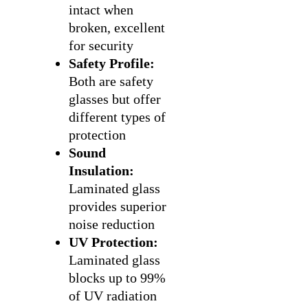
intact when
broken, excellent
for security
Safety Profile:
Both are safety
glasses but offer
different types of
protection
Sound
Insulation:
Laminated glass
provides superior
noise reduction
UV Protection:
Laminated glass
blocks up to 99%
of UV radiation