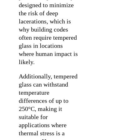
designed to minimize
the risk of deep
lacerations, which is
why building codes
often require tempered
glass in locations
where human impact is
likely.
Additionally, tempered
glass can withstand
temperature
differences of up to
250°C, making it
suitable for
applications where
thermal stress is a