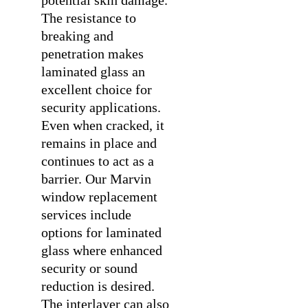
The resistance to
breaking and
penetration makes
laminated glass an
excellent choice for
security applications.
Even when cracked, it
remains in place and
continues to act as a
barrier. Our
Marvin
window replacement
services include
options for laminated
glass where enhanced
security or sound
reduction is desired.
The interlayer can also