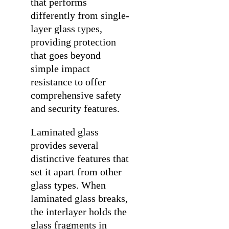
that performs
differently from single-
layer glass types,
providing protection
that goes beyond
simple impact
resistance to offer
comprehensive safety
and security features.
Laminated glass
provides several
distinctive features that
set it apart from other
glass types. When
laminated glass breaks,
the interlayer holds the
glass fragments in