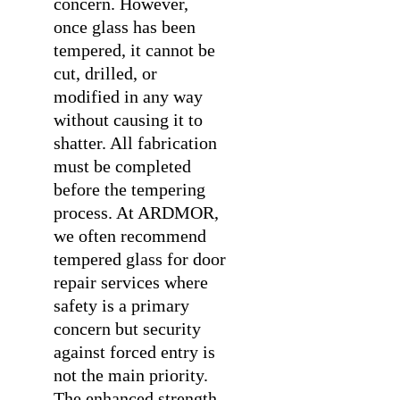
concern. However,
once glass has been
tempered, it cannot be
cut, drilled, or
modified in any way
without causing it to
shatter. All fabrication
must be completed
before the tempering
process. At ARDMOR,
we often recommend
tempered glass for
door
repair services
where
safety is a primary
concern but security
against forced entry is
not the main priority.
The enhanced strength