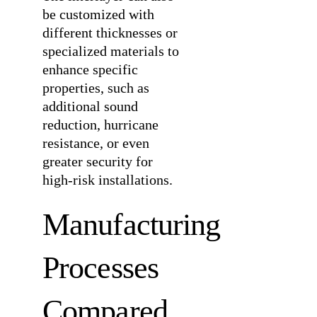
be customized with
different thicknesses or
specialized materials to
enhance specific
properties, such as
additional sound
reduction, hurricane
resistance, or even
greater security for
high-risk installations.
Manufacturing
Processes
Compared