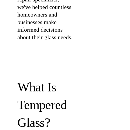
we've helped countless
homeowners and
businesses make
informed decisions
about their glass needs.
What Is
Tempered
Glass?