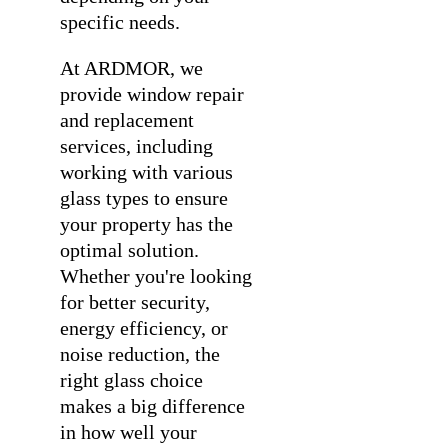
specific needs.
At ARDMOR, we
provide window repair
and replacement
services, including
working with various
glass types to ensure
your property has the
optimal solution.
Whether you're looking
for better security,
energy efficiency, or
noise reduction, the
right glass choice
makes a big difference
in how well your