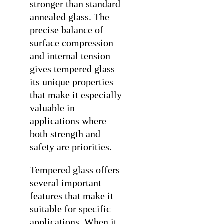
stronger than standard
annealed glass. The
precise balance of
surface compression
and internal tension
gives tempered glass
its unique properties
that make it especially
valuable in
applications where
both strength and
safety are priorities.
Tempered glass offers
several important
features that make it
suitable for specific
applications. When it