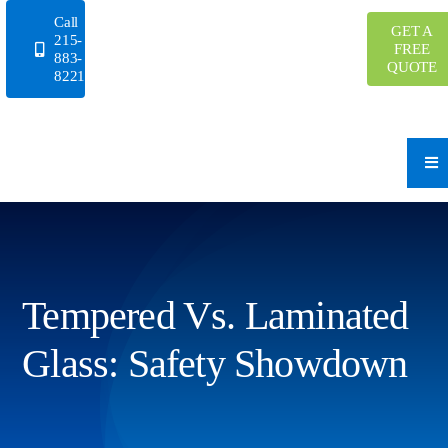
Skip
Call
GET A
to
215-
FREE
883-
content
QUOTE
8221
Tempered Vs. Laminated
Glass: Safety Showdown