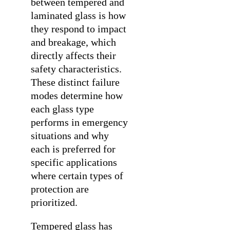
between tempered and
laminated glass is how
they respond to impact
and breakage, which
directly affects their
safety characteristics.
These distinct failure
modes determine how
each glass type
performs in emergency
situations and why
each is preferred for
specific applications
where certain types of
protection are
prioritized.
Tempered glass has