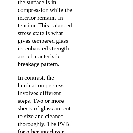
the surface is in
compression while the
interior remains in
tension. This balanced
stress state is what
gives tempered glass
its enhanced strength
and characteristic
breakage pattern.
In contrast, the
lamination process
involves different
steps. Two or more
sheets of glass are cut
to size and cleaned
thoroughly. The PVB
(or other interlayer