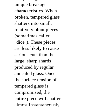
unique breakage
characteristics. When
broken, tempered glass
shatters into small,
relatively blunt pieces
(sometimes called
"dice"). These pieces
are less likely to cause
serious cuts than the
large, sharp shards
produced by regular
annealed glass. Once
the surface tension of
tempered glass is
compromised, the
entire piece will shatter
almost instantaneously.