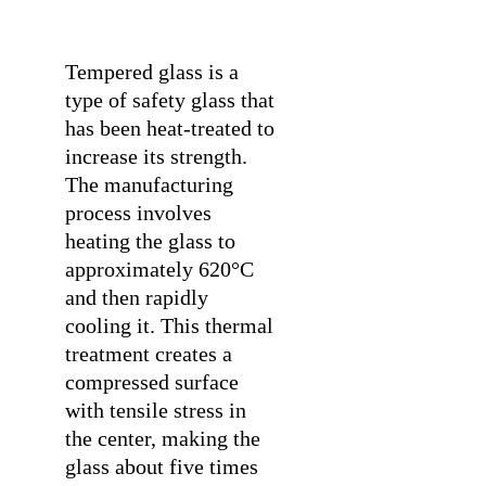
Tempered glass is a
type of safety glass that
has been heat-treated to
increase its strength.
The manufacturing
process involves
heating the glass to
approximately 620°C
and then rapidly
cooling it. This thermal
treatment creates a
compressed surface
with tensile stress in
the center, making the
glass about five times