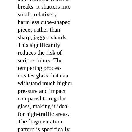
breaks, it shatters into
small, relatively
harmless cube-shaped
pieces rather than
sharp, jagged shards.
This significantly
reduces the risk of
serious injury. The
tempering process
creates glass that can
withstand much higher
pressure and impact
compared to regular
glass, making it ideal
for high-traffic areas.
The fragmentation
pattern is specifically