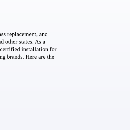
ss replacement, and
d other states. As a
ertified installation for
ng brands. Here are the