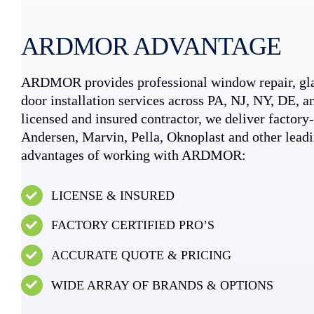
ARDMOR ADVANTAGE
ARDMOR provides professional window repair, gla
door installation services across PA, NJ, NY, DE, an
licensed and insured contractor, we deliver factory-c
Andersen, Marvin, Pella, Oknoplast and other leadi
advantages of working with ARDMOR:
LICENSE & INSURED
FACTORY CERTIFIED PRO’S
ACCURATE QUOTE & PRICING
WIDE ARRAY OF BRANDS & OPTIONS