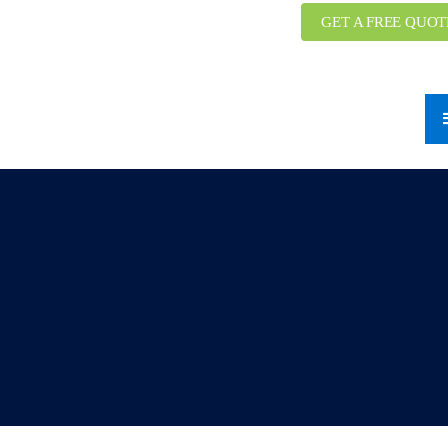
GET A FREE QUOT