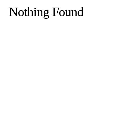
Nothing Found