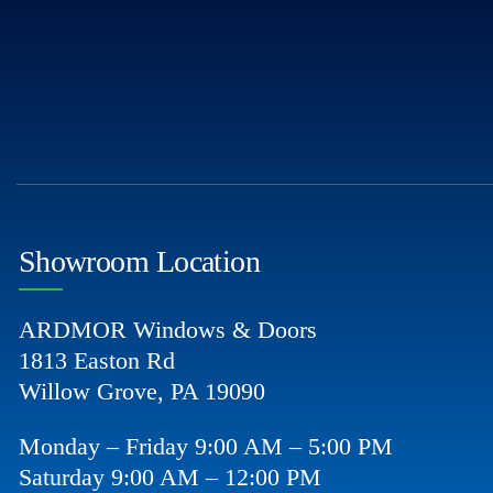
Showroom Location
ARDMOR Windows & Doors
1813 Easton Rd
Willow Grove, PA 19090
Monday – Friday 9:00 AM – 5:00 PM
Saturday 9:00 AM – 12:00 PM