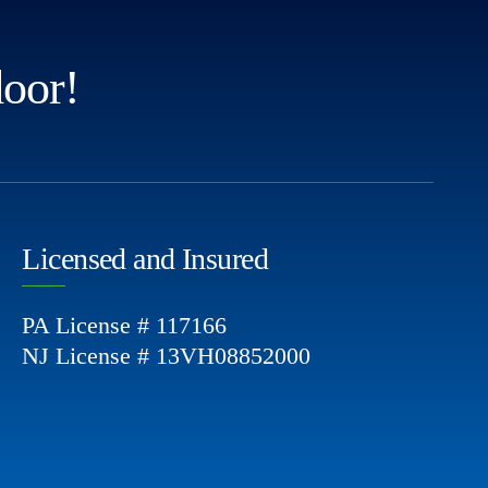
door!
Licensed and Insured
PA License # 117166
NJ License # 13VH08852000