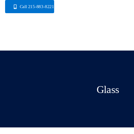
Skip
Call 215-883-8221
to
content
Glass