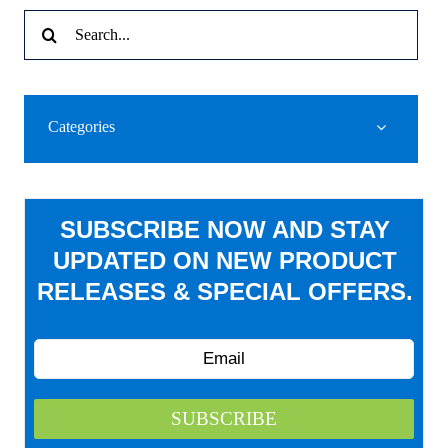
Search
for:
Categories
SUBSCRIBE NOW AND STAY
UPDATED ON NEW PRODUCT
RELEASES & SPECIAL OFFERS.