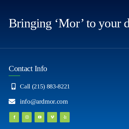
Bringing ‘Mor’ to your 
Contact Info
Call (215) 883-8221
info@ardmor.com