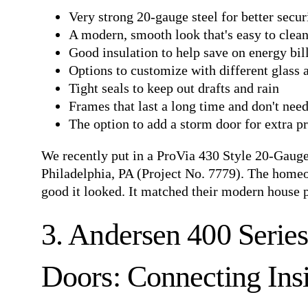
Very strong 20-gauge steel for better secur
A modern, smooth look that's easy to clea
Good insulation to help save on energy bil
Options to customize with different glass
Tight seals to keep out drafts and rain
Frames that last a long time and don't nee
The option to add a storm door for extra p
We recently put in a
ProVia 430 Style 20-Gaug
Philadelphia, PA
(Project No. 7779). The homeow
good it looked. It matched their modern house 
3. Andersen 400 Serie
Doors: Connecting Ins