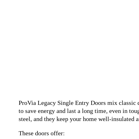
ProVia Legacy Single Entry Doors mix classic 
to save energy and last a long time, even in tou
steel, and they keep your home well-insulated a
These doors offer: