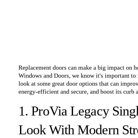
Replacement doors can make a big impact on 
Windows and Doors, we know it's important to f
look at some great door options that can impr
energy-efficient and secure, and boost its curb 
1. ProVia Legacy Singl
Look With Modern Str