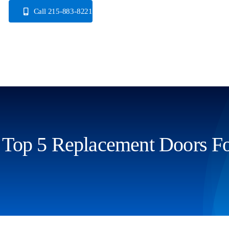
Skip
Call 215-883-8221
to
content
Top 5 Replacement Doors 