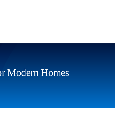
For Modern Homes