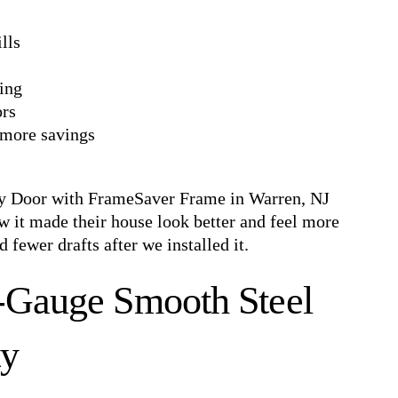
lls
ping
ors
more savings
ry Door with FrameSaver Frame in Warren, NJ
 it made their house look better and feel more
 fewer drafts after we installed it.
0-Gauge Smooth Steel
ty