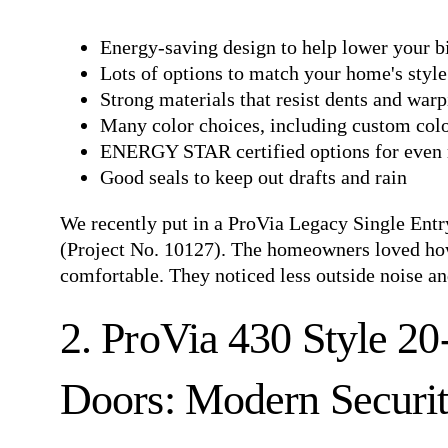
Energy-saving design to help lower your bi
Lots of options to match your home's style
Strong materials that resist dents and war
Many color choices, including custom col
ENERGY STAR certified options for even 
Good seals to keep out drafts and rain
We recently put in a
ProVia Legacy Single Ent
(Project No. 10127). The homeowners loved how
comfortable. They noticed less outside noise and
2. ProVia 430 Style 2
Doors: Modern Securi