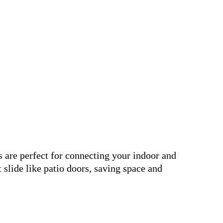
are perfect for connecting your indoor and
 slide like patio doors, saving space and