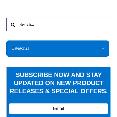
Search
for:
Categories
SUBSCRIBE NOW AND STAY
UPDATED ON NEW PRODUCT
RELEASES & SPECIAL OFFERS.