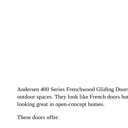
Andersen 400 Series Frenchwood Gliding Doors 
outdoor spaces. They look like French doors but
looking great in open-concept homes.
These doors offer: