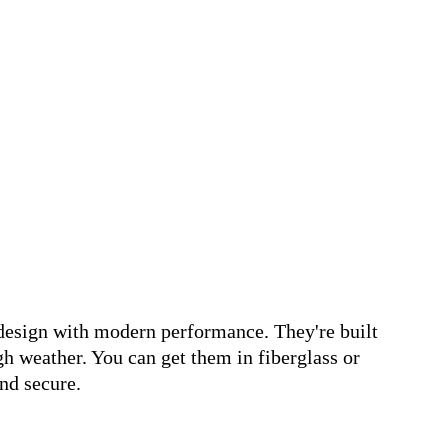
design with modern performance. They're built
gh weather. You can get them in fiberglass or
nd secure.