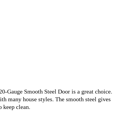
20-Gauge Smooth Steel Door is a great choice.
with many house styles. The smooth steel gives
o keep clean.