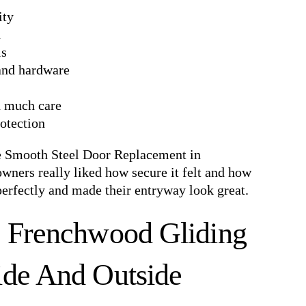
ity
n
ls
 and hardware
d much care
rotection
e Smooth Steel Door Replacement in
ners really liked how secure it felt and how
perfectly and made their entryway look great.
s Frenchwood Gliding
ide And Outside