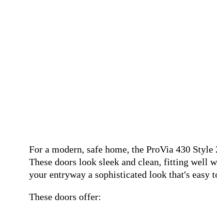
For a modern, safe home, the ProVia 430 Style 
These doors look sleek and clean, fitting well 
your entryway a sophisticated look that's easy t
These doors offer: