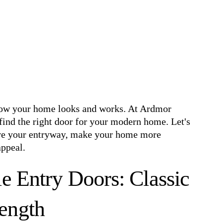
how your home looks and works. At Ardmor
ind the right door for your modern home. Let's
ove your entryway, make your home more
appeal.
e Entry Doors: Classic
ength