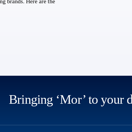
ng brands. Here are the
Bringing ‘Mor’ to your 