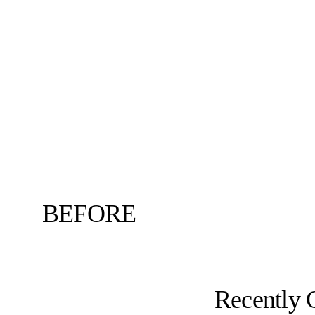
BEFORE
Recently 