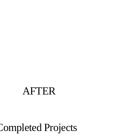
AFTER
Completed Projects