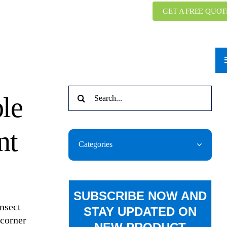
GET A FREE QUOT
Search
ble
for:
nt
Categories
SUBSCRIBE NOW AND
Insect
STAY UPDATED ON
 corner