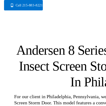
Skip
Call 215-883-8221
to
content
Andersen 8 Serie
Insect Screen S
In Phi
For our client in Philadelphia, Pennsylvania, w
Screen Storm Door. This model features a conve