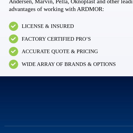
Andersen, Marvin, Pella, Oknoplast and other leadi
advantages of working with ARDMOR:
LICENSE & INSURED
FACTORY CERTIFIED PRO’S
ACCURATE QUOTE & PRICING
WIDE ARRAY OF BRANDS & OPTIONS