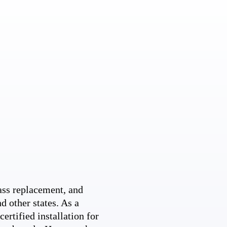
ss replacement, and
d other states. As a
ertified installation for