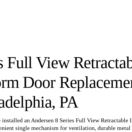
s Full View Retracta
torm Door Replaceme
ladelphia, PA
e installed an Andersen 8 Series Full View Retractable 
nient single mechanism for ventilation, durable metal