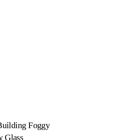
Building Foggy
 Glass