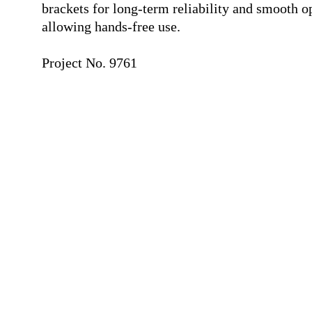
brackets for long-term reliability and smooth o
allowing hands-free use.
⠀
Project No. 9761