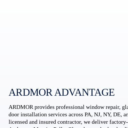
ARDMOR ADVANTAGE
ARDMOR provides professional window repair, gla
door installation services across PA, NJ, NY, DE, an
licensed and insured contractor, we deliver factory-c