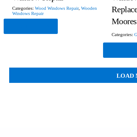
Replac
Categories:
Wood Windows Repair
,
Wooden
Windows Repair
Moores
Read More
Categories:
G
Read Mor
LOAD 