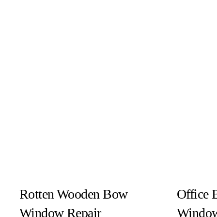
Rotten Wooden Bow
Office 
Window Repair
Window