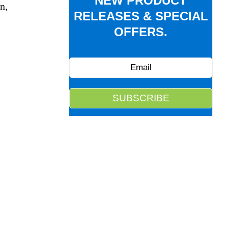
NEW PRODUCT
n,
RELEASES & SPECIAL
OFFERS.