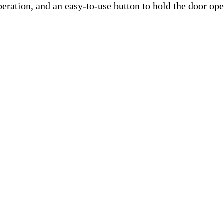
peration, and an easy-to-use button to hold the door ope