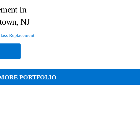
ement In
town, NJ
lass Replacement
e
MORE PORTFOLIO